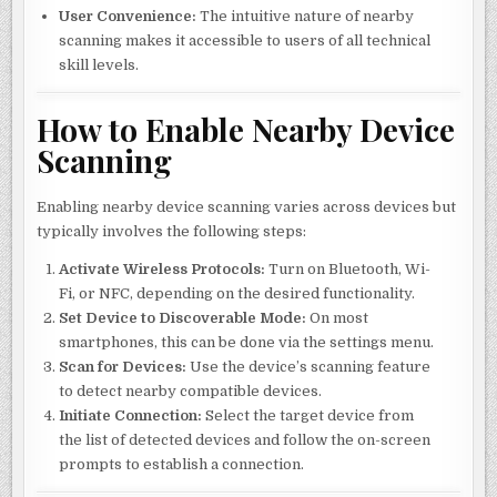
User Convenience:
The intuitive nature of nearby
scanning makes it accessible to users of all technical
skill levels.
How to Enable Nearby Device
Scanning
Enabling nearby device scanning varies across devices but
typically involves the following steps:
Activate Wireless Protocols:
Turn on Bluetooth, Wi-
Fi, or NFC, depending on the desired functionality.
Set Device to Discoverable Mode:
On most
smartphones, this can be done via the settings menu.
Scan for Devices:
Use the device’s scanning feature
to detect nearby compatible devices.
Initiate Connection:
Select the target device from
the list of detected devices and follow the on-screen
prompts to establish a connection.