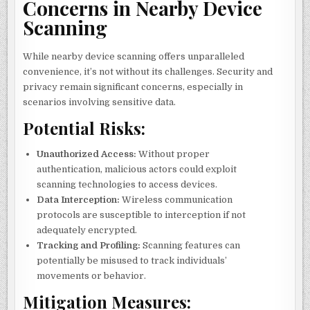
Concerns in Nearby Device
Scanning
While nearby device scanning offers unparalleled
convenience, it’s not without its challenges. Security and
privacy remain significant concerns, especially in
scenarios involving sensitive data.
Potential Risks:
Unauthorized Access:
Without proper
authentication, malicious actors could exploit
scanning technologies to access devices.
Data Interception:
Wireless communication
protocols are susceptible to interception if not
adequately encrypted.
Tracking and Profiling:
Scanning features can
potentially be misused to track individuals’
movements or behavior.
Mitigation Measures: