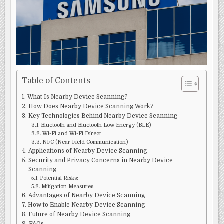
KNOW
Table of Contents
What Is Nearby Device Scanning?
How Does Nearby Device Scanning Work?
Key Technologies Behind Nearby Device Scanning
Bluetooth and Bluetooth Low Energy (BLE)
Wi-Fi and Wi-Fi Direct
NFC (Near Field Communication)
Applications of Nearby Device Scanning
Security and Privacy Concerns in Nearby Device
Scanning
Potential Risks:
Mitigation Measures:
Advantages of Nearby Device Scanning
How to Enable Nearby Device Scanning
Future of Nearby Device Scanning
FAQs