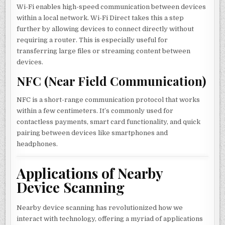
Wi-Fi enables high-speed communication between devices
within a local network. Wi-Fi Direct takes this a step
further by allowing devices to connect directly without
requiring a router. This is especially useful for
transferring large files or streaming content between
devices.
NFC (Near Field Communication)
NFC is a short-range communication protocol that works
within a few centimeters. It’s commonly used for
contactless payments, smart card functionality, and quick
pairing between devices like smartphones and
headphones.
Applications of Nearby
Device Scanning
Nearby device scanning has revolutionized how we
interact with technology, offering a myriad of applications