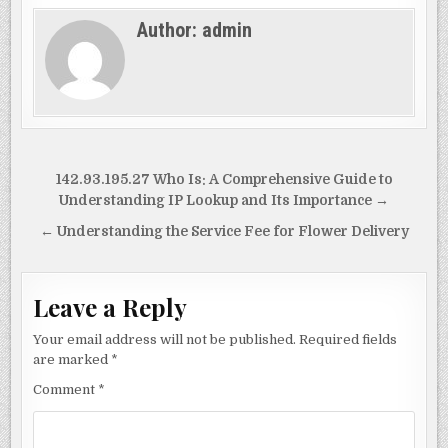
c
to
ai
ar
Author:
admin
e
d
l
e
b
o
o
n
o
k
Post
142.93.195.27 Who Is: A Comprehensive Guide to
navigation
Understanding IP Lookup and Its Importance →
← Understanding the Service Fee for Flower Delivery
Leave a Reply
Your email address will not be published.
Required fields
are marked
*
Comment
*