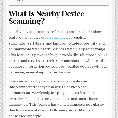
What Is Nearby Device
Scanning?
Nearby device scanning refers to a modern technology
feature that allows
electronic devices
, such as
smartphones, tablets, and laptops, to detect, identify, and
communicate with nearby devices within a specific range.
This feature is powered by protocols like Bluetooth, Wi-Fi
Direct, and NFC (Near Field Communication), which enable
seamless interaction between compatible devices without
requiring manual input from the user.
In essence, nearby device scanning creates an
interconnected ecosystem where devices can
communicate wirelessly for purposes such as data
transfer, file sharing, device pairing, and smart home
automation. This feature has gained immense popularity
due to its ease of use and efficiency in facilitating a
connected lifestyle.