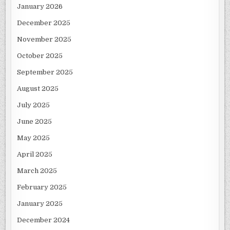
January 2026
December 2025
November 2025
October 2025
September 2025
August 2025
July 2025
June 2025
May 2025
April 2025
March 2025
February 2025
January 2025
December 2024