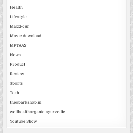
Health
Lifestyle
MaxxFour
Movie download
MPTAAS
News
Product
Review
Sports
Tech
thesparkshop.in
wellhealthorganic-ayurvedic
Youtube Show