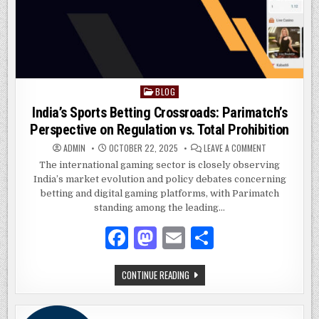
BLOG
Posted
in
India’s Sports Betting Crossroads: Parimatch’s
Perspective on Regulation vs. Total Prohibition
ON
ADMIN
OCTOBER 22, 2025
LEAVE A COMMENT
INDIA’S
SPORTS
The international gaming sector is closely observing
BETTING
India’s market evolution and policy debates concerning
CROSSROADS:
PARIMATCH’S
betting and digital gaming platforms, with Parimatch
PERSPECTIVE
ON
standing among the leading…
REGULATION
VS.
F
M
E
S
TOTAL
PROHIBITION
a
as
m
h
INDIA’S
CONTINUE READING
c
to
ai
ar
SPORTS
BETTING
e
d
l
e
CROSSROADS:
PARIMATCH’S