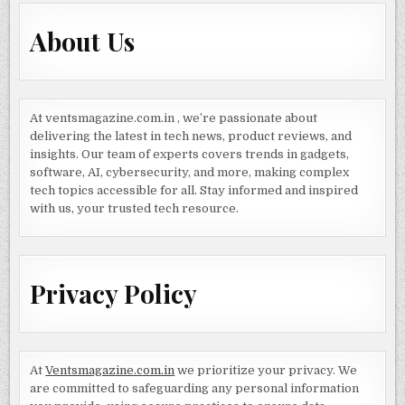
About Us
At ventsmagazine.com.in , we’re passionate about
delivering the latest in tech news, product reviews, and
insights. Our team of experts covers trends in gadgets,
software, AI, cybersecurity, and more, making complex
tech topics accessible for all. Stay informed and inspired
with us, your trusted tech resource.
Privacy Policy
At
Ventsmagazine.com.in
we prioritize your privacy. We
are committed to safeguarding any personal information