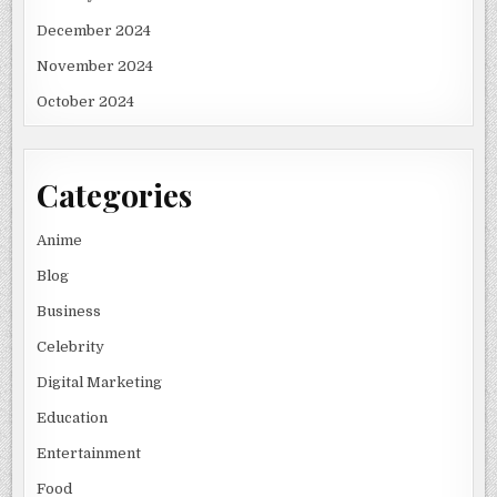
December 2024
November 2024
October 2024
Categories
Anime
Blog
Business
Celebrity
Digital Marketing
Education
Entertainment
Food