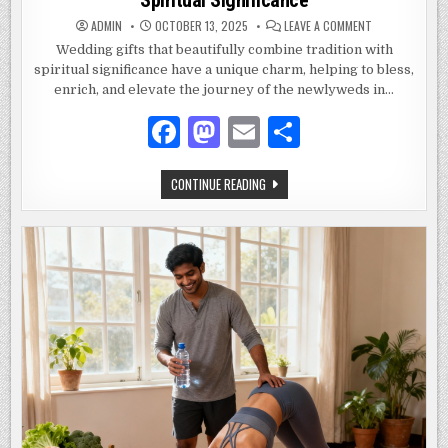
ON
ADMIN
OCTOBER 13, 2025
LEAVE A COMMENT
WEDDING
GIFTS
Wedding gifts that beautifully combine tradition with
THAT
spiritual significance have a unique charm, helping to bless,
COMBINE
TRADITION
enrich, and elevate the journey of the newlyweds in…
AND
SPIRITUAL
SIGNIFICANCE
F
M
E
S
a
as
m
h
WEDDING
CONTINUE READING
c
to
ai
ar
GIFTS
THAT
e
d
l
e
COMBINE
TRADITION
AND
b
o
SPIRITUAL
SIGNIFICANCE
o
n
o
k