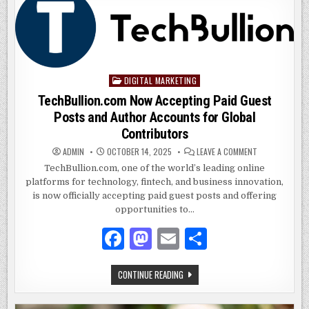
PERSPECTIVE
b
o
ON
REGULATION
o
n
VS.
TOTAL
PROHIBITION
o
k
DIGITAL MARKETING
Posted
in
TechBullion.com Now Accepting Paid Guest
Posts and Author Accounts for Global
Contributors
ON
ADMIN
OCTOBER 14, 2025
LEAVE A COMMENT
TECHBULLION.
NOW
TechBullion.com, one of the world’s leading online
ACCEPTING
platforms for technology, fintech, and business innovation,
PAID
GUEST
is now officially accepting paid guest posts and offering
POSTS
AND
opportunities to…
AUTHOR
ACCOUNTS
F
M
E
S
FOR
GLOBAL
CONTRIBUTOR
a
as
m
h
TECHBULLION.COM
CONTINUE READING
c
to
ai
ar
NOW
ACCEPTING
e
d
l
e
PAID