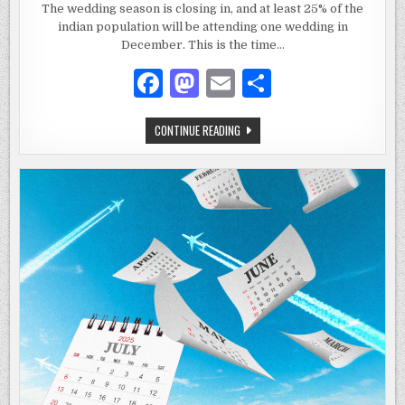
COPPER
The wedding season is closing in, and at least 25% of the
KITCHENWARE
indian population will be attending one wedding in
MAKES
THE
December. This is the time…
BEST
WEDDING
GIFT
F
M
E
S
FOR
NEWLYWEDS
a
as
m
h
WHY
CONTINUE READING
c
to
ai
ar
COPPER
KITCHENWARE
e
d
l
e
MAKES
THE
BEST
b
o
WEDDING
GIFT
o
n
FOR
NEWLYWEDS
o
k