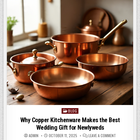
TREATMENT
b
o
o
n
o
k
BLOG
Posted
in
Why Copper Kitchenware Makes the Best
Wedding Gift for Newlyweds
ON
ADMIN
OCTOBER 11, 2025
LEAVE A COMMENT
WHY