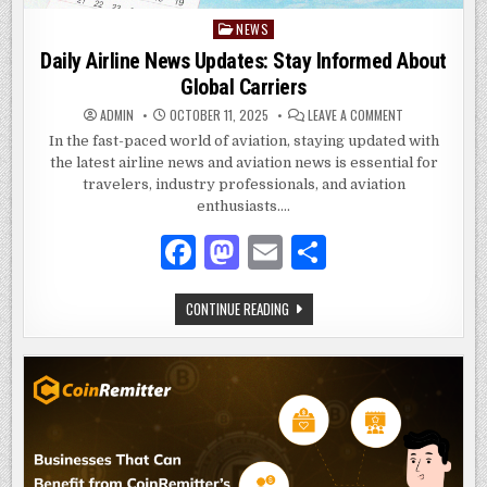
NEWS
Posted
in
Daily Airline News Updates: Stay Informed About
Global Carriers
ON
ADMIN
OCTOBER 11, 2025
LEAVE A COMMENT
DAILY
AIRLINE
In the fast-paced world of aviation, staying updated with
NEWS
the latest airline news and aviation news is essential for
UPDATES:
STAY
travelers, industry professionals, and aviation
INFORMED
ABOUT
enthusiasts….
GLOBAL
CARRIERS
F
M
E
S
a
as
m
h
DAILY
CONTINUE READING
c
to
ai
ar
AIRLINE
NEWS
e
d
l
e
UPDATES:
STAY
INFORMED
b
o
ABOUT
GLOBAL
o
n
CARRIERS
o