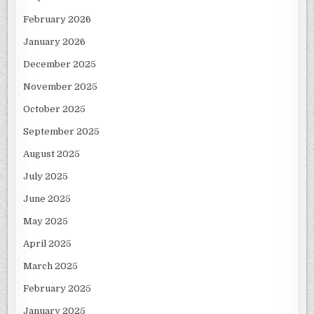
February 2026
January 2026
December 2025
November 2025
October 2025
September 2025
August 2025
July 2025
June 2025
May 2025
April 2025
March 2025
February 2025
January 2025