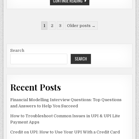
WHEON
CONTINUE READING
c
to
ai
ar
CRICKET
07:
e
d
l
e
THE
ULTIMATE
CRICKET
b
o
Posts
GAMING
1
2
3
Older posts →
EXPERIENCE
pagination
o
n
o
Search
k
SEARCH
Recent Posts
Financial Modelling Interview Questions: Top Questions
and Answers to Help You Succeed
How to Troubleshoot Common Issues in UPI & UPI Lite
Payment Apps
Credit on UPI: How to Use Your UPI With a Credit Card