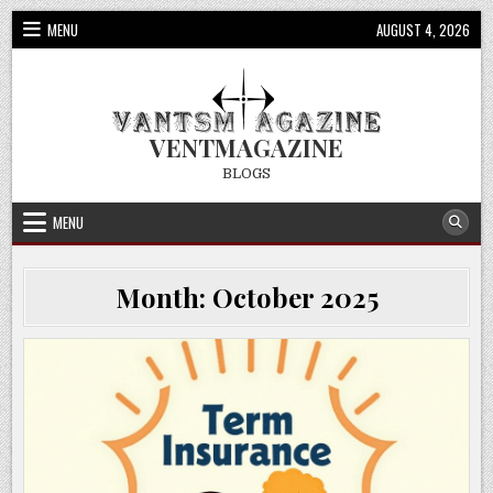
Skip
MENU
AUGUST 4, 2026
to
content
VENTMAGAZINE
BLOGS
MENU
Month:
October 2025