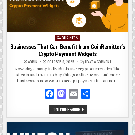
k
BUSINESS
Posted
in
Businesses That Can Benefit from CoinRemitter’s
Crypto Payment Widgets
ON
ADMIN
OCTOBER 9, 2025
LEAVE A COMMENT
BUSINESSES
THAT
Nowadays, many individuals use cryptocurrencies like
CAN
Bitcoin and USDT to buy things online. More and more
BENEFIT
FROM
businesses now want to accept payment in. But not…
COINREMITTER’
CRYPTO
PAYMENT
F
M
E
S
WIDGETS
a
as
m
h
BUSINESSES
CONTINUE READING
c
to
ai
ar
THAT
CAN
e
d
l
e
BENEFIT
FROM
COINREMITTER’S
b
o
CRYPTO