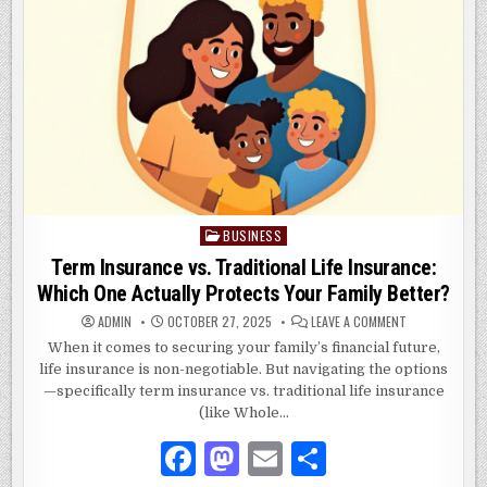
BUSINESS
Posted
in
Term Insurance vs. Traditional Life Insurance:
Which One Actually Protects Your Family Better?
ON
ADMIN
OCTOBER 27, 2025
LEAVE A COMMENT
TERM
INSURANCE
When it comes to securing your family’s financial future,
VS.
life insurance is non-negotiable. But navigating the options
TRADITIONAL
LIFE
—specifically term insurance vs. traditional life insurance
INSURANCE:
WHICH
(like Whole…
ONE
ACTUALLY
F
M
E
S
PROTECTS
YOUR
FAMILY