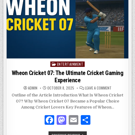
PAYMENT
o
n
WIDGETS
o
k
ENTERTAINMENT
Posted
in
Wheon Cricket 07: The Ultimate Cricket Gaming
Experience
ON
ADMIN
OCTOBER 8, 2025
LEAVE A COMMENT
WHEON
CRICKET
Outline of the Article Introduction What Is Wheon Cricket
07:
07? Why Wheon Cricket 07 Became a Popular Choice
THE
ULTIMATE
Among Cricket Lovers Key Features of Wheon…
CRICKET
GAMING
EXPERIENCE
F
M
E
S
a
as
m
h