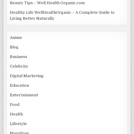
Beauty Tips – Well Health Organic.com
Healthy Life WellHealthOrganic – A Complete Guide to
Living Better Naturally
Anime
Blog
Business
Celebrity
Digital Marketing
Education
Entertainment
Food
Health
Lifestyle
MaxxFour