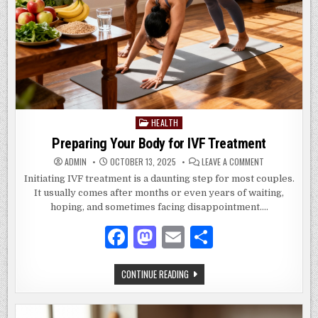
HEALTH
Posted
in
Preparing Your Body for IVF Treatment
ON
ADMIN
OCTOBER 13, 2025
LEAVE A COMMENT
PREPARING
YOUR
Initiating IVF treatment is a daunting step for most couples.
BODY
It usually comes after months or even years of waiting,
FOR
IVF
hoping, and sometimes facing disappointment….
TREATMENT
F
M
E
S
a
as
m
h
PREPARING
CONTINUE READING
c
to
ai
ar
YOUR
BODY
e
d
l
e
FOR
IVF