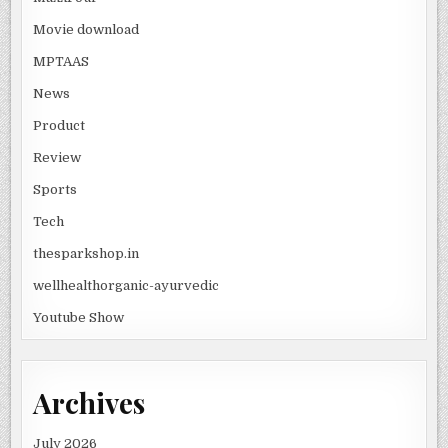
Movie download
MPTAAS
News
Product
Review
Sports
Tech
thesparkshop.in
wellhealthorganic-ayurvedic
Youtube Show
Archives
July 2026