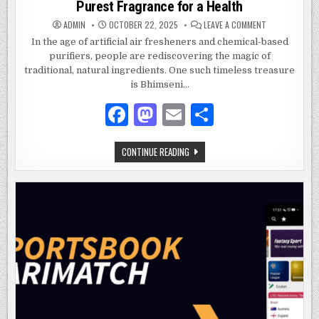
Purest Fragrance for a Health
ON
ADMIN
OCTOBER 22, 2025
LEAVE A COMMENT
AURACAM
BHIMSENI
In the age of artificial air fresheners and chemical-based
CAMPHOR:EMB
purifiers, people are rediscovering the magic of
NATURAL’S
PUREST
traditional, natural ingredients. One such timeless treasure
FRAGRANCE
FOR
is Bhimseni…
A
HEALTH
F
M
E
S
a
as
m
h
AURACAM
CONTINUE READING
c
to
ai
ar
BHIMSENI
CAMPHOR:EMBRACE
e
d
l
e
NATURAL’S
PUREST
FRAGRANCE
b
o
FOR
A
o
n
HEALTH
o
k