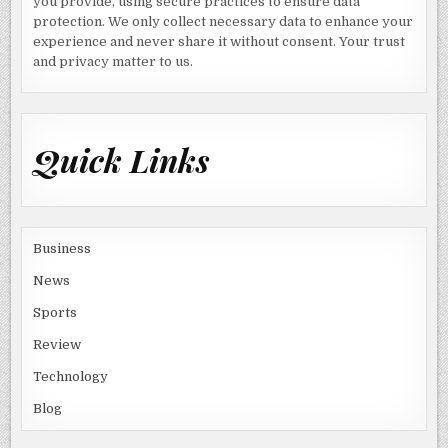
you provide, using secure practices to ensure data
protection. We only collect necessary data to enhance your
experience and never share it without consent. Your trust
and privacy matter to us.
Quick Links
Business
News
Sports
Review
Technology
Blog