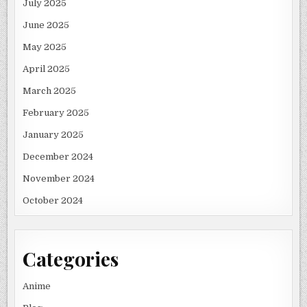
July 2025
June 2025
May 2025
April 2025
March 2025
February 2025
January 2025
December 2024
November 2024
October 2024
Categories
Anime