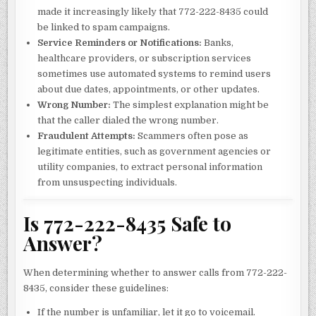
made it increasingly likely that 772-222-8435 could
be linked to spam campaigns.
Service Reminders or Notifications:
Banks,
healthcare providers, or subscription services
sometimes use automated systems to remind users
about due dates, appointments, or other updates.
Wrong Number:
The simplest explanation might be
that the caller dialed the wrong number.
Fraudulent Attempts:
Scammers often pose as
legitimate entities, such as government agencies or
utility companies, to extract personal information
from unsuspecting individuals.
Is 772-222-8435 Safe to
Answer?
When determining whether to answer calls from 772-222-
8435, consider these guidelines:
If the number is unfamiliar, let it go to voicemail.