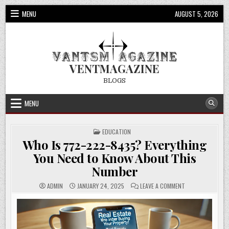
Skip
MENU
AUGUST 5, 2026
to
content
VENTMAGAZINE
BLOGS
MENU
POSTED
EDUCATION
IN
Who Is 772-222-8435? Everything
You Need to Know About This
Number
ON
ADMIN
JANUARY 24, 2025
LEAVE A COMMENT
WHO
IS
772-
222-
8435?
EVERYTHING
YOU