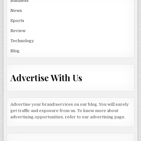
Business
News
Sports
Review
Technology
Blog
Advertise With Us
Advertise your brand/services on our blog. You will surely
get traffic and exposure from us. To know more about
advertising opportunities, refer to our advertising page.