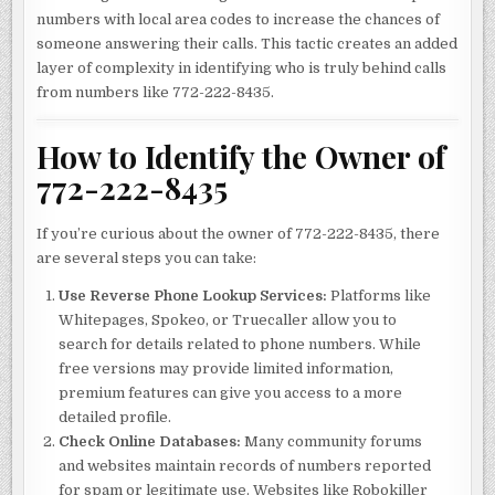
numbers with local area codes to increase the chances of
someone answering their calls. This tactic creates an added
layer of complexity in identifying who is truly behind calls
from numbers like 772-222-8435.
How to Identify the Owner of
772-222-8435
If you’re curious about the owner of 772-222-8435, there
are several steps you can take:
Use Reverse Phone Lookup Services:
Platforms like
Whitepages, Spokeo, or Truecaller allow you to
search for details related to phone numbers. While
free versions may provide limited information,
premium features can give you access to a more
detailed profile.
Check Online Databases:
Many community forums
and websites maintain records of numbers reported
for spam or legitimate use. Websites like Robokiller