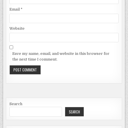
Email
*
Website
Save my name, email, and website in this browser for
the next time I comment.
Search
SEARCH