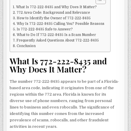
What Is 772-222-8435 and Why Does It Matter?
772 Area Code: Background and Relevance
How to Identify the Owner of 772-222-8435
Why Is 772-222-8435 Calling You? Possible Reasons
Is 772-222-8435 Safe to Answer?
What to Do If 772-222-8435 Is a Scam Number
Frequently Asked Questions About 772-222-8435
Conclusion
What Is 772-222-8435 and
Why Does It Matter?
The number 772-222-8435 appears to be part of a Florida-
based area code, indicating it originates from one of the
regions within the 772 area. Florida is known for its
diverse use of phone numbers, ranging from personal
lines to business and even robocalls. The significance of
identifying this number comes from the increased
prevalence of scams, robocalls, and other fraudulent
activities in recent years.