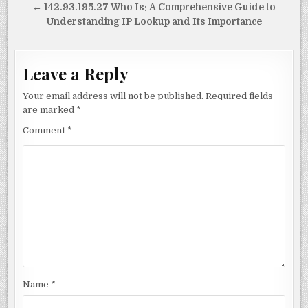
navigation
← 142.93.195.27 Who Is: A Comprehensive Guide to
Understanding IP Lookup and Its Importance
Leave a Reply
Your email address will not be published.
Required fields
are marked
*
Comment
*
Name
*