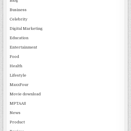
Blog
Business
Celebrity
Digital Marketing
Education
Entertainment
Food
Health
Lifestyle
MaxxFour
Movie download
MPTAAS
News
Product