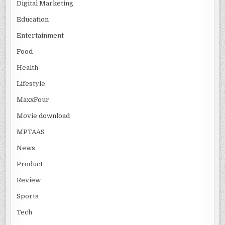
Digital Marketing
Education
Entertainment
Food
Health
Lifestyle
MaxxFour
Movie download
MPTAAS
News
Product
Review
Sports
Tech