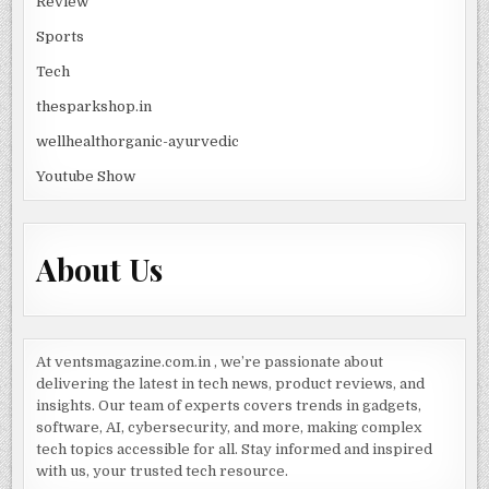
Review
Sports
Tech
thesparkshop.in
wellhealthorganic-ayurvedic
Youtube Show
About Us
At ventsmagazine.com.in , we’re passionate about
delivering the latest in tech news, product reviews, and
insights. Our team of experts covers trends in gadgets,
software, AI, cybersecurity, and more, making complex
tech topics accessible for all. Stay informed and inspired
with us, your trusted tech resource.