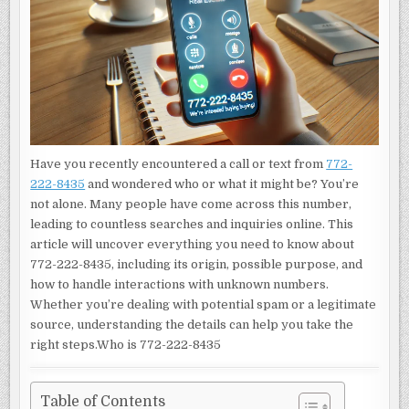
NEED
TO
KNOW
ABOUT
THIS
NUMBER
Have you recently encountered a call or text from
772-
222-8435
and wondered who or what it might be? You’re
not alone. Many people have come across this number,
leading to countless searches and inquiries online. This
article will uncover everything you need to know about
772-222-8435, including its origin, possible purpose, and
how to handle interactions with unknown numbers.
Whether you’re dealing with potential spam or a legitimate
source, understanding the details can help you take the
right steps.Who is 772-222-8435
Table of Contents