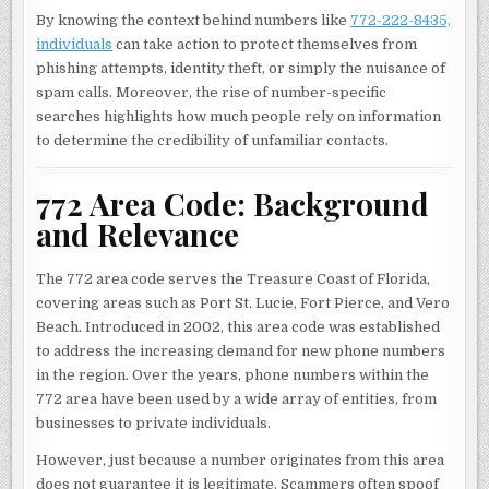
By knowing the context behind numbers like
772-222-8435,
individuals
can take action to protect themselves from
phishing attempts, identity theft, or simply the nuisance of
spam calls. Moreover, the rise of number-specific
searches highlights how much people rely on information
to determine the credibility of unfamiliar contacts.
772 Area Code: Background
and Relevance
The 772 area code serves the Treasure Coast of Florida,
covering areas such as Port St. Lucie, Fort Pierce, and Vero
Beach. Introduced in 2002, this area code was established
to address the increasing demand for new phone numbers
in the region. Over the years, phone numbers within the
772 area have been used by a wide array of entities, from
businesses to private individuals.
However, just because a number originates from this area
does not guarantee it is legitimate. Scammers often spoof