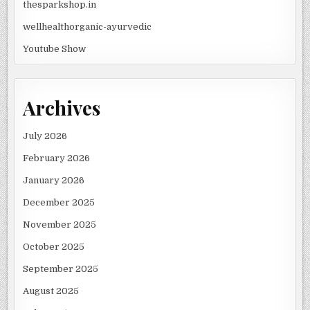
thesparkshop.in
wellhealthorganic-ayurvedic
Youtube Show
Archives
July 2026
February 2026
January 2026
December 2025
November 2025
October 2025
September 2025
August 2025