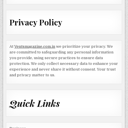
Privacy Policy
At
Ventsmagazine.com.in
we prioritize your privacy. We
are committed to safeguarding any personal information
you provide, using secure practices to ensure data
protection. We only collect necessary data to enhance your
experience and never share it without consent. Your trust
and privacy matter to us.
Quick Links