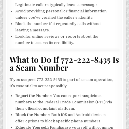
Legitimate callers typically leave a message.
Avoid providing personal or financial information
unless you’ve verified the caller’s identity.
Block the number if it repeatedly calls without
leaving a message.
Look for online reviews or reports about the
number to assess its credibility.
What to Do If 772-222-8435 Is
a Scam Number
If you suspect 772-222-8435 is part of a scam operation,
it’s essential to act responsibly.
Report the Number:
You can report suspicious
numbers to the Federal Trade Commission (FTC) via
their official complaint platform.
Block the Number:
Both iOS and Android devices
offer options to block specific phone numbers.
Educate Yourself:
Familiarize yourself with common