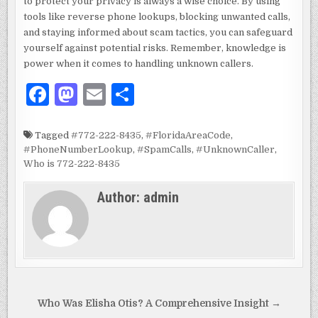
to protect your privacy is always a wise choice. By using
tools like reverse phone lookups, blocking unwanted calls,
and staying informed about scam tactics, you can safeguard
yourself against potential risks. Remember, knowledge is
power when it comes to handling unknown callers.
F
M
E
S
a
as
m
h
c
to
ai
ar
Tagged
#772-222-8435
,
#FloridaAreaCode
,
#PhoneNumberLookup
,
#SpamCalls
,
#UnknownCaller
,
e
d
l
e
Who is 772-222-8435
b
o
Author:
admin
o
n
o
k
Post
Who Was Elisha Otis? A Comprehensive Insight →