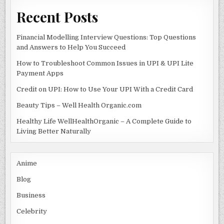
Recent Posts
Financial Modelling Interview Questions: Top Questions
and Answers to Help You Succeed
How to Troubleshoot Common Issues in UPI & UPI Lite
Payment Apps
Credit on UPI: How to Use Your UPI With a Credit Card
Beauty Tips – Well Health Organic.com
Healthy Life WellHealthOrganic – A Complete Guide to
Living Better Naturally
Anime
Blog
Business
Celebrity