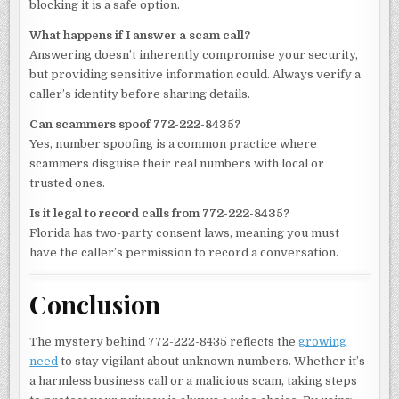
blocking it is a safe option.
What happens if I answer a scam call?
Answering doesn’t inherently compromise your security,
but providing sensitive information could. Always verify a
caller’s identity before sharing details.
Can scammers spoof 772-222-8435?
Yes, number spoofing is a common practice where
scammers disguise their real numbers with local or
trusted ones.
Is it legal to record calls from 772-222-8435?
Florida has two-party consent laws, meaning you must
have the caller’s permission to record a conversation.
Conclusion
The mystery behind 772-222-8435 reflects the
growing
need
to stay vigilant about unknown numbers. Whether it’s
a harmless business call or a malicious scam, taking steps