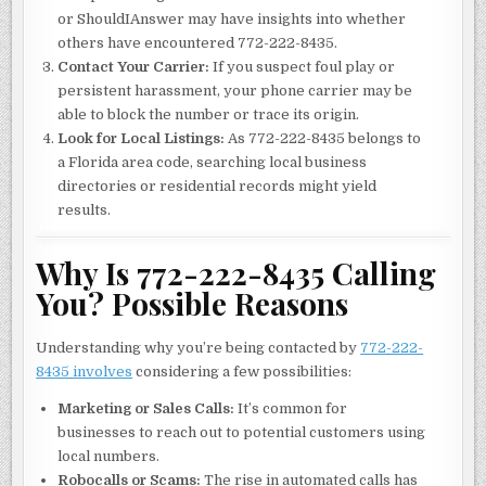
or ShouldIAnswer may have insights into whether
others have encountered 772-222-8435.
Contact Your Carrier:
If you suspect foul play or
persistent harassment, your phone carrier may be
able to block the number or trace its origin.
Look for Local Listings:
As 772-222-8435 belongs to
a Florida area code, searching local business
directories or residential records might yield
results.
Why Is 772-222-8435 Calling
You? Possible Reasons
Understanding why you’re being contacted by
772-222-
8435 involves
considering a few possibilities:
Marketing or Sales Calls:
It’s common for
businesses to reach out to potential customers using
local numbers.
Robocalls or Scams:
The rise in automated calls has