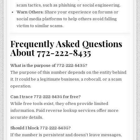
scam tactics, such as phishing or social engineering.
Warn Others:
Share your experience on forums or
social media platforms to help others avoid falling
victim to similar scams.
Frequently Asked Questions
About 772-222-8435
What is the purpose of 772-222-8435?
The purpose of this number depends on the entity behind
it. It could be a legitimate business, a robocall, or a scam
operation.
Can I trace 772-222-8435 for free?
While free tools exist, they often provide limited
information. Paid reverse lookup services offer more
accurate details.
Should I block 772-222-8435?
If the number is persistent and doesn’t leave messages,