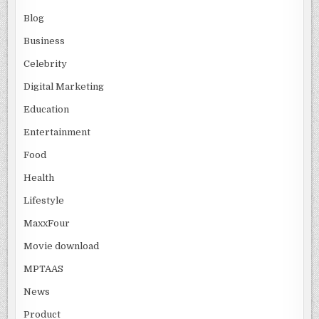
Blog
Business
Celebrity
Digital Marketing
Education
Entertainment
Food
Health
Lifestyle
MaxxFour
Movie download
MPTAAS
News
Product