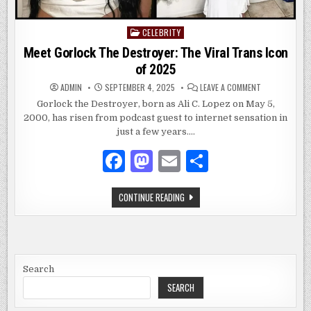
CELEBRITY
Posted
in
Meet Gorlock The Destroyer: The Viral Trans Icon
of 2025
ON
ADMIN
SEPTEMBER 4, 2025
LEAVE A COMMENT
MEET
GORLOCK
Gorlock the Destroyer, born as Ali C. Lopez on May 5,
THE
2000, has risen from podcast guest to internet sensation in
DESTROYER:
THE
just a few years….
VIRAL
TRANS
ICON
F
M
E
S
OF
2025
a
as
m
h
MEET
CONTINUE READING
c
to
ai
ar
GORLOCK
THE
e
d
l
e
DESTROYER:
THE
VIRAL
b
o
TRANS
ICON
o
n
OF
Search
2025
SEARCH
o