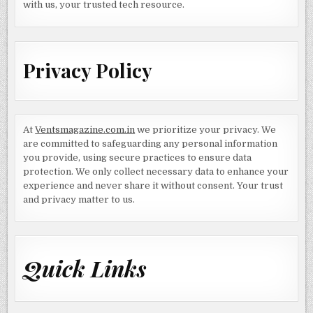
with us, your trusted tech resource.
Privacy Policy
At
Ventsmagazine.com.in
we prioritize your privacy. We
are committed to safeguarding any personal information
you provide, using secure practices to ensure data
protection. We only collect necessary data to enhance your
experience and never share it without consent. Your trust
and privacy matter to us.
Quick Links