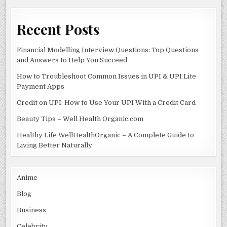
k
Recent Posts
Financial Modelling Interview Questions: Top Questions
and Answers to Help You Succeed
How to Troubleshoot Common Issues in UPI & UPI Lite
Payment Apps
Credit on UPI: How to Use Your UPI With a Credit Card
Beauty Tips – Well Health Organic.com
Healthy Life WellHealthOrganic – A Complete Guide to
Living Better Naturally
Anime
Blog
Business
Celebrity