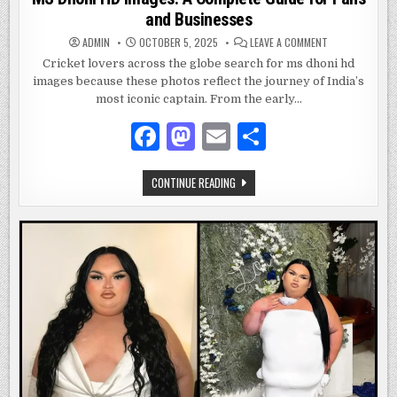
and Businesses
ON
ADMIN
OCTOBER 5, 2025
LEAVE A COMMENT
MS
DHONI
Cricket lovers across the globe search for ms dhoni hd
HD
images because these photos reflect the journey of India’s
IMAGES:
A
most iconic captain. From the early…
COMPLETE
GUIDE
FOR
F
M
E
S
FANS
AND
a
as
m
h
BUSINESSES
MS
CONTINUE READING
c
to
ai
ar
DHONI
HD
e
d
l
e
IMAGES:
A
COMPLETE
b
o
GUIDE
FOR
o
n
FANS
AND
BUSINESSES
o
k