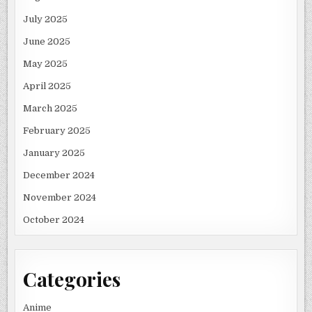
July 2025
June 2025
May 2025
April 2025
March 2025
February 2025
January 2025
December 2024
November 2024
October 2024
Categories
Anime