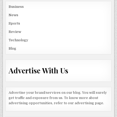
Business
News
Sports
Review
Technology
Blog
Advertise With Us
Advertise your brand/services on our blog. You will surely
get traffic and exposure from us. To know more about
advertising opportunities, refer to our advertising page.