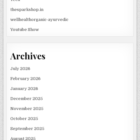
thesparkshop.in
wellhealthorganic-ayurvedic
Youtube Show
Archives
July 2026
February 2026
January 2026
December 2025
November 2025
October 2025
September 2025
August 2025