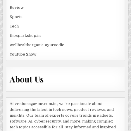
Review
Sports
Tech
thesparkshop.in
wellhealthorganic-ayurvedic
Youtube Show
About Us
At ventsmagazine.com.in , we’re passionate about
delivering the latest in tech news, product reviews, and
insights. Our team of experts covers trends in gadgets,
software, AI, cybersecurity, and more, making complex
tech topics accessible for all. Stay informed and inspired