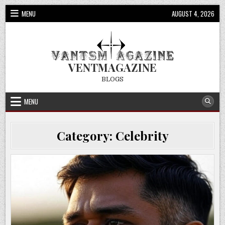
Skip
MENU
AUGUST 4, 2026
to
content
VENTMAGAZINE
BLOGS
MENU
Category:
Celebrity