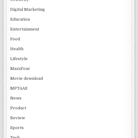
Digital Marketing
Education
Entertainment
Food
Health
Lifestyle
MaxxFour
Movie download
MPTAAS
News
Product
Review
Sports
Tech