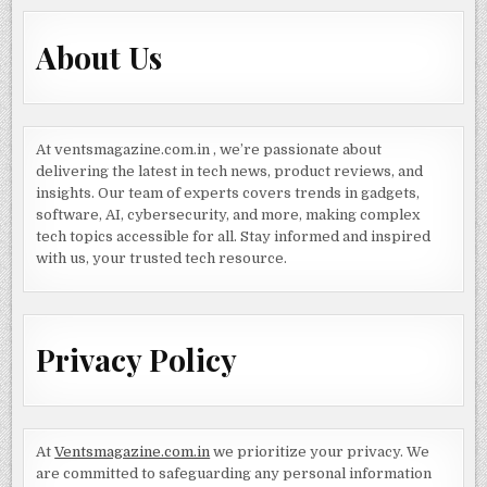
About Us
At ventsmagazine.com.in , we’re passionate about
delivering the latest in tech news, product reviews, and
insights. Our team of experts covers trends in gadgets,
software, AI, cybersecurity, and more, making complex
tech topics accessible for all. Stay informed and inspired
with us, your trusted tech resource.
Privacy Policy
At
Ventsmagazine.com.in
we prioritize your privacy. We
are committed to safeguarding any personal information