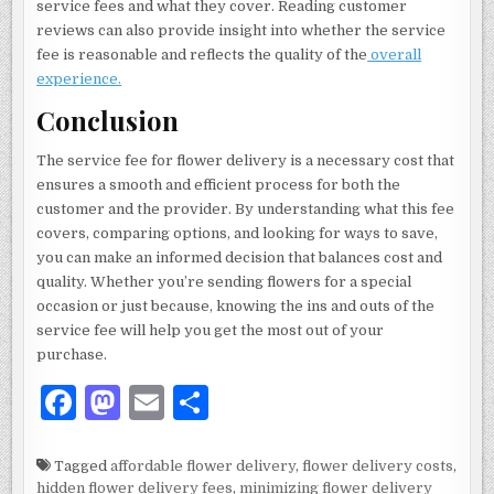
service fees and what they cover. Reading customer
reviews can also provide insight into whether the service
fee is reasonable and reflects the quality of the
overall
experience.
Conclusion
The service fee for flower delivery is a necessary cost that
ensures a smooth and efficient process for both the
customer and the provider. By understanding what this fee
covers, comparing options, and looking for ways to save,
you can make an informed decision that balances cost and
quality. Whether you’re sending flowers for a special
occasion or just because, knowing the ins and outs of the
service fee will help you get the most out of your
purchase.
F
M
E
S
a
as
m
h
c
to
ai
ar
Tagged
affordable flower delivery
,
flower delivery costs
,
hidden flower delivery fees
,
minimizing flower delivery