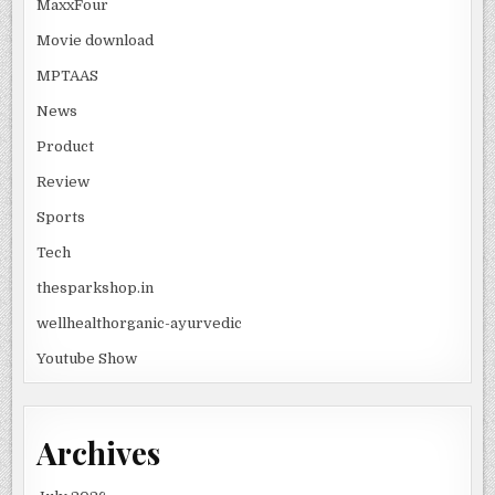
MaxxFour
Movie download
MPTAAS
News
Product
Review
Sports
Tech
thesparkshop.in
wellhealthorganic-ayurvedic
Youtube Show
Archives