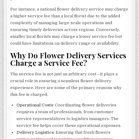
For instance, a national flower delivery service may charge
a higher service fee than a local florist due to the added
complexity of managing large-scale operations and
ensuring timely deliveries across regions. Conversely,
smaller local florists may charge a lower service fee but
could have limitations on delivery range or availability.
Why Do Flower Delivery Services
Charge a Service Fee?
The service fee is not just an arbitrary cost—it plays a
crucial role in ensuring a seamless flower delivery
experience. Here are some of the primary reasons why
this fee is charged:
Operational Costs
: Coordinating flower deliveries
requires a team of professionals, from customer
service representatives to logistics managers. The
service fee helps cover these operational expenses.
Delivery Logistics
: Ensuring that fresh flowers