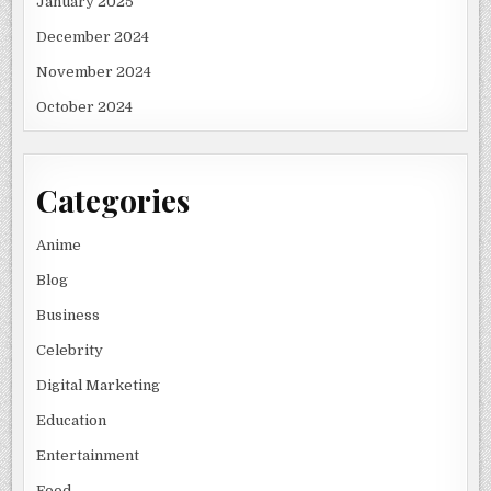
January 2025
December 2024
November 2024
October 2024
Categories
Anime
Blog
Business
Celebrity
Digital Marketing
Education
Entertainment
Food