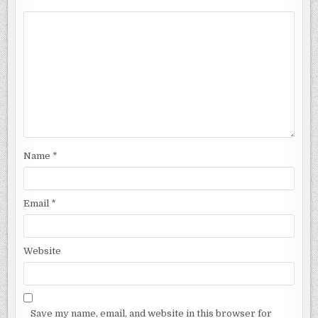
Name
*
Email
*
Website
Save my name, email, and website in this browser for