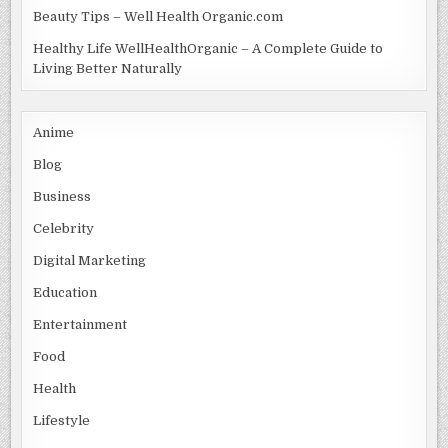
Beauty Tips – Well Health Organic.com
Healthy Life WellHealthOrganic – A Complete Guide to
Living Better Naturally
Anime
Blog
Business
Celebrity
Digital Marketing
Education
Entertainment
Food
Health
Lifestyle