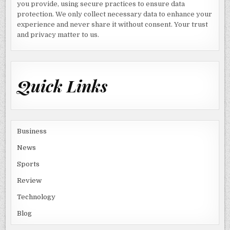
you provide, using secure practices to ensure data
protection. We only collect necessary data to enhance your
experience and never share it without consent. Your trust
and privacy matter to us.
Quick Links
Business
News
Sports
Review
Technology
Blog