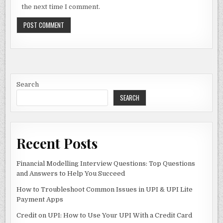
the next time I comment.
Search
SEARCH
Recent Posts
Financial Modelling Interview Questions: Top Questions
and Answers to Help You Succeed
How to Troubleshoot Common Issues in UPI & UPI Lite
Payment Apps
Credit on UPI: How to Use Your UPI With a Credit Card