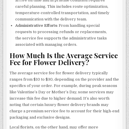
arrive on time and in pristine condition requires
careful planning. This includes route optimization,
temperature-controlled transportation, and timely
communication with the delivery team.
Administrative Efforts
: From handling special
requests to processing refunds or replacements,
the service fee supports the administrative tasks
associated with managing orders.
How Much Is the Average Service
Fee for Flower Delivery?
The average service fee for flower delivery typically
ranges from $10 to $30, depending on the provider and the
specifics of your order. For example, during peak seasons
like Valentine’s Day or Mother’s Day, some services may
increase this fee due to higher demand. It’s also worth
noting that certain luxury flower delivery brands may
charge a premium service fee to account for their high-end
packaging and exclusive designs.
Local florists, on the other hand, may offer more