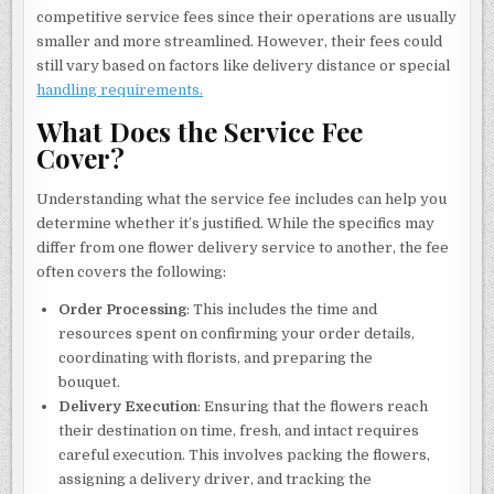
competitive service fees since their operations are usually
smaller and more streamlined. However, their fees could
still vary based on factors like delivery distance or special
handling requirements.
What Does the Service Fee
Cover?
Understanding what the service fee includes can help you
determine whether it’s justified. While the specifics may
differ from one flower delivery service to another, the fee
often covers the following:
Order Processing
: This includes the time and
resources spent on confirming your order details,
coordinating with florists, and preparing the
bouquet.
Delivery Execution
: Ensuring that the flowers reach
their destination on time, fresh, and intact requires
careful execution. This involves packing the flowers,
assigning a delivery driver, and tracking the