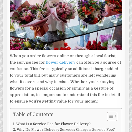
When you order flowers online or through a local florist,
the service fee for
flower delivery
can often be a source of
confusion. This fee is typically an additional charge added
to your total bill, but many customers are left wondering
what it covers and why it exists. Whether you’re buying
flowers for a special occasion or simply as a gesture of
appreciation, it’s important to understand this fee in detail
to ensure you’re getting value for your money.
Table of Contents
What Is a Service Fee for Flower Delivery?
Why Do Flower Delivery Services Charge a Service Fee?