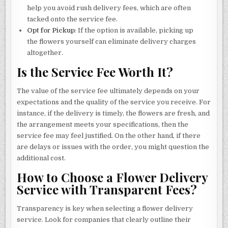
help you avoid rush delivery fees, which are often
tacked onto the service fee.
Opt for Pickup
: If the option is available, picking up
the flowers yourself can eliminate delivery charges
altogether.
Is the Service Fee Worth It?
The value of the service fee ultimately depends on your
expectations and the quality of the service you receive. For
instance, if the delivery is timely, the flowers are fresh, and
the arrangement meets your specifications, then the
service fee may feel justified. On the other hand, if there
are delays or issues with the order, you might question the
additional cost.
How to Choose a Flower Delivery
Service with Transparent Fees?
Transparency is key when selecting a flower delivery
service. Look for companies that clearly outline their