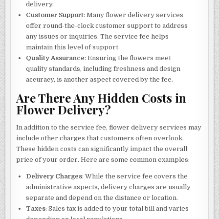
delivery.
Customer Support
: Many flower delivery services
offer round-the-clock customer support to address
any issues or inquiries. The service fee helps
maintain this level of support.
Quality Assurance
: Ensuring the flowers meet
quality standards, including freshness and design
accuracy, is another aspect covered by the fee.
Are There Any Hidden Costs in
Flower Delivery?
In addition to the service fee, flower delivery services may
include other charges that customers often overlook.
These hidden costs can significantly impact the overall
price of your order. Here are some common examples:
Delivery Charges
: While the service fee covers the
administrative aspects, delivery charges are usually
separate and depend on the distance or location.
Taxes
: Sales tax is added to your total bill and varies