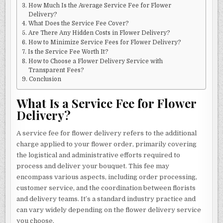
How Much Is the Average Service Fee for Flower
Delivery?
What Does the Service Fee Cover?
Are There Any Hidden Costs in Flower Delivery?
How to Minimize Service Fees for Flower Delivery?
Is the Service Fee Worth It?
How to Choose a Flower Delivery Service with
Transparent Fees?
Conclusion
What Is a Service Fee for Flower
Delivery?
A service fee for flower delivery refers to the additional
charge applied to your flower order, primarily covering
the logistical and administrative efforts required to
process and deliver your bouquet. This fee may
encompass various aspects, including order processing,
customer service, and the coordination between florists
and delivery teams. It’s a standard industry practice and
can vary widely depending on the flower delivery service
you choose.