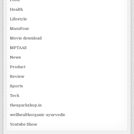
Health
Lifestyle
MaxxFour
Movie download
MPTAAS
News
Product
Review
Sports
Tech
thesparkshop.in
wellhealthorganic-ayurvedic
Youtube Show