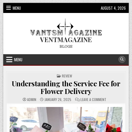
Skip
MENU
AUGUST 4, 2026
to
content
VENTMAGAZINE
BLOGS
MENU
POSTED
REVIEW
IN
Understanding the Service Fee for
Flower Delivery
ON
ADMIN
JANUARY 26, 2025
LEAVE A COMMENT
UNDERSTANDING
THE
SERVICE
FEE
FOR
FLOWER
DELIVERY