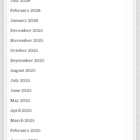
July 2026
February 2026
January 2026
December 2025
November 2025
October 2025
September 2025
August 2025
July 2025
June 2025
May 2025
April 2025
March 2025
February 2025