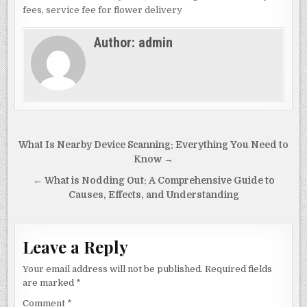
e
d
l
e
fees
,
service fee for flower delivery
b
o
Author:
admin
o
n
o
k
Post
What Is Nearby Device Scanning: Everything You Need to
navigation
Know →
← What is Nodding Out: A Comprehensive Guide to
Causes, Effects, and Understanding
Leave a Reply
Your email address will not be published.
Required fields
are marked
*
Comment
*