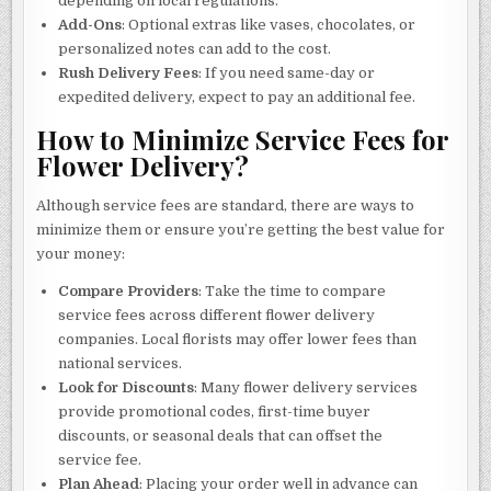
depending on local regulations.
Add-Ons
: Optional extras like vases, chocolates, or
personalized notes can add to the cost.
Rush Delivery Fees
: If you need same-day or
expedited delivery, expect to pay an additional fee.
How to Minimize Service Fees for
Flower Delivery?
Although service fees are standard, there are ways to
minimize them or ensure you’re getting the best value for
your money:
Compare Providers
: Take the time to compare
service fees across different flower delivery
companies. Local florists may offer lower fees than
national services.
Look for Discounts
: Many flower delivery services
provide promotional codes, first-time buyer
discounts, or seasonal deals that can offset the
service fee.
Plan Ahead
: Placing your order well in advance can