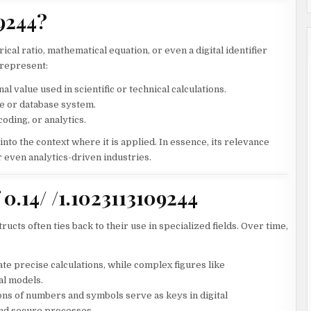
09244?
ical ratio, mathematical equation, or even a digital identifier
t represent:
l value used in scientific or technical calculations.
re or database system.
oding, or analytics.
nto the context where it is applied. In essence, its relevance
 even analytics-driven industries.
 0.14/ /1.1023113109244
ucts often ties back to their use in specialized fields. Over time,
ate precise calculations, while complex figures like
al models.
s of numbers and symbols serve as keys in digital
nd secure processes.