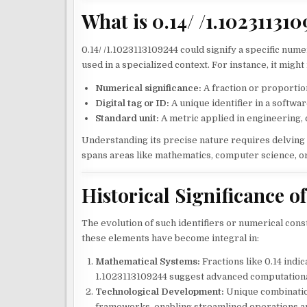
What is 0.14/ /1.10231131
0.14/ /1.1023113109244 could signify a specific numer
used in a specialized context. For instance, it migh
Numerical significance:
A fraction or proportiona
Digital tag or ID:
A unique identifier in a softwa
Standard unit:
A metric applied in engineering, c
Understanding its precise nature requires delving i
spans areas like mathematics, computer science, or
Historical Significance of
The evolution of such identifiers or numerical constr
these elements have become integral in:
Mathematical Systems:
Fractions like 0.14 indic
1.1023113109244 suggest advanced computation
Technological Development:
Unique combination
frameworks, enabling streamlined operations a