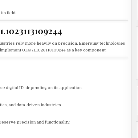
ts field.
/1.1023113109244
industries rely more heavily on precision. Emerging technologies
to implement 0.14/ /1.1023113109244 as a key component.
que digital ID, depending on its application.
ics, and data-driven industries.
reserve precision and functionality.