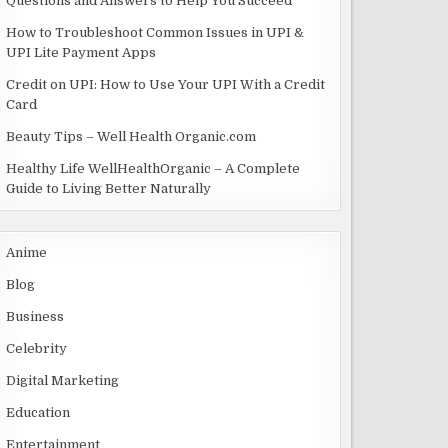
Questions and Answers to Help You Succeed
How to Troubleshoot Common Issues in UPI &
UPI Lite Payment Apps
Credit on UPI: How to Use Your UPI With a Credit
Card
Beauty Tips – Well Health Organic.com
Healthy Life WellHealthOrganic – A Complete
Guide to Living Better Naturally
Anime
Blog
Business
Celebrity
Digital Marketing
Education
Entertainment