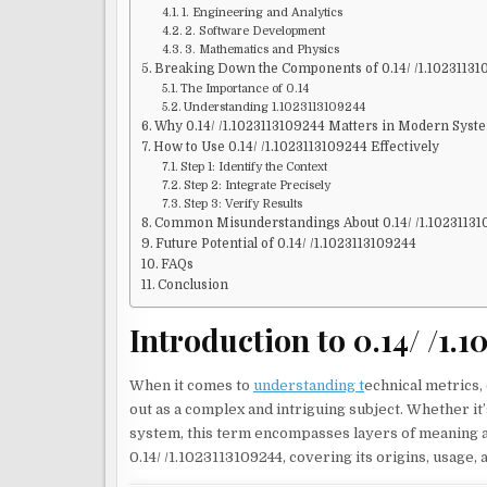
1. Engineering and Analytics
2. Software Development
3. Mathematics and Physics
Breaking Down the Components of 0.14/ /1.1023113
The Importance of 0.14
Understanding 1.1023113109244
Why 0.14/ /1.1023113109244 Matters in Modern Syst
How to Use 0.14/ /1.1023113109244 Effectively
Step 1: Identify the Context
Step 2: Integrate Precisely
Step 3: Verify Results
Common Misunderstandings About 0.14/ /1.1023113
Future Potential of 0.14/ /1.1023113109244
FAQs
Conclusion
Introduction to 0.14/ /1.
When it comes to
understanding t
echnical metrics, 
out as a complex and intriguing subject. Whether it’s
system, this term encompasses layers of meaning an
0.14/ /1.1023113109244, covering its origins, usage, 