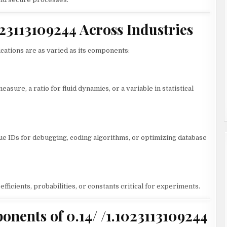
1023113109244 Across Industries
lications are as varied as its components:
asure, a ratio for fluid dynamics, or a variable in statistical
e IDs for debugging, coding algorithms, or optimizing database
efficients, probabilities, or constants critical for experiments.
ents of 0.14/ /1.1023113109244