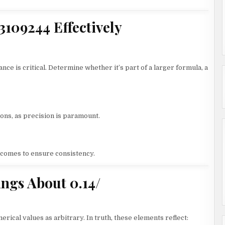
13109244 Effectively
nce is critical. Determine whether it’s part of a larger formula, a
ons, as precision is paramount.
utcomes to ensure consistency.
gs About 0.14/
rical values as arbitrary. In truth, these elements reflect: