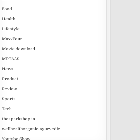
Food
Health
Lifestyle
MaxxFour
Movie download
MPTAAS
News
Product
Review
Sports
Tech
thesparkshop.in
wellhealthorganic-ayurvedic
Youtube Show