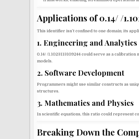
Applications of 0.14/ /1.
This identifier isn’t confined to one domain; its app
1. Engineering and Analytics
0.14/ /1.1023113109244 could serve as a calibration me
models.
2. Software Development
Programmers might use similar constructs as uniqu
structures.
3. Mathematics and Physics
In scientific equations, this ratio could represent co
Breaking Down the Compon