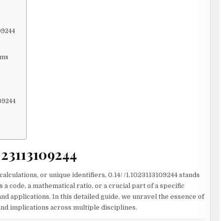
109244
ems
109244
1023113109244
calculations, or unique identifiers, 0.14/ /1.1023113109244 stands
 a code, a mathematical ratio, or a crucial part of a specific
d applications. In this detailed guide, we unravel the essence of
and implications across multiple disciplines.