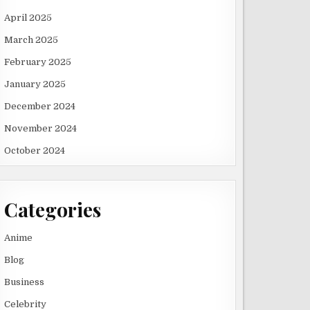
April 2025
March 2025
February 2025
January 2025
December 2024
November 2024
October 2024
Categories
Anime
Blog
Business
Celebrity