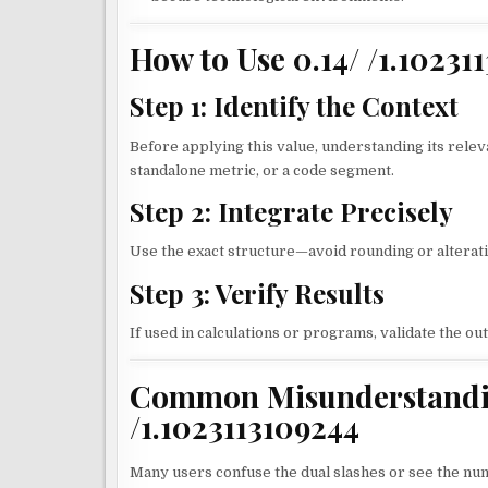
How to Use 0.14/ /1.10231
Step 1: Identify the Context
Before applying this value, understanding its releva
standalone metric, or a code segment.
Step 2: Integrate Precisely
Use the exact structure—avoid rounding or alterati
Step 3: Verify Results
If used in calculations or programs, validate the o
Common Misunderstandin
/1.1023113109244
Many users confuse the dual slashes or see the nume