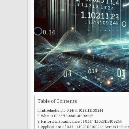
Table of Contents
Introduction to 0.14/ /1.1023113109244
What is 0.14/ /1.1023113109244?
Historical Significance of 0.14/ /1.1023113109244
Applications of 0.14/ /1.1023113109244 Across Indust