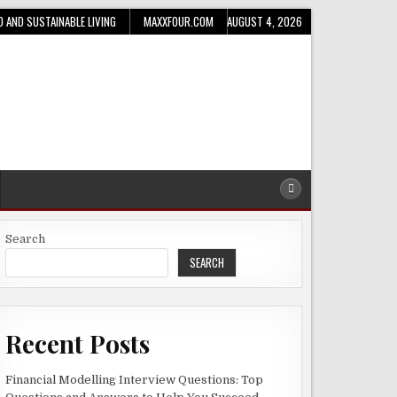
D AND SUSTAINABLE LIVING
MAXXFOUR.COM
AUGUST 4, 2026
Search
SEARCH
Recent Posts
Financial Modelling Interview Questions: Top