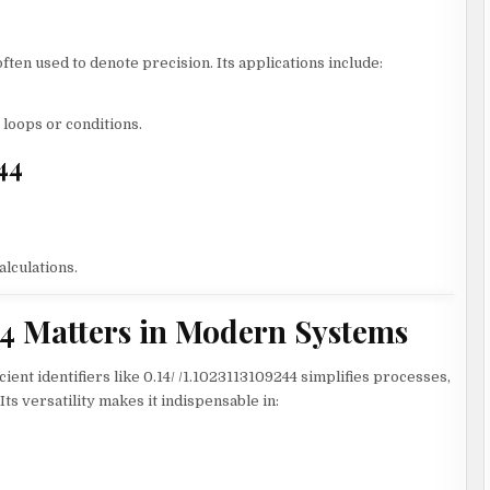
ten used to denote precision. Its applications include:
loops or conditions.
44
alculations.
44 Matters in Modern Systems
cient identifiers like 0.14/ /1.1023113109244 simplifies processes,
s versatility makes it indispensable in: