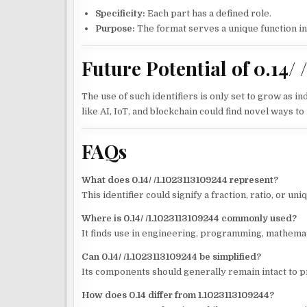
Specificity:
Each part has a defined role.
Purpose:
The format serves a unique function in i
Future Potential of 0.14/ 
The use of such identifiers is only set to grow as 
like AI, IoT, and blockchain could find novel ways 
FAQs
What does 0.14/ /1.1023113109244 represent?
This identifier could signify a fraction, ratio, or uni
Where is 0.14/ /1.1023113109244 commonly used?
It finds use in engineering, programming, mathemat
Can 0.14/ /1.1023113109244 be simplified?
Its components should generally remain intact to p
How does 0.14 differ from 1.1023113109244?