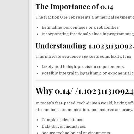
The Importance of 0.14
The fraction 0.14 represents a numerical segment of
Estimating percentages or probabilities.
Incorporating fractional values in programming 
Understanding 1.10231131092
This intricate sequence suggests complexity. It is:
Likely tied to high-precision requirements.
Possibly integral in logarithmic or exponential c
Why 0.14/ /1.10231131092
In today’s fast-paced, tech-driven world, having effi
streamlines communication, and ensures accuracy. It
Complex calculations.
Data-driven industries.
Secure technological environments.