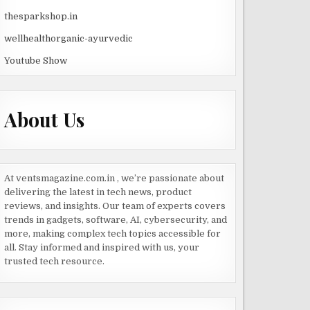
thesparkshop.in
wellhealthorganic-ayurvedic
Youtube Show
About Us
At ventsmagazine.com.in , we’re passionate about
delivering the latest in tech news, product
reviews, and insights. Our team of experts covers
trends in gadgets, software, AI, cybersecurity, and
more, making complex tech topics accessible for
all. Stay informed and inspired with us, your
trusted tech resource.