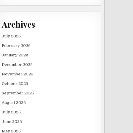
Archives
July 2026
February 2026
January 2026
December 2025
November 2025
October 2025
September 2025
August 2025
July 2025
June 2025
May 2025