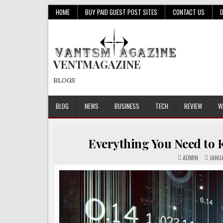
Skip
HOME
BUY PAID GUEST POST SITES
CONTACT US
to
content
VENTMAGAZINE
BLOGS
BLOG
NEWS
BUSINESS
TECH
REVIEW
W
Everything You Need to K
ADMIN
JANUA