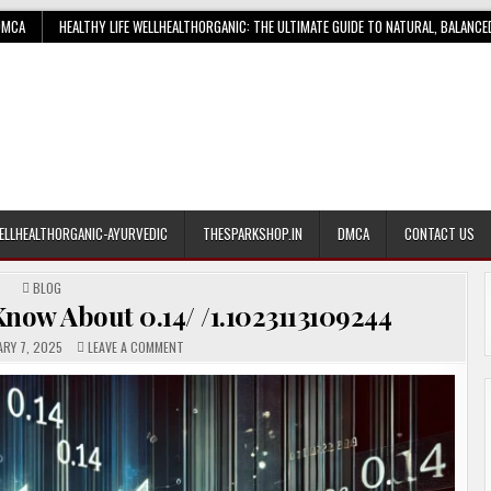
DMCA
HEALTHY LIFE WELLHEALTHORGANIC: THE ULTIMATE GUIDE TO NATURAL, BALANCE
ELLHEALTHORGANIC-AYURVEDIC
THESPARKSHOP.IN
DMCA
CONTACT US
POSTED
BLOG
IN
now About 0.14/ /1.1023113109244
ON
RY 7, 2025
LEAVE A COMMENT
EVERYTHING
YOU
NEED
TO
KNOW
ABOUT
0.14/
/1.1023113109244