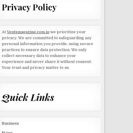
Privacy Policy
At
Ventsmagazine.com.in
we prioritize your
privacy. We are committed to safeguarding any
personal information you provide, using secure
practices to ensure data protection. We only
collect necessary data to enhance your
experience and never share it without consent.
Your trust and privacy matter to us.
Quick Links
Business
News