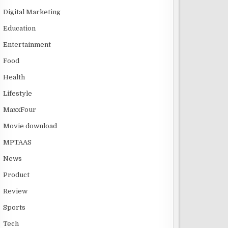
Digital Marketing
Education
Entertainment
Food
Health
Lifestyle
MaxxFour
Movie download
MPTAAS
News
Product
Review
Sports
Tech