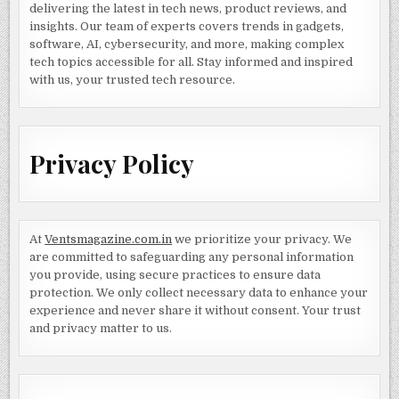
delivering the latest in tech news, product reviews, and
insights. Our team of experts covers trends in gadgets,
software, AI, cybersecurity, and more, making complex
tech topics accessible for all. Stay informed and inspired
with us, your trusted tech resource.
Privacy Policy
At
Ventsmagazine.com.in
we prioritize your privacy. We
are committed to safeguarding any personal information
you provide, using secure practices to ensure data
protection. We only collect necessary data to enhance your
experience and never share it without consent. Your trust
and privacy matter to us.