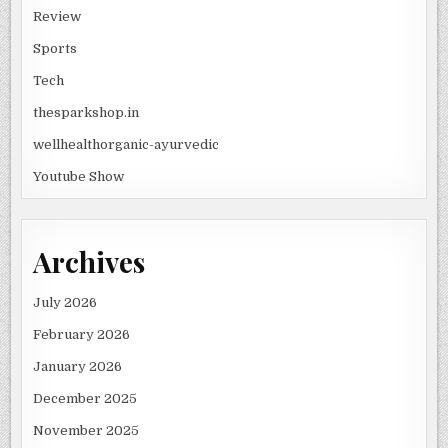
Review
Sports
Tech
thesparkshop.in
wellhealthorganic-ayurvedic
Youtube Show
Archives
July 2026
February 2026
January 2026
December 2025
November 2025