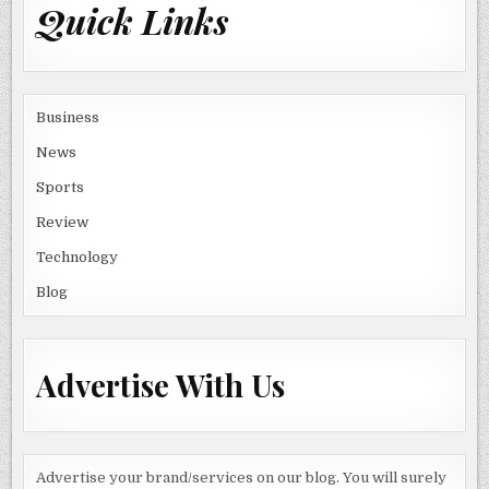
Quick Links
Business
News
Sports
Review
Technology
Blog
Advertise With Us
Advertise your brand/services on our blog. You will surely