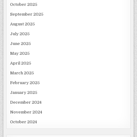
October 2025
September 2025
August 2025
July 2025
June 2025
May 2025
April 2025
March 2025
February 2025
January 2025
December 2024
November 2024
October 2024