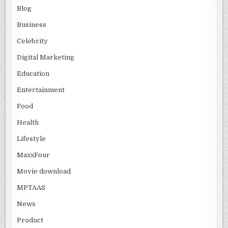
Blog
Business
Celebrity
Digital Marketing
Education
Entertainment
Food
Health
Lifestyle
MaxxFour
Movie download
MPTAAS
News
Product