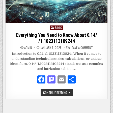
BLOG
Posted
in
Everything You Need to Know About 0.14/
/1.1023113109244
ON
ADMIN
JANUARY 7, 2025
LEAVE A COMMENT
EVERYTHING
YOU
Introduction to 0.14/ /1.1023113109244 When it comes to
NEED
understanding technical metrics, calculations, or unique
TO
KNOW
identifiers, 0.14/ /1.1023113109244 stands out as a complex
ABOUT
0.14/
and intriguing subject….
/1.10231131092
F
M
E
S
a
as
m
h
EVERYTHING
CONTINUE READING
c
to
ai
ar
YOU
NEED
e
d
l
e
TO
KNOW
ABOUT
b
o
0.14/