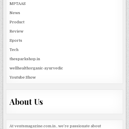
MPTAAS
News
Product
Review
Sports
Tech
thesparkshop.in
wellhealthorganic-ayurvedic
Youtube Show
About Us
At ventsmagazine.com.in , we’re passionate about