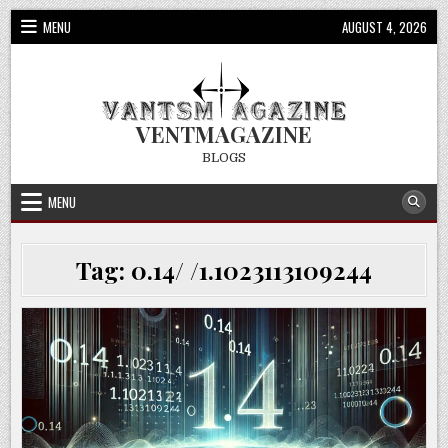
Skip
MENU
AUGUST 4, 2026
to
content
VENTMAGAZINE
BLOGS
MENU
Tag:
0.14/ /1.1023113109244