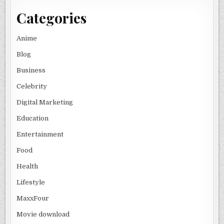
Categories
Anime
Blog
Business
Celebrity
Digital Marketing
Education
Entertainment
Food
Health
Lifestyle
MaxxFour
Movie download