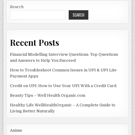
/1.1023113109244
o
n
Search
SEARCH
o
k
Recent Posts
Financial Modelling Interview Questions: Top Questions
and Answers to Help You Succeed
How to Troubleshoot Common Issues in UPI & UPI Lite
Payment Apps
Credit on UPI: How to Use Your UPI With a Credit Card
Beauty Tips – Well Health Organic.com
Healthy Life WellHealthOrganic – A Complete Guide to
Living Better Naturally
Anime