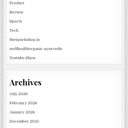
Product
Review
Sports
Tech
thesparkshop.in
wellhealthorganic-ayurvedic
Youtube Show
Archives
July 2026
February 2026
January 2026
December 2025