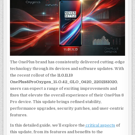
KNOW
ABOUT
THE
11.0.11.13
ONEPLUS8PROOXYG
UPDATE
The OnePlus brand has consistently delivered cutting-edge
technology through its devices and software updates. With
the recent rollout of the
11.0.11.13
OnePlus8ProOxygen_15.O.42_GLO_0420_2202181020
,
users can expect a range of exciting improvements and
fixes that elevate the overall experience of their OnePlus 8
Pro device. This update brings refined stability,
performance upgrades, security patches, and user-centric
features.
In this detailed guide, we’ll explore the
critical aspects
of
this update, from its features and benefits to the