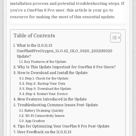
installation process and potential troubleshooting steps. If
you’re a OnePlus 8 Pro user, this article is your go-to
resource for making the most of this essential update.
Table of Contents
What Is the 11.0.11.13
OnePlus8ProOxygen_15.O.42_GLO_0420_2202181020
Update?
Key Features of the Update
Why Is This Update Important for OnePlus 8 Pro Users?
How to Download and Install the Update
Step 1: Check for the Update
Step 2: Backup Your Data
Step 3: Download the Update
Step 4: Restart Your Device
New Features Introduced in the Update
Troubleshooting Common Issues Post-Update
Battery Draining Quickly
Wi-Fi Connectivity Issues
App Crashes
Tips for Optimizing Your OnePlus 8 Pro Post-Update
User Feedback on the 11.0.11.13