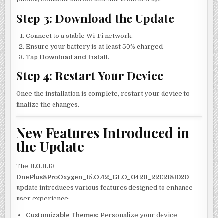
Step 3: Download the Update
Connect to a stable Wi-Fi network.
Ensure your battery is at least 50% charged.
Tap
Download and Install
.
Step 4: Restart Your Device
Once the installation is complete, restart your device to
finalize the changes.
New Features Introduced in
the Update
The
11.0.11.13
OnePlus8ProOxygen_15.O.42_GLO_0420_2202181020
update introduces various features designed to enhance
user experience:
Customizable Themes:
Personalize your device