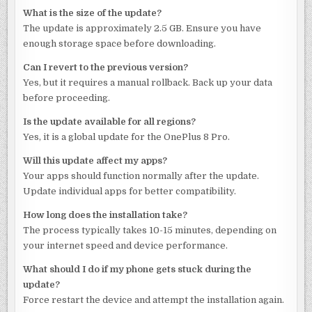
What is the size of the update?
The update is approximately 2.5 GB. Ensure you have
enough storage space before downloading.
Can I revert to the previous version?
Yes, but it requires a manual rollback. Back up your data
before proceeding.
Is the update available for all regions?
Yes, it is a global update for the OnePlus 8 Pro.
Will this update affect my apps?
Your apps should function normally after the update.
Update individual apps for better compatibility.
How long does the installation take?
The process typically takes 10-15 minutes, depending on
your internet speed and device performance.
What should I do if my phone gets stuck during the
update?
Force restart the device and attempt the installation again.