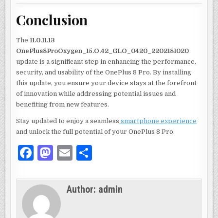
Conclusion
The
11.0.11.13
OnePlus8ProOxygen_15.O.42_GLO_0420_2202181020
update is a significant step in enhancing the performance,
security, and usability of the OnePlus 8 Pro. By installing
this update, you ensure your device stays at the forefront
of innovation while addressing potential issues and
benefiting from new features.
Stay updated to enjoy a seamless
smartphone experience
and unlock the full potential of your OnePlus 8 Pro.
F
M
E
S
a
as
m
h
c
to
ai
ar
Author:
admin
e
d
l
e
b
o