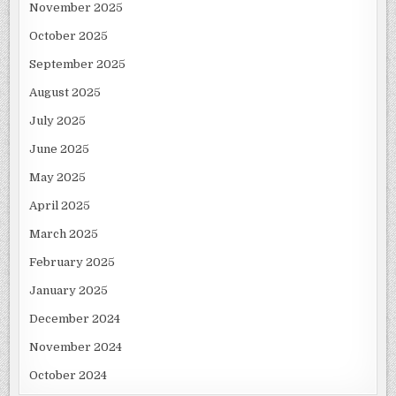
November 2025
October 2025
September 2025
August 2025
July 2025
June 2025
May 2025
April 2025
March 2025
February 2025
January 2025
December 2024
November 2024
October 2024