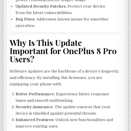
Updated Security Patches:
Protect your device
from the latest vulnerabilities.
Bug Fixes:
Addresses known issues for smoother
operation.
Why Is This Update
Important for OnePlus 8 Pro
Users?
Software updates are the backbone of a device’s longevity
and efficiency. By installing this firmware, you are
equipping your phone with:
Better Performance:
Experience faster response
times and smooth multitasking.
Security Assurance:
The update ensures that your
device is shielded against potential threats.
Enhanced Features:
Unlock new functionalities and
improve existing ones.