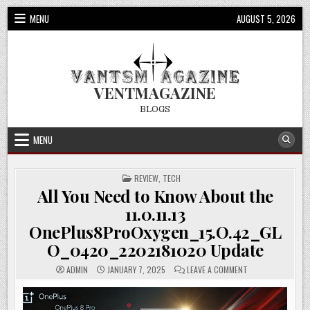
Skip
MENU
AUGUST 5, 2026
to
content
VENTMAGAZINE
BLOGS
MENU
POSTED
REVIEW
,
TECH
IN
All You Need to Know About the
11.0.11.13
OnePlus8ProOxygen_15.O.42_GL
O_0420_2202181020 Update
ON
ADMIN
JANUARY 7, 2025
LEAVE A COMMENT
ALL
YOU
NEED
TO