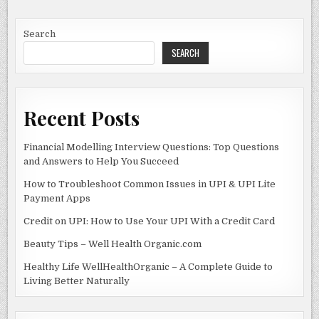
Search
SEARCH
Recent Posts
Financial Modelling Interview Questions: Top Questions
and Answers to Help You Succeed
How to Troubleshoot Common Issues in UPI & UPI Lite
Payment Apps
Credit on UPI: How to Use Your UPI With a Credit Card
Beauty Tips – Well Health Organic.com
Healthy Life WellHealthOrganic – A Complete Guide to
Living Better Naturally