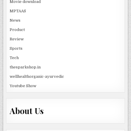
Movie download
MPTAAS
News
Product
Review
Sports
Tech
thesparkshop.in
wellhealthorganic-ayurvedic
Youtube Show
About Us