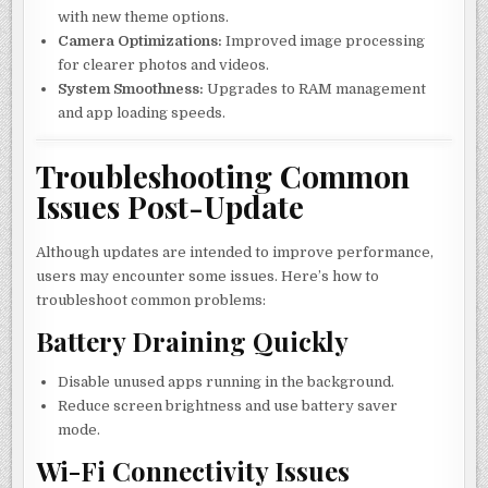
with new theme options.
Camera Optimizations:
Improved image processing
for clearer photos and videos.
System Smoothness:
Upgrades to RAM management
and app loading speeds.
Troubleshooting Common
Issues Post-Update
Although updates are intended to improve performance,
users may encounter some issues. Here’s how to
troubleshoot common problems:
Battery Draining Quickly
Disable unused apps running in the background.
Reduce screen brightness and use battery saver
mode.
Wi-Fi Connectivity Issues