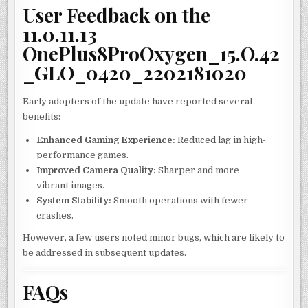
User Feedback on the
11.0.11.13
OnePlus8ProOxygen_15.O.42
_GLO_0420_2202181020
Early adopters of the update have reported several
benefits:
Enhanced Gaming Experience:
Reduced lag in high-
performance games.
Improved Camera Quality:
Sharper and more
vibrant images.
System Stability:
Smooth operations with fewer
crashes.
However, a few users noted minor bugs, which are likely to
be addressed in subsequent updates.
FAQs