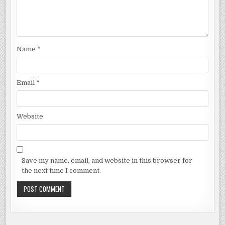
Name
*
Email
*
Website
Save my name, email, and website in this browser for
the next time I comment.