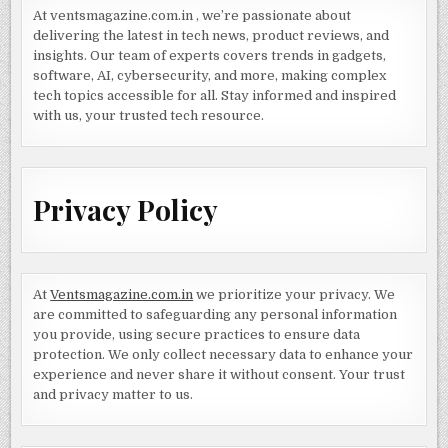
At ventsmagazine.com.in , we’re passionate about
delivering the latest in tech news, product reviews, and
insights. Our team of experts covers trends in gadgets,
software, AI, cybersecurity, and more, making complex
tech topics accessible for all. Stay informed and inspired
with us, your trusted tech resource.
Privacy Policy
At
Ventsmagazine.com.in
we prioritize your privacy. We
are committed to safeguarding any personal information
you provide, using secure practices to ensure data
protection. We only collect necessary data to enhance your
experience and never share it without consent. Your trust
and privacy matter to us.