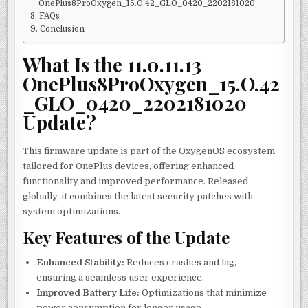
OnePlus8ProOxygen_15.O.42_GLO_0420_2202181020
FAQs
Conclusion
What Is the 11.0.11.13
OnePlus8ProOxygen_15.O.42
_GLO_0420_2202181020
Update?
This firmware update is part of the OxygenOS ecosystem
tailored for OnePlus devices, offering enhanced
functionality and improved performance. Released
globally, it combines the latest security patches with
system optimizations.
Key Features of the Update
Enhanced Stability:
Reduces crashes and lag,
ensuring a seamless user experience.
Improved Battery Life:
Optimizations that minimize
power consumption for longer usage.