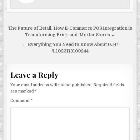
o
n
o
k
Post
The Future of Retail: How E-Commerce POS Integration is
navigation
Transforming Brick-and-Mortar Stores →
← Everything You Need to Know About 0.14/
/1.1023113109244
Leave a Reply
Your email address will not be published.
Required fields
are marked
*
Comment
*