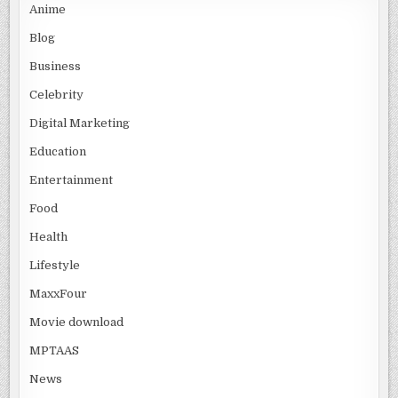
Anime
Blog
Business
Celebrity
Digital Marketing
Education
Entertainment
Food
Health
Lifestyle
MaxxFour
Movie download
MPTAAS
News