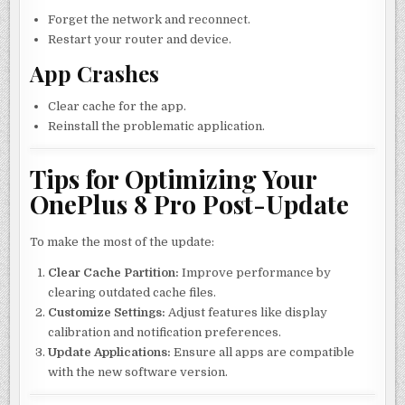
Forget the network and reconnect.
Restart your router and device.
App Crashes
Clear cache for the app.
Reinstall the problematic application.
Tips for Optimizing Your
OnePlus 8 Pro Post-Update
To make the most of the update:
Clear Cache Partition:
Improve performance by
clearing outdated cache files.
Customize Settings:
Adjust features like display
calibration and notification preferences.
Update Applications:
Ensure all apps are compatible
with the new software version.