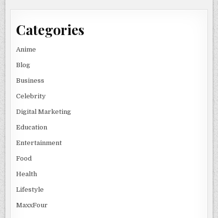
Categories
Anime
Blog
Business
Celebrity
Digital Marketing
Education
Entertainment
Food
Health
Lifestyle
MaxxFour