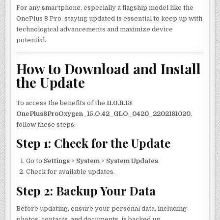
For any smartphone, especially a flagship model like the
OnePlus 8 Pro, staying updated is essential to keep up with
technological advancements and maximize device
potential.
How to Download and Install
the Update
To access the benefits of the
11.0.11.13
OnePlus8ProOxygen_15.O.42_GLO_0420_2202181020
,
follow these steps:
Step 1: Check for the Update
Go to
Settings
>
System
>
System Updates
.
Check for available updates.
Step 2: Backup Your Data
Before updating, ensure your personal data, including
photos, contacts, and documents, is backed up.