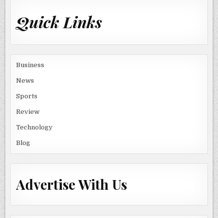
Quick Links
Business
News
Sports
Review
Technology
Blog
Advertise With Us