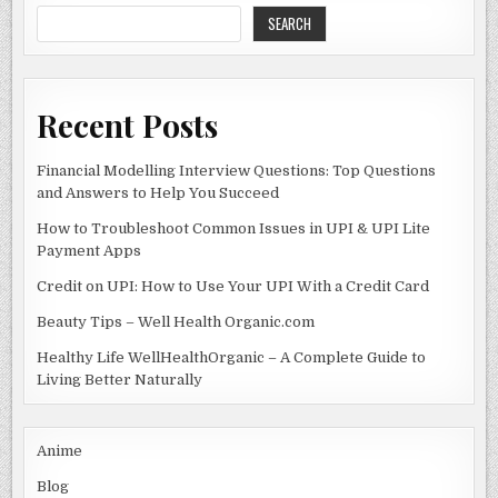
SEARCH
Recent Posts
Financial Modelling Interview Questions: Top Questions
and Answers to Help You Succeed
How to Troubleshoot Common Issues in UPI & UPI Lite
Payment Apps
Credit on UPI: How to Use Your UPI With a Credit Card
Beauty Tips – Well Health Organic.com
Healthy Life WellHealthOrganic – A Complete Guide to
Living Better Naturally
Anime
Blog