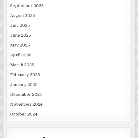
September 2025
August 2025
July 2025
June 2025
May 2025
April 2025
March 2025
February 2025
January 2025
December 2024
November 2024
October 2024