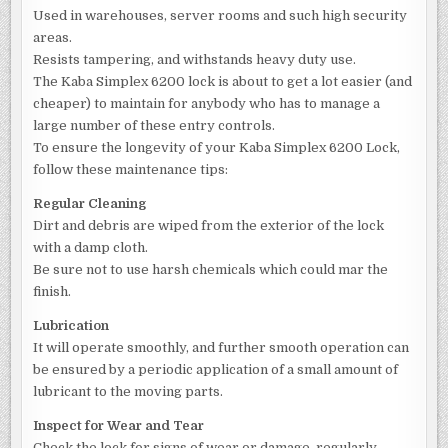
Used in warehouses, server rooms and such high security
areas.
Resists tampering, and withstands heavy duty use.
The Kaba Simplex 6200 lock is about to get a lot easier (and
cheaper) to maintain for anybody who has to manage a
large number of these entry controls.
To ensure the longevity of your Kaba Simplex 6200 Lock,
follow these maintenance tips:
Regular Cleaning
Dirt and debris are wiped from the exterior of the lock
with a damp cloth.
Be sure not to use harsh chemicals which could mar the
finish.
Lubrication
It will operate smoothly, and further smooth operation can
be ensured by a periodic application of a small amount of
lubricant to the moving parts.
Inspect for Wear and Tear
Check the lock for signs of wear or damage, regularly.