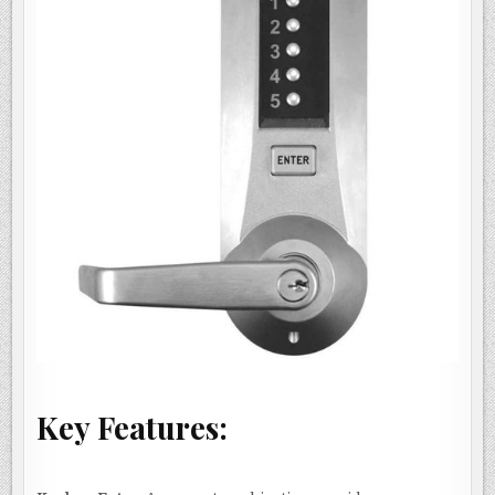
Key Features: