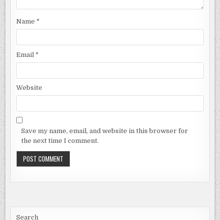
Name
*
Email
*
Website
Save my name, email, and website in this browser for
the next time I comment.
Search