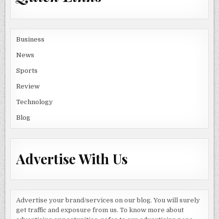
Business
News
Sports
Review
Technology
Blog
Advertise With Us
Advertise your brand/services on our blog. You will surely
get traffic and exposure from us. To know more about