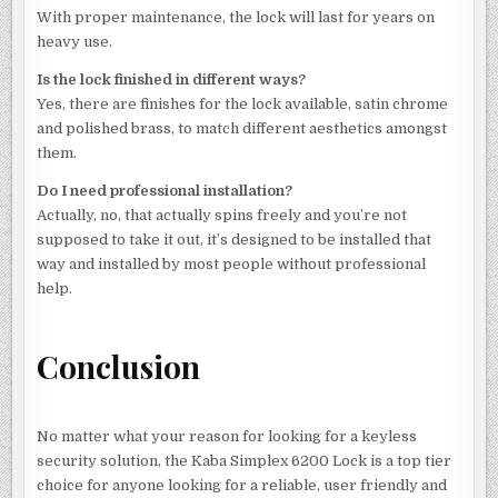
With proper maintenance, the lock will last for years on
heavy use.
Is the lock finished in different ways?
Yes, there are finishes for the lock available, satin chrome
and polished brass, to match different aesthetics amongst
them.
Do I need professional installation?
Actually, no, that actually spins freely and you’re not
supposed to take it out, it’s designed to be installed that
way and installed by most people without professional
help.
Conclusion
No matter what your reason for looking for a keyless
security solution, the Kaba Simplex 6200 Lock is a top tier
choice for anyone looking for a reliable, user friendly and