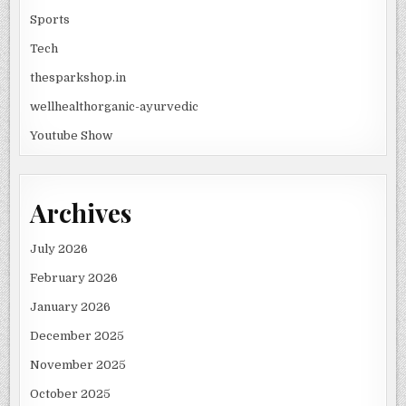
Sports
Tech
thesparkshop.in
wellhealthorganic-ayurvedic
Youtube Show
Archives
July 2026
February 2026
January 2026
December 2025
November 2025
October 2025