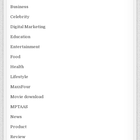
Business
Celebrity
Digital Marketing
Education
Entertainment
Food
Health
Lifestyle
MaxxFour
Movie download
MPTAAS
News
Product
Review