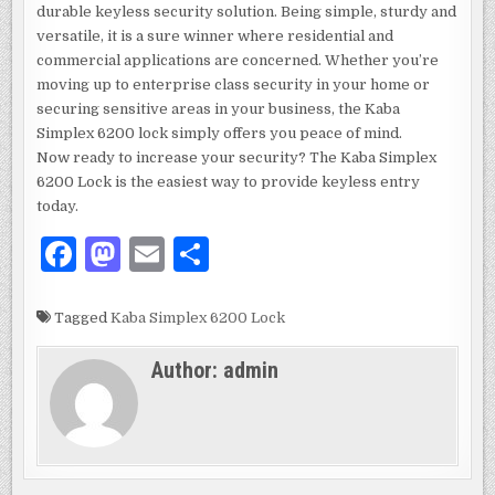
durable keyless security solution. Being simple, sturdy and
versatile, it is a sure winner where residential and
commercial applications are concerned. Whether you’re
moving up to enterprise class security in your home or
securing sensitive areas in your business, the Kaba
Simplex 6200 lock simply offers you peace of mind.
Now ready to increase your security? The Kaba Simplex
6200 Lock is the easiest way to provide keyless entry
today.
F
M
E
S
a
as
m
h
c
to
ai
ar
Tagged
Kaba Simplex 6200 Lock
e
d
l
e
Author:
admin
b
o
o
n
o