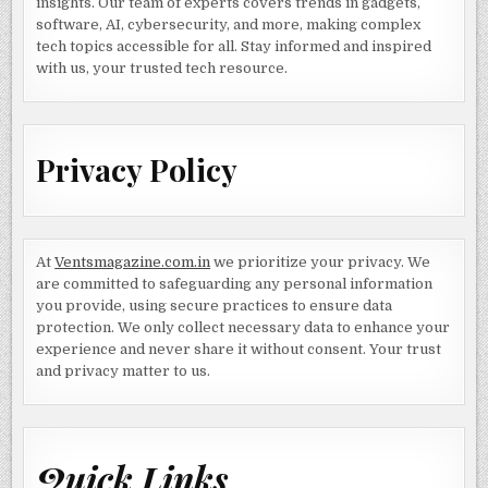
insights. Our team of experts covers trends in gadgets,
software, AI, cybersecurity, and more, making complex
tech topics accessible for all. Stay informed and inspired
with us, your trusted tech resource.
Privacy Policy
At
Ventsmagazine.com.in
we prioritize your privacy. We
are committed to safeguarding any personal information
you provide, using secure practices to ensure data
protection. We only collect necessary data to enhance your
experience and never share it without consent. Your trust
and privacy matter to us.
Quick Links