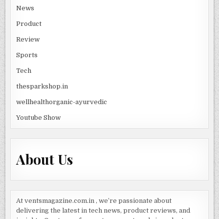
News
Product
Review
Sports
Tech
thesparkshop.in
wellhealthorganic-ayurvedic
Youtube Show
About Us
At ventsmagazine.com.in , we’re passionate about
delivering the latest in tech news, product reviews, and