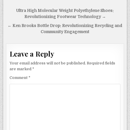
k
Post
Ultra High Molecular Weight Polyethylene Shoes:
navigation
Revolutionizing Footwear Technology →
← Ken Brooks Bottle Drop: Revolutionizing Recycling and
Community Engagement
Leave a Reply
Your email address will not be published.
Required fields
are marked
*
Comment
*