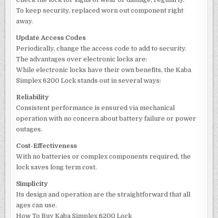
To keep security, replaced worn out component right
away.
Update Access Codes
Periodically, change the access code to add to security.
The advantages over electronic locks are:
While electronic locks have their own benefits, the Kaba
Simplex 6200 Lock stands out in several ways:
Reliability
Consistent performance is ensured via mechanical
operation with no concern about battery failure or power
outages.
Cost-Effectiveness
With no batteries or complex components required, the
lock saves long term cost.
Simplicity
Its design and operation are the straightforward that all
ages can use.
How To Buy Kaba Simplex 6200 Lock