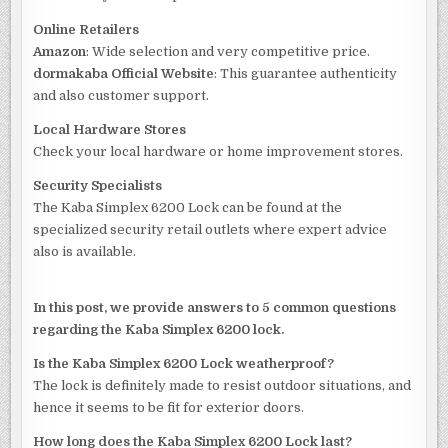
Online Retailers
Amazon
: Wide selection and very competitive price.
dormakaba Official Website
: This guarantee authenticity
and also customer support.
Local Hardware Stores
Check your local hardware or home improvement stores.
Security Specialists
The Kaba Simplex 6200 Lock can be found at the
specialized security retail outlets where expert advice
also is available.
In this post, we provide answers to 5 common questions
regarding the Kaba Simplex 6200 lock.
Is the Kaba Simplex 6200 Lock weatherproof?
The lock is definitely made to resist outdoor situations, and
hence it seems to be fit for exterior doors.
How long does the Kaba Simplex 6200 Lock last?