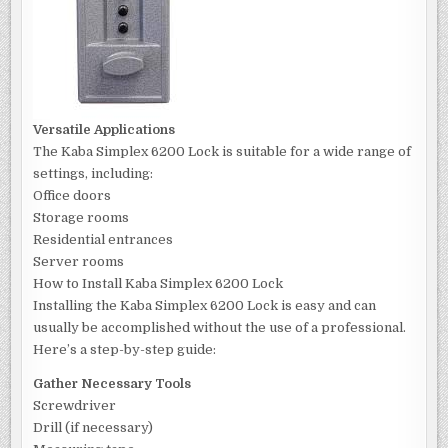
Versatile Applications
The Kaba Simplex 6200 Lock is suitable for a wide range of
settings, including:
Office doors
Storage rooms
Residential entrances
Server rooms
How to Install Kaba Simplex 6200 Lock
Installing the Kaba Simplex 6200 Lock is easy and can
usually be accomplished without the use of a professional.
Here’s a step-by-step guide:
Gather Necessary Tools
Screwdriver
Drill (if necessary)