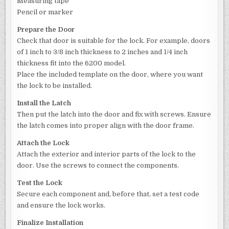
Measuring tape
Pencil or marker
Prepare the Door
Check that door is suitable for the lock. For example, doors
of 1 inch to 3/8 inch thickness to 2 inches and 1/4 inch
thickness fit into the 6200 model.
Place the included template on the door, where you want
the lock to be installed.
Install the Latch
Then put the latch into the door and fix with screws. Ensure
the latch comes into proper align with the door frame.
Attach the Lock
Attach the exterior and interior parts of the lock to the
door. Use the screws to connect the components.
Test the Lock
Secure each component and, before that, set a test code
and ensure the lock works.
Finalize Installation