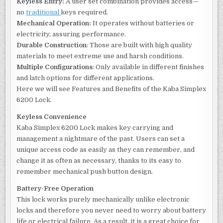
Keyless Entry:
A user set combination provides access—
no
traditional
keys required.
Mechanical Operation:
It operates without batteries or
electricity, assuring performance.
Durable Construction
: Those are built with high quality
materials to meet extreme use and harsh conditions.
Multiple Configurations
: Only available in different finishes
and latch options for different applications.
Here we will see Features and Benefits of the Kaba Simplex
6200 Lock.
Keyless Convenience
Kaba Simplex 6200 Lock makes key carrying and
management a nightmare of the past. Users can set a
unique access code as easily as they can remember, and
change it as often as necessary, thanks to its easy to
remember mechanical push button design.
Battery-Free Operation
This lock works purely mechanically unlike electronic
locks and therefore you never need to worry about battery
life or electrical failure. As a result, it is a great choice for