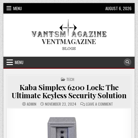
Skip
MENU
AUGUST 6, 2026
to
content
VENTMAGAZINE
BLOGS
MENU
POSTED
TECH
IN
Kaba Simplex 6200 Lock: The
Ultimate Keyless Security Solution
ON
ADMIN
NOVEMBER 23, 2024
LEAVE A COMMENT
KABA
SIMPLEX
6200
LOCK:
THE
ULTIMATE
KEYLESS
SECURITY
SOLUTION