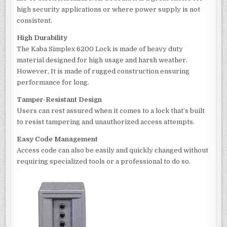
high security applications or where power supply is not
consistent.
High Durability
The Kaba Simplex 6200 Lock is made of heavy duty
material designed for high usage and harsh weather.
However, It is made of rugged construction ensuring
performance for long.
Tamper-Resistant Design
Users can rest assured when it comes to a lock that’s built
to resist tampering and unauthorized access attempts.
Easy Code Management
Access code can also be easily and quickly changed without
requiring specialized tools or a professional to do so.