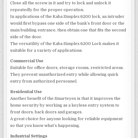
Close all the screw in it and try to lock and unlock it
repeatedly for the proper operation.
In applications of the Kaba Simplex 6200 lock, an intruder
would first bypass one side of the bank’s front door or the
main building entrance, then obtain one that fits the second
side of the door.
The versatility of the Kaba Simplex 6200 Lock makes it
suitable for a variety of applications:
Commercial Use
Suitable for office doors, storage rooms, restricted areas.
They prevent unauthorized entry while allowing quick
entry from authorized personnel.
Residential Use
Another benefit of the Smarteyes is that it improves the
home security by working as a keyless entry system to
front doors, back doors and garages.
A great choice for anyone looking for reliable equipment
so that you know what’s happening.
Industrial Settings