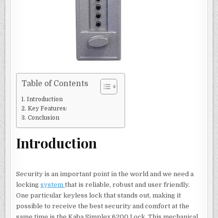
Table of Contents
Introduction
Key Features:
Conclusion
Introduction
Security is an important point in the world and we need a
locking
system
that is reliable, robust and user friendly.
One particular keyless lock that stands out, making it
possible to receive the best security and comfort at the
same time is the Kaba Simplex 6200 Lock. This mechanical