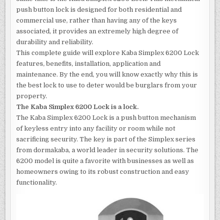
push button lock is designed for both residential and
commercial use, rather than having any of the keys
associated, it provides an extremely high degree of
durability and reliability.
This complete guide will explore Kaba Simplex 6200 Lock
features, benefits, installation, application and
maintenance. By the end, you will know exactly why this is
the best lock to use to deter would be burglars from your
property.
The Kaba Simplex 6200 Lock is a lock.
The Kaba Simplex 6200 Lock is a push button mechanism
of keyless entry into any facility or room while not
sacrificing security. The key is part of the Simplex series
from dormakaba, a world leader in security solutions. The
6200 model is quite a favorite with businesses as well as
homeowners owing to its robust construction and easy
functionality.