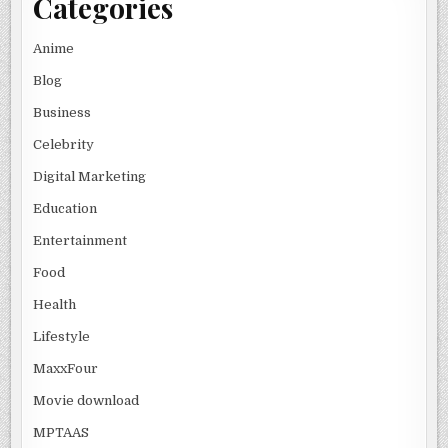
Categories
Anime
Blog
Business
Celebrity
Digital Marketing
Education
Entertainment
Food
Health
Lifestyle
MaxxFour
Movie download
MPTAAS