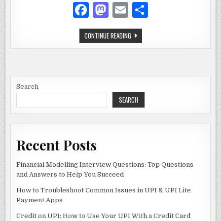
SECURITY
F
M
E
S
SOLUTION
a
as
m
h
KABA
CONTINUE READING
c
to
ai
ar
SIMPLEX
6200
e
d
l
e
LOCK:
THE
ULTIMATE
b
o
KEYLESS
SECURITY
o
n
SOLUTION
Search
SEARCH
o
k
Recent Posts
Financial Modelling Interview Questions: Top Questions
and Answers to Help You Succeed
How to Troubleshoot Common Issues in UPI & UPI Lite
Payment Apps
Credit on UPI: How to Use Your UPI With a Credit Card