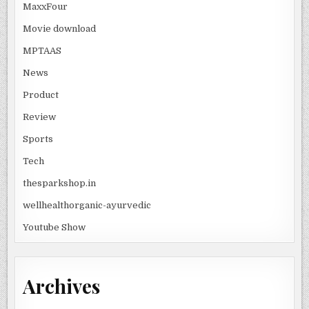
MaxxFour
Movie download
MPTAAS
News
Product
Review
Sports
Tech
thesparkshop.in
wellhealthorganic-ayurvedic
Youtube Show
Archives