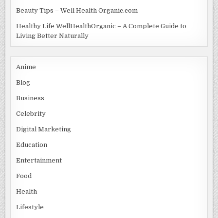
Beauty Tips – Well Health Organic.com
Healthy Life WellHealthOrganic – A Complete Guide to
Living Better Naturally
Anime
Blog
Business
Celebrity
Digital Marketing
Education
Entertainment
Food
Health
Lifestyle