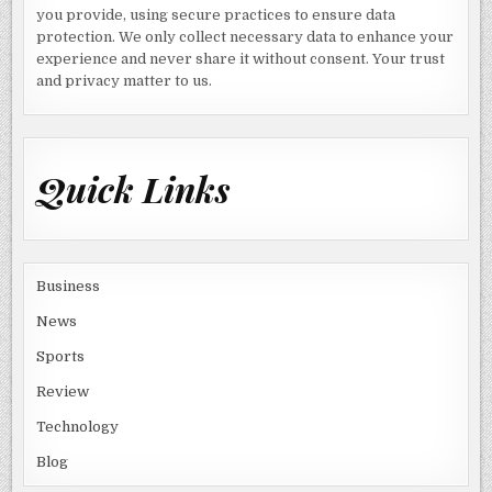
you provide, using secure practices to ensure data
protection. We only collect necessary data to enhance your
experience and never share it without consent. Your trust
and privacy matter to us.
Quick Links
Business
News
Sports
Review
Technology
Blog