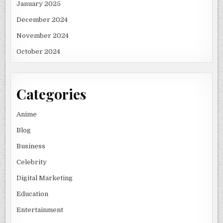
January 2025
December 2024
November 2024
October 2024
Categories
Anime
Blog
Business
Celebrity
Digital Marketing
Education
Entertainment