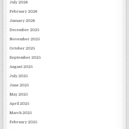
July 2026
February 2026
January 2026
December 2025
November 2025
October 2025
September 2025
August 2025
July 2025
June 2025
May 2025
April 2025
March 2025
February 2025