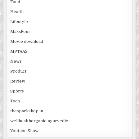
Food
Health
Lifestyle
MaxxFour
Movie download
MPTAAS
News
Product
Review
Sports
Tech
thesparkshop.in
wellhealthorganic-ayurvedic
Youtube Show