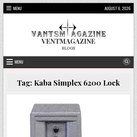
Skip
MENU
AUGUST 6, 2026
to
content
VENTMAGAZINE
BLOGS
MENU
Tag:
Kaba Simplex 6200 Lock