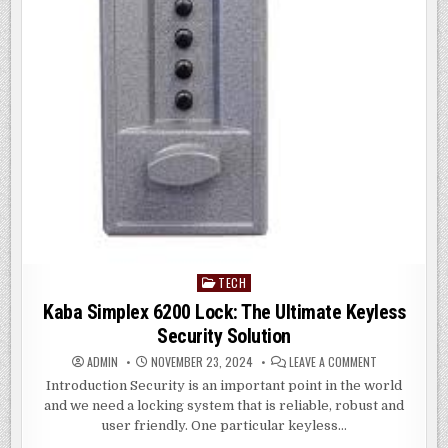
TECH
Posted
in
Kaba Simplex 6200 Lock: The Ultimate Keyless
Security Solution
ON
ADMIN
NOVEMBER 23, 2024
LEAVE A COMMENT
KABA
SIMPLEX
Introduction Security is an important point in the world
6200
and we need a locking system that is reliable, robust and
LOCK:
THE
user friendly. One particular keyless…
ULTIMATE
KEYLESS