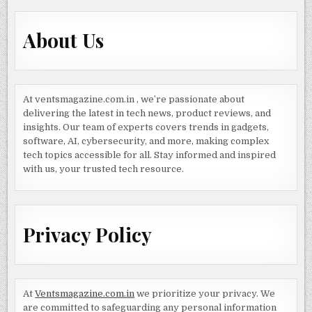
About Us
At ventsmagazine.com.in , we’re passionate about
delivering the latest in tech news, product reviews, and
insights. Our team of experts covers trends in gadgets,
software, AI, cybersecurity, and more, making complex
tech topics accessible for all. Stay informed and inspired
with us, your trusted tech resource.
Privacy Policy
At
Ventsmagazine.com.in
we prioritize your privacy. We
are committed to safeguarding any personal information