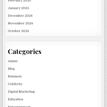
February 2025
January 2025
December 2024
November 2024
October 2024
Categories
Anime
Blog
Business
Celebrity
Digital Marketing
Education
Entertainment