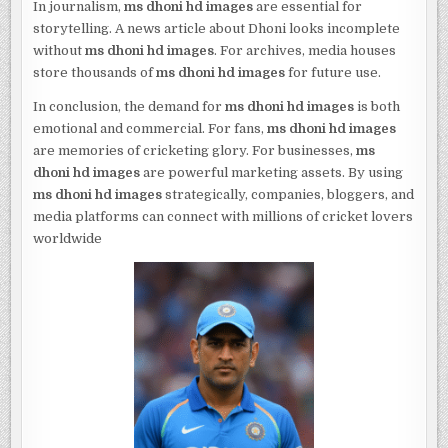
In journalism,
ms dhoni hd images
are essential for
storytelling. A news article about Dhoni looks incomplete
without
ms dhoni hd images
. For archives, media houses
store thousands of
ms dhoni hd images
for future use.
In conclusion, the demand for
ms dhoni hd images
is both
emotional and commercial. For fans,
ms dhoni hd images
are memories of cricketing glory. For businesses,
ms
dhoni hd images
are powerful marketing assets. By using
ms dhoni hd images
strategically, companies, bloggers, and
media platforms can connect with millions of cricket lovers
worldwide