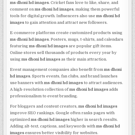
ms dhoni hd images
. Cricket fans love to like, share, and
comment on
ms dhoni hd images
, making them powerful
tools for digital growth. Influencers also use
ms dhoni hd
images
to gain attention and attract new followers.
E-commerce platforms create customized products using
ms dhoni hd images
. Posters, mugs, t-shirts, and calendars
featuring
ms dhoni hd images
are popular gift items.
Online stores sell thousands of products every year by
using
ms dhoni hd images
as their main attraction.
Event management companies also benefit from
ms dhoni
hd images
. Sports events, fan clubs, and brand launches
use banners with
ms dhoni hd images
to attract audiences.
A high-resolution collection of
ms dhoni hd images
adds
professionalism to event branding.
For bloggers and content creators,
ms dhoni hd images
improve SEO rankings. Google often ranks pages with
optimized
ms dhoni hd images
higher in search results.
Adding alt-text, captions, and keywords with
ms dhoni hd
images
ensures better visibility for websites.