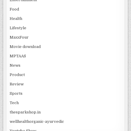
Food
Health
Lifestyle
MaxxFour
Movie download
MPTAAS
News
Product
Review
Sports
Tech
thesparkshop.in
wellhealthorganic-ayurvedic
Youtube Show