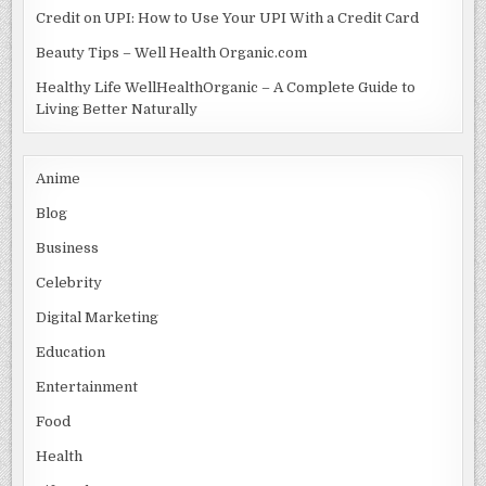
Credit on UPI: How to Use Your UPI With a Credit Card
Beauty Tips – Well Health Organic.com
Healthy Life WellHealthOrganic – A Complete Guide to
Living Better Naturally
Anime
Blog
Business
Celebrity
Digital Marketing
Education
Entertainment
Food
Health