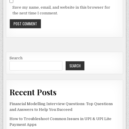
Save my name, email, and website in this browser for
the next time I comment.
Search
SEARCH
Recent Posts
Financial Modelling Interview Questions: Top Questions
and Answers to Help You Succeed
How to Troubleshoot Common Issues in UPI & UPI Lite
Payment Apps