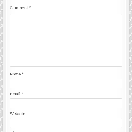
Comment
*
Name
*
Email
*
Website