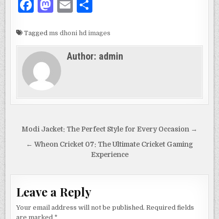
F
M
E
S
a
as
m
h
c
to
ai
ar
Tagged
ms dhoni hd images
e
d
l
e
Author:
admin
b
o
o
n
o
k
Post
Modi Jacket: The Perfect Style for Every Occasion →
navigation
← Wheon Cricket 07: The Ultimate Cricket Gaming
Experience
Leave a Reply
Your email address will not be published.
Required fields
are marked
*