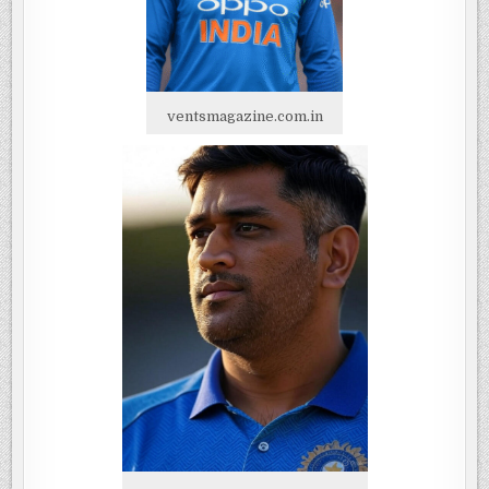
ventsmagazine.com.in