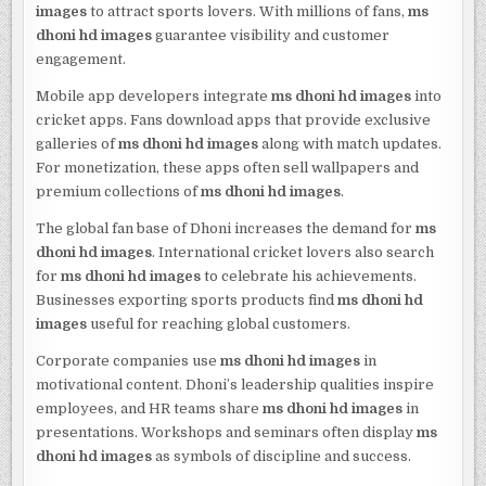
images
to attract sports lovers. With millions of fans,
ms
dhoni hd images
guarantee visibility and customer
engagement.
Mobile app developers integrate
ms dhoni hd images
into
cricket apps. Fans download apps that provide exclusive
galleries of
ms dhoni hd images
along with match updates.
For monetization, these apps often sell wallpapers and
premium collections of
ms dhoni hd images
.
The global fan base of Dhoni increases the demand for
ms
dhoni hd images
. International cricket lovers also search
for
ms dhoni hd images
to celebrate his achievements.
Businesses exporting sports products find
ms dhoni hd
images
useful for reaching global customers.
Corporate companies use
ms dhoni hd images
in
motivational content. Dhoni’s leadership qualities inspire
employees, and HR teams share
ms dhoni hd images
in
presentations. Workshops and seminars often display
ms
dhoni hd images
as symbols of discipline and success.