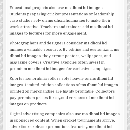
Educational projects also use
ms dhoni hd images
.
Students preparing cricket presentations or leadership
case studies rely on
ms dhoni hd images
to make their
work attractive. Teachers and trainers add
ms dhoni hd
images
to lectures for more engagement.
Photographers and designers consider
ms dhoni hd
images
a valuable resource. By editing and customizing
ms
dhoni hd images
, they create posters, wallpapers, and
magazine covers. Creative agencies often invest in
premium
ms dhoni hd images
for exclusive campaigns.
Sports memorabilia sellers rely heavily on
ms dhoni hd
images
. Limited-edition collections of
ms dhoni hd images
printed on merchandise are highly profitable. Collectors
pay premium prices for signed versions of
ms dhoni hd
images
on products.
Digital advertising companies also use
ms dhoni hd images
in sponsored content. When cricket tournaments arrive,
advertisers release promotions featuring
ms dhoni hd