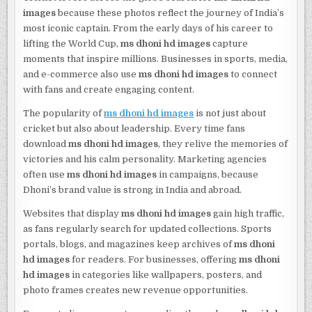
images
because these photos reflect the journey of India’s
most iconic captain. From the early days of his career to
lifting the World Cup,
ms dhoni hd images
capture
moments that inspire millions. Businesses in sports, media,
and e-commerce also use
ms dhoni hd images
to connect
with fans and create engaging content.
The popularity of
ms dhoni hd images
is not just about
cricket but also about leadership. Every time fans
download
ms dhoni hd images
, they relive the memories of
victories and his calm personality. Marketing agencies
often use
ms dhoni hd images
in campaigns, because
Dhoni’s brand value is strong in India and abroad.
Websites that display
ms dhoni hd images
gain high traffic,
as fans regularly search for updated collections. Sports
portals, blogs, and magazines keep archives of
ms dhoni
hd images
for readers. For businesses, offering
ms dhoni
hd images
in categories like wallpapers, posters, and
photo frames creates new revenue opportunities.