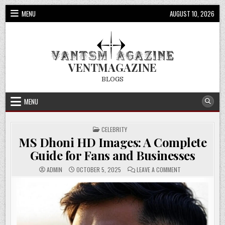
Skip
MENU
AUGUST 10, 2026
to
content
VENTMAGAZINE
BLOGS
MENU
POSTED
CELEBRITY
IN
MS Dhoni HD Images: A Complete
Guide for Fans and Businesses
ON
ADMIN
OCTOBER 5, 2025
LEAVE A COMMENT
MS
DHONI
HD
IMAGES:
A
COMPLETE
GUIDE
FOR
FANS