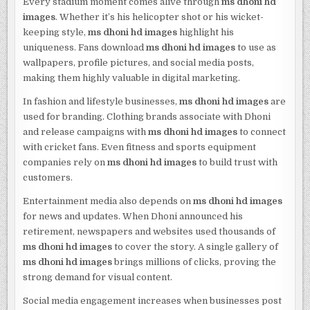
Every stadium moment comes alive through
ms dhoni hd
images
. Whether it’s his helicopter shot or his wicket-
keeping style,
ms dhoni hd images
highlight his
uniqueness. Fans download
ms dhoni hd images
to use as
wallpapers, profile pictures, and social media posts,
making them highly valuable in digital marketing.
In fashion and lifestyle businesses,
ms dhoni hd images
are
used for branding. Clothing brands associate with Dhoni
and release campaigns with
ms dhoni hd images
to connect
with cricket fans. Even fitness and sports equipment
companies rely on
ms dhoni hd images
to build trust with
customers.
Entertainment media also depends on
ms dhoni hd images
for news and updates. When Dhoni announced his
retirement, newspapers and websites used thousands of
ms dhoni hd images
to cover the story. A single gallery of
ms dhoni hd images
brings millions of clicks, proving the
strong demand for visual content.
Social media engagement increases when businesses post