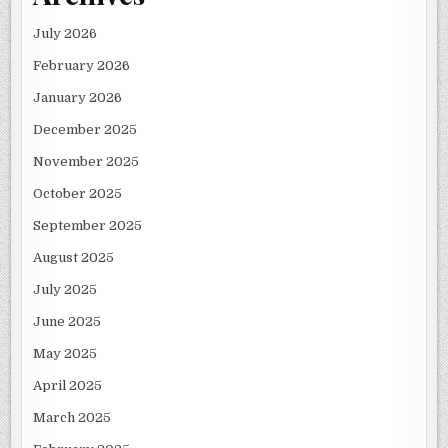
July 2026
February 2026
January 2026
December 2025
November 2025
October 2025
September 2025
August 2025
July 2025
June 2025
May 2025
April 2025
March 2025