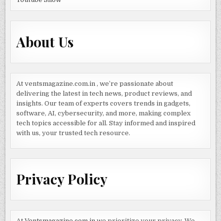
About Us
At ventsmagazine.com.in , we’re passionate about
delivering the latest in tech news, product reviews, and
insights. Our team of experts covers trends in gadgets,
software, AI, cybersecurity, and more, making complex
tech topics accessible for all. Stay informed and inspired
with us, your trusted tech resource.
Privacy Policy
At
Ventsmagazine.com.in
we prioritize your privacy. We