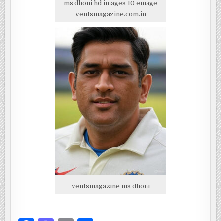
ms dhoni hd images 10 emage
ventsmagazine.com.in
ventsmagazine ms dhoni