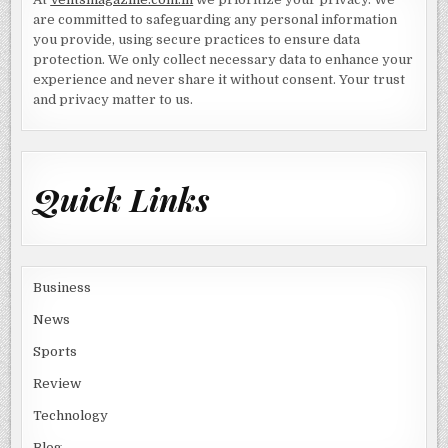
are committed to safeguarding any personal information
you provide, using secure practices to ensure data
protection. We only collect necessary data to enhance your
experience and never share it without consent. Your trust
and privacy matter to us.
Quick Links
Business
News
Sports
Review
Technology
Blog