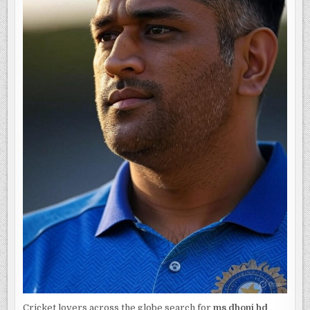
AND
BUSINESSES
Cricket lovers across the globe search for
ms dhoni hd