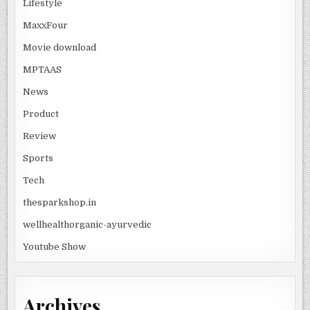
Lifestyle
MaxxFour
Movie download
MPTAAS
News
Product
Review
Sports
Tech
thesparkshop.in
wellhealthorganic-ayurvedic
Youtube Show
Archives