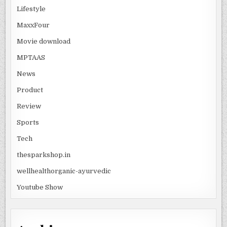
Lifestyle
MaxxFour
Movie download
MPTAAS
News
Product
Review
Sports
Tech
thesparkshop.in
wellhealthorganic-ayurvedic
Youtube Show