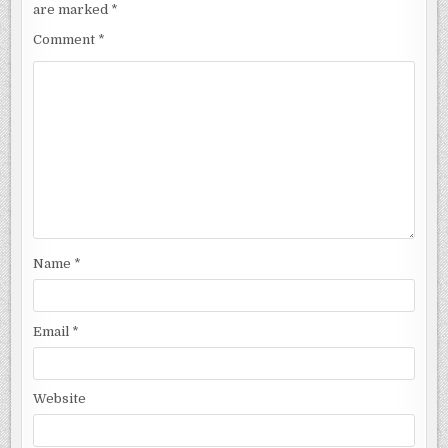
are marked
*
Comment
*
Name
*
Email
*
Website