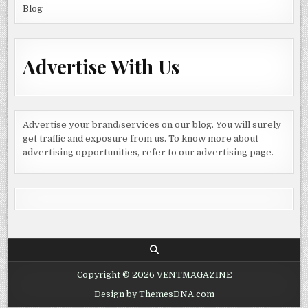
Blog
Advertise With Us
Advertise your brand/services on our blog. You will surely
get traffic and exposure from us. To know more about
advertising opportunities, refer to our advertising page.
Copyright © 2026 VENTMAGAZINE
Design by ThemesDNA.com