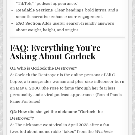
“TikTok,” “podcast appearance.”
Readable Sections
: Clear headings, bold intros, and a
smooth narrative enhance user engagement.
FAQ Section
: Adds useful, search-friendly answers
about weight, height, and origins.
FAQ: Everything You’re
Asking About Gorlock
Q1: Who is Gorlock the Destroyer?
A:
Gorlock the Destroyer is the online persona of Ali C.
Lopez, a transgender woman and plus-size influencer born
on May 5, 2000. She rose to fame through her fearless
personality and a viral podcast appearance. (Bored Panda,
Fame Fortunes)
Q2: How did she get the nickname “Gorlock the
Destroyer”?
A:
The nickname went viral in April 2023 after a fan
tweeted about memorable “takes” from the
Whatever