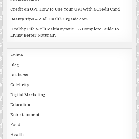
Credit on UPI: How to Use Your UPI With a Credit Card
Beauty Tips – Well Health Organic.com
Healthy Life WellHealthOrganic – A Complete Guide to
Living Better Naturally
Anime
Blog
Business
Celebrity
Digital Marketing
Education
Entertainment
Food
Health