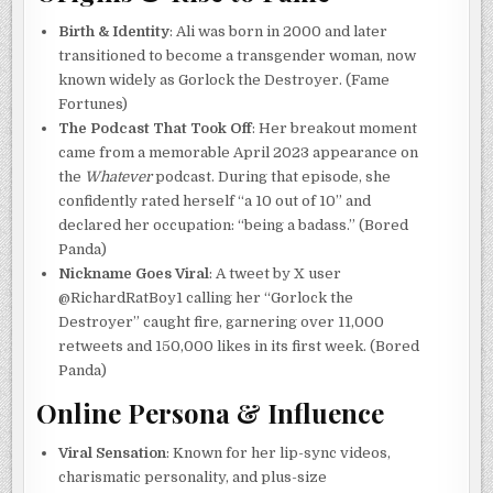
Birth & Identity
: Ali was born in 2000 and later
transitioned to become a transgender woman, now
known widely as Gorlock the Destroyer. (Fame
Fortunes)
The Podcast That Took Off
: Her breakout moment
came from a memorable April 2023 appearance on
the
Whatever
podcast. During that episode, she
confidently rated herself “a 10 out of 10” and
declared her occupation: “being a badass.” (Bored
Panda)
Nickname Goes Viral
: A tweet by X user
@RichardRatBoy1 calling her “Gorlock the
Destroyer” caught fire, garnering over 11,000
retweets and 150,000 likes in its first week. (Bored
Panda)
Online Persona & Influence
Viral Sensation
: Known for her lip-sync videos,
charismatic personality, and plus-size