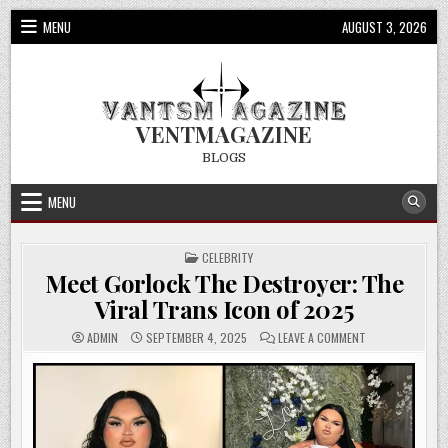
Skip
MENU
AUGUST 3, 2026
to
content
VENTMAGAZINE
BLOGS
MENU
POSTED
CELEBRITY
IN
Meet Gorlock The Destroyer: The
Viral Trans Icon of 2025
ON
ADMIN
SEPTEMBER 4, 2025
LEAVE A COMMENT
MEET
GORLOCK
THE
DESTROYER:
THE
VIRAL
TRANS
ICON
OF