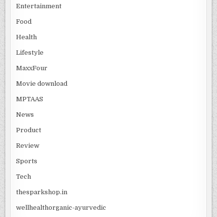
Entertainment
Food
Health
Lifestyle
MaxxFour
Movie download
MPTAAS
News
Product
Review
Sports
Tech
thesparkshop.in
wellhealthorganic-ayurvedic