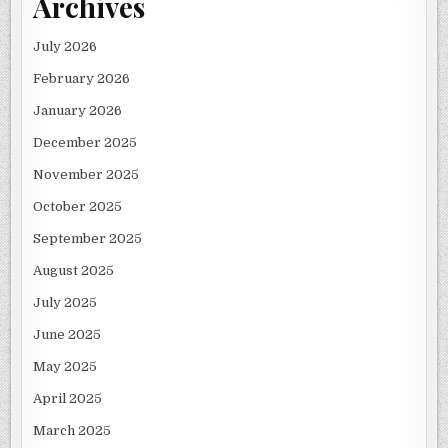
Archives
July 2026
February 2026
January 2026
December 2025
November 2025
October 2025
September 2025
August 2025
July 2025
June 2025
May 2025
April 2025
March 2025