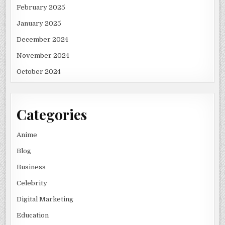
February 2025
January 2025
December 2024
November 2024
October 2024
Categories
Anime
Blog
Business
Celebrity
Digital Marketing
Education