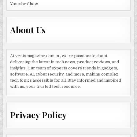
Youtube Show
About Us
At ventsmagazine.com.in , we’re passionate about
delivering the latest in tech news, product reviews, and
insights. Our team of experts covers trends in gadgets,
software, AI, cybersecurity, and more, making complex
tech topics accessible for all. Stay informed and inspired
with us, your trusted tech resource.
Privacy Policy