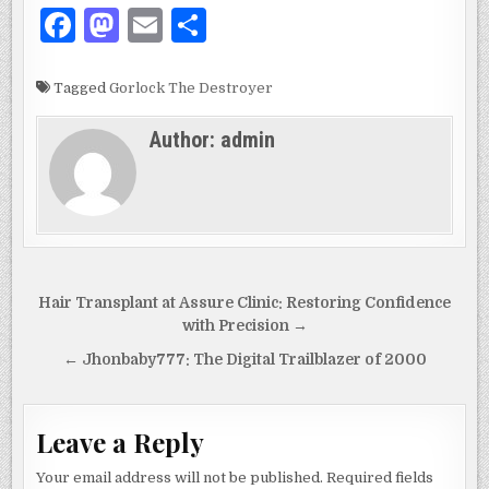
F
M
E
S
a
as
m
h
c
to
ai
ar
Tagged
Gorlock The Destroyer
e
d
l
e
Author:
admin
b
o
o
n
o
k
Post
Hair Transplant at Assure Clinic: Restoring Confidence
navigation
with Precision →
← Jhonbaby777: The Digital Trailblazer of 2000
Leave a Reply
Your email address will not be published.
Required fields