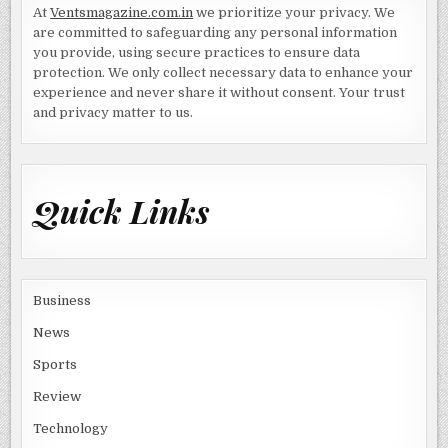
At
Ventsmagazine.com.in
we prioritize your privacy. We
are committed to safeguarding any personal information
you provide, using secure practices to ensure data
protection. We only collect necessary data to enhance your
experience and never share it without consent. Your trust
and privacy matter to us.
Quick Links
Business
News
Sports
Review
Technology