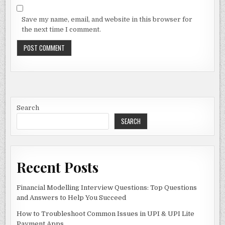
Save my name, email, and website in this browser for
the next time I comment.
Search
SEARCH
Recent Posts
Financial Modelling Interview Questions: Top Questions
and Answers to Help You Succeed
How to Troubleshoot Common Issues in UPI & UPI Lite
Payment Apps