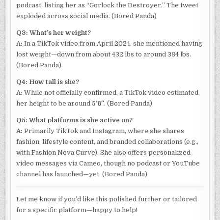
podcast, listing her as “Gorlock the Destroyer.” The tweet
exploded across social media. (Bored Panda)
Q3: What’s her weight?
A:
In a TikTok video from April 2024, she mentioned having
lost weight—down from about 432 lbs to around 384 lbs.
(Bored Panda)
Q4: How tall is she?
A:
While not officially confirmed, a TikTok video estimated
her height to be around
5’6″
. (Bored Panda)
Q5: What platforms is she active on?
A:
Primarily TikTok and Instagram, where she shares
fashion, lifestyle content, and branded collaborations (e.g.,
with Fashion Nova Curve). She also offers personalized
video messages via Cameo, though no podcast or YouTube
channel has launched—yet. (Bored Panda)
Let me know if you’d like this polished further or tailored
for a specific platform—happy to help!