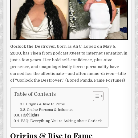
2025
Gorlock the Destroyer
, born as Ali C. Lopez on
May 5,
2000
, has risen from podcast guest to internet sensation in
just a few years. Her bold self-confidence, plus-size
presence, and unapologetically fierce personality have
earned her the affectionate—and often meme-driven—title
of “Gorlock the Destroyer.” (Bored Panda, Fame Fortunes)
Table of Contents
Origins & Rise to Fame
Online Persona & Influence
Highlights
FAQ: Everything You’re Asking About Gorlock
Origins & Rise to Fame