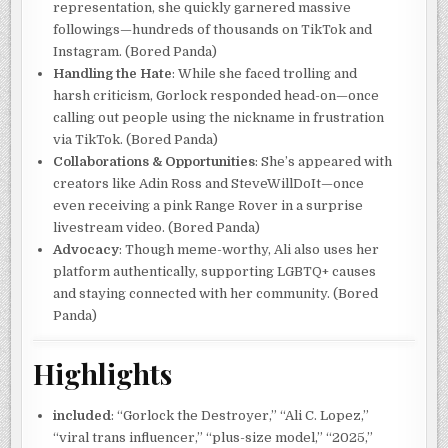
representation, she quickly garnered massive
followings—hundreds of thousands on TikTok and
Instagram. (Bored Panda)
Handling the Hate
: While she faced trolling and
harsh criticism, Gorlock responded head-on—once
calling out people using the nickname in frustration
via TikTok. (Bored Panda)
Collaborations & Opportunities
: She’s appeared with
creators like Adin Ross and SteveWillDoIt—once
even receiving a pink Range Rover in a surprise
livestream video. (Bored Panda)
Advocacy
: Though meme-worthy, Ali also uses her
platform authentically, supporting LGBTQ+ causes
and staying connected with her community. (Bored
Panda)
Highlights
included
: “Gorlock the Destroyer,” “Ali C. Lopez,”
“viral trans influencer,” “plus-size model,” “2025,”