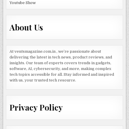
Youtube Show
About Us
At ventsmagazine.com.in , we’re passionate about
delivering the latest in tech news, product reviews, and
insights. Our team of experts covers trends in gadgets,
software, AI, cybersecurity, and more, making complex
tech topics accessible for all. Stay informed and inspired
with us, your trusted tech resource.
Privacy Policy