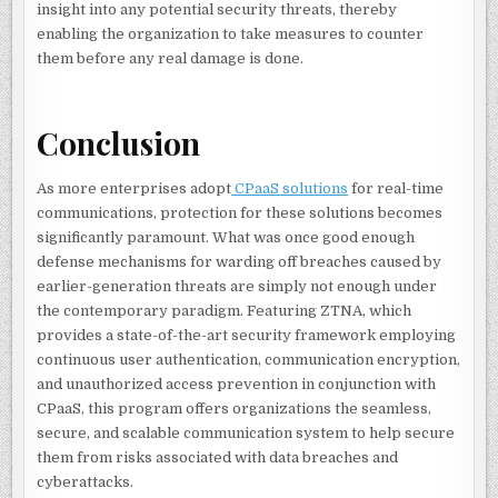
insight into any potential security threats, thereby
enabling the organization to take measures to counter
them before any real damage is done.
Conclusion
As more enterprises adopt
CPaaS solutions
for real-time
communications, protection for these solutions becomes
significantly paramount. What was once good enough
defense mechanisms for warding off breaches caused by
earlier-generation threats are simply not enough under
the contemporary paradigm. Featuring ZTNA, which
provides a state-of-the-art security framework employing
continuous user authentication, communication encryption,
and unauthorized access prevention in conjunction with
CPaaS, this program offers organizations the seamless,
secure, and scalable communication system to help secure
them from risks associated with data breaches and
cyberattacks.