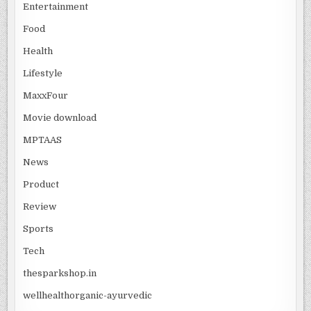
Entertainment
Food
Health
Lifestyle
MaxxFour
Movie download
MPTAAS
News
Product
Review
Sports
Tech
thesparkshop.in
wellhealthorganic-ayurvedic