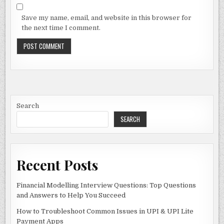
Save my name, email, and website in this browser for
the next time I comment.
Search
SEARCH
Recent Posts
Financial Modelling Interview Questions: Top Questions
and Answers to Help You Succeed
How to Troubleshoot Common Issues in UPI & UPI Lite
Payment Apps