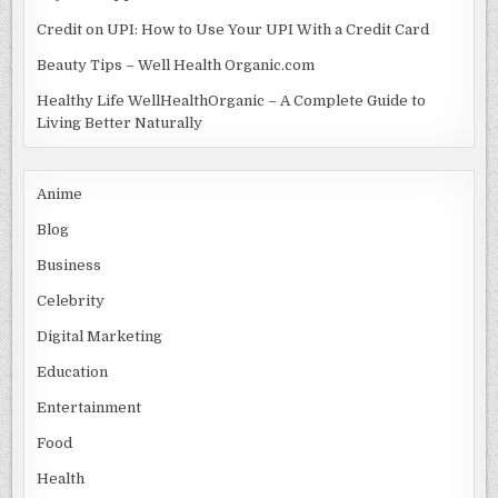
Credit on UPI: How to Use Your UPI With a Credit Card
Beauty Tips – Well Health Organic.com
Healthy Life WellHealthOrganic – A Complete Guide to
Living Better Naturally
Anime
Blog
Business
Celebrity
Digital Marketing
Education
Entertainment
Food
Health