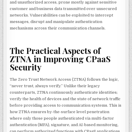
and unauthorized access, prone mostly against sensitive
customer and business data transmitted over unsecured
networks. Vulnerabilities can be exploited to intercept
messages, disrupt and manipulate authentication
mechanisms across their communication channels.
The Practical Aspects of
ZTNA in Improving CPaaS
Security
The Zero Trust Network Access (ZTNA) follows the logic,
“never trust, always verify.” Unlike their legacy
counterparts, ZTNA continuously authenticate identities;
verify the health of devices and the state of network traffic
before providing access to communication systems. This is
how ZTNA ensures by-the-surface level penetration
where only those people authenticated via multi-factor
authentication (MFA), signature, and AI-based monitoring,
can perform authorized functions with CPaaS applications