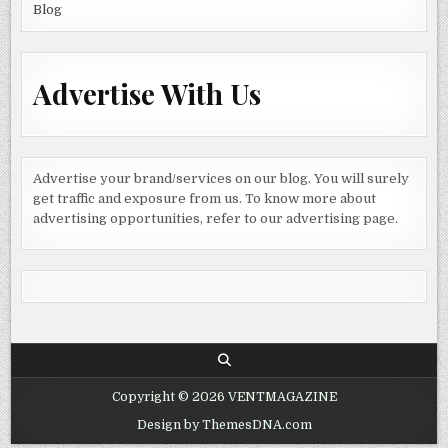
Blog
Advertise With Us
Advertise your brand/services on our blog. You will surely
get traffic and exposure from us. To know more about
advertising opportunities, refer to our advertising page.
Copyright © 2026 VENTMAGAZINE
Design by ThemesDNA.com