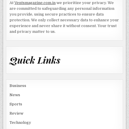
At
Ventsmagazine.com.in
we prioritize your privacy. We
are committed to safeguarding any personal information
you provide, using secure practices to ensure data
protection. We only collect necessary data to enhance your
experience and never share it without consent. Your trust
and privacy matter to us.
Quick Links
Business
News
Sports
Review
Technology