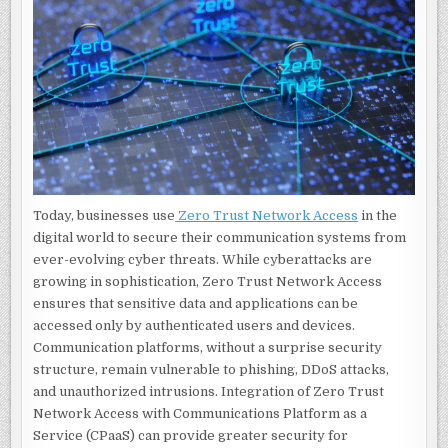
ACCESS
AND
CPAAS
Today, businesses use
Zero Trust Network Access
in the
digital world to secure their communication systems from
ever-evolving cyber threats. While cyberattacks are
growing in sophistication, Zero Trust Network Access
ensures that sensitive data and applications can be
accessed only by authenticated users and devices.
Communication platforms, without a surprise security
structure, remain vulnerable to phishing, DDoS attacks,
and unauthorized intrusions. Integration of Zero Trust
Network Access with Communications Platform as a
Service (CPaaS) can provide greater security for