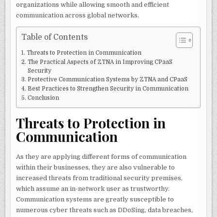
organizations while allowing smooth and efficient
communication across global networks.
Table of Contents
Threats to Protection in Communication
The Practical Aspects of ZTNA in Improving CPaaS
Security
Protective Communication Systems by ZTNA and CPaaS
Best Practices to Strengthen Security in Communication
Conclusion
Threats to Protection in
Communication
As they are applying different forms of communication
within their businesses, they are also vulnerable to
increased threats from traditional security premises,
which assume an in-network user as trustworthy.
Communication systems are greatly susceptible to
numerous cyber threats such as DDoSing, data breaches,