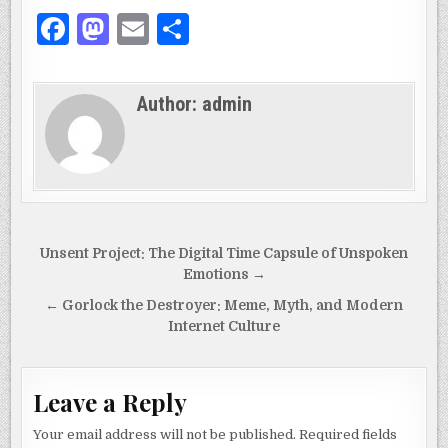
F
M
E
S
a
as
m
h
c
to
ai
ar
Author:
admin
e
d
l
e
b
o
o
n
o
k
Post
Unsent Project: The Digital Time Capsule of Unspoken
navigation
Emotions →
← Gorlock the Destroyer: Meme, Myth, and Modern
Internet Culture
Leave a Reply
Your email address will not be published.
Required fields