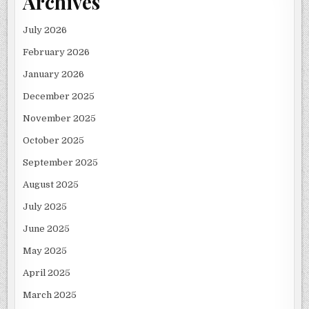
Archives
July 2026
February 2026
January 2026
December 2025
November 2025
October 2025
September 2025
August 2025
July 2025
June 2025
May 2025
April 2025
March 2025