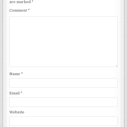
are marked
*
Comment
*
Name
*
Email
*
Website