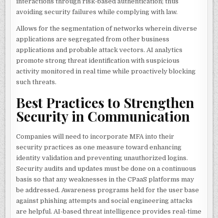
interactions through risk-based authentication; thus
avoiding security failures while complying with law.
Allows for the segmentation of networks wherein diverse
applications are segregated from other business
applications and probable attack vectors. AI analytics
promote strong threat identification with suspicious
activity monitored in real time while proactively blocking
such threats.
Best Practices to Strengthen
Security in Communication
Companies will need to incorporate MFA into their
security practices as one measure toward enhancing
identity validation and preventing unauthorized logins.
Security audits and updates must be done on a continuous
basis so that any weaknesses in the CPaaS platforms may
be addressed. Awareness programs held for the user base
against phishing attempts and social engineering attacks
are helpful. AI-based threat intelligence provides real-time