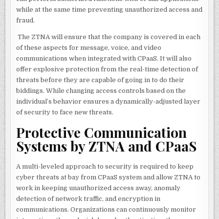
while at the same time preventing unauthorized access and
fraud.
The ZTNA will ensure that the company is covered in each
of these aspects for message, voice, and video
communications when integrated with CPaaS. It will also
offer explosive protection from the real-time detection of
threats before they are capable of going in to do their
biddings. While changing access controls based on the
individual’s behavior ensures a dynamically-adjusted layer
of security to face new threats.
Protective Communication
Systems by ZTNA and CPaaS
A multi-leveled approach to security is required to keep
cyber threats at bay from CPaaS system and allow ZTNA to
work in keeping unauthorized access away, anomaly
detection of network traffic, and encryption in
communications. Organizations can continuously monitor