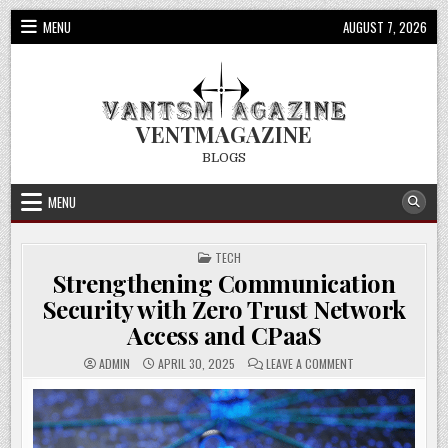
Skip
MENU
AUGUST 7, 2026
to
content
VENTMAGAZINE
BLOGS
MENU
POSTED
TECH
IN
Strengthening Communication
Security with Zero Trust Network
Access and CPaaS
ON
ADMIN
APRIL 30, 2025
LEAVE A COMMENT
STRENGTHENING
COMMUNICATION
SECURITY
WITH
ZERO
TRUST
NETWORK