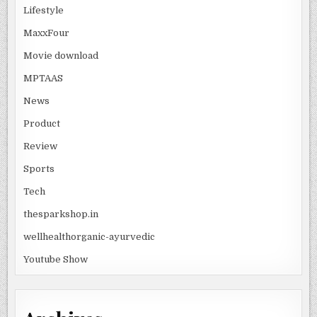
Lifestyle
MaxxFour
Movie download
MPTAAS
News
Product
Review
Sports
Tech
thesparkshop.in
wellhealthorganic-ayurvedic
Youtube Show