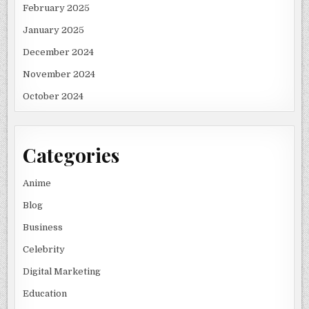
February 2025
January 2025
December 2024
November 2024
October 2024
Categories
Anime
Blog
Business
Celebrity
Digital Marketing
Education