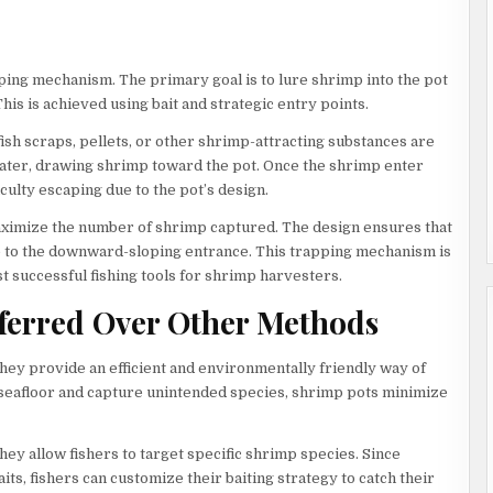
ping mechanism. The primary goal is to lure shrimp into the pot
is is achieved using bait and strategic entry points.
sh scraps, pellets, or other shrimp-attracting substances are
water, drawing shrimp toward the pot. Once the shrimp enter
culty escaping due to the pot’s design.
aximize the number of shrimp captured. The design ensures that
e to the downward-sloping entrance. This trapping mechanism is
t successful fishing tools for shrimp harvesters.
ferred Over Other Methods
ey provide an efficient and environmentally friendly way of
e seafloor and capture unintended species, shrimp pots minimize
ey allow fishers to target specific shrimp species. Since
its, fishers can customize their baiting strategy to catch their