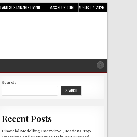
D AND SUSTAINABLE LIVING
MAXXFOUR.COM
AUGUST 7, 2026
Search
SEARCH
Recent Posts
Financial Modelling Interview Questions: Top