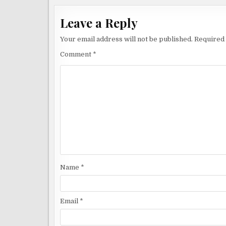
Leave a Reply
Your email address will not be published.
Required 
Comment
*
Name
*
Email
*