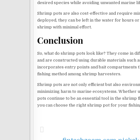
desired species while avoiding unwanted marine lif
Shrimp pots are also cost-effective and require m
deployed, they can be left in the water for hours or
shrimp with minimal effort.
Conclusion
So, what do shrimp pots look like? They come in dif
and are constructed using durable materials such as
incorporates entry points and bait compartments t
fishing method among shrimp harvesters.
Shrimp pots are not only efficient but also environm
minimizing harm to marine ecosystems. Whether us
pots continue to be an essential tool in the shrimp 
you can choose the right shrimp pot for your fish