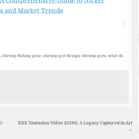
 A Comprehensive Guide to Nickel
s and Market Trends
k
,
shrimp fishing gear
,
shrimp pot design
,
shrimp pots
,
what do
O-
XXX Tentacion Video 20192: A Legacy Captured in Art
→