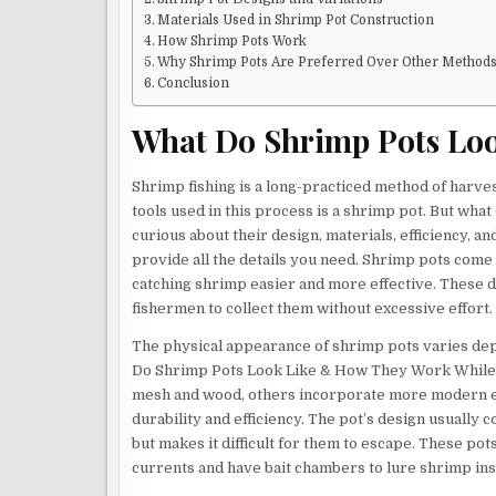
Materials Used in Shrimp Pot Construction
How Shrimp Pots Work
Why Shrimp Pots Are Preferred Over Other Method
Conclusion
What Do Shrimp Pots Lo
Shrimp fishing is a long-practiced method of harves
tools used in this process is a shrimp pot. But wha
curious about their design, materials, efficiency, a
provide all the details you need. Shrimp pots come i
catching shrimp easier and more effective. These de
fishermen to collect them without excessive effort.
The physical appearance of shrimp pots varies dep
Do Shrimp Pots Look Like & How They Work While s
mesh and wood, others incorporate more modern elem
durability and efficiency. The pot’s design usually 
but makes it difficult for them to escape. These po
currents and have bait chambers to lure shrimp ins