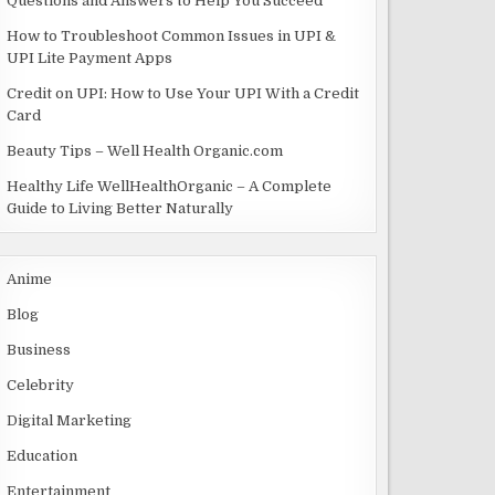
Questions and Answers to Help You Succeed
How to Troubleshoot Common Issues in UPI &
UPI Lite Payment Apps
Credit on UPI: How to Use Your UPI With a Credit
Card
Beauty Tips – Well Health Organic.com
Healthy Life WellHealthOrganic – A Complete
Guide to Living Better Naturally
Anime
Blog
Business
Celebrity
Digital Marketing
Education
Entertainment