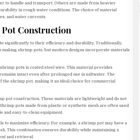
sier to handle and transport. Others are made from heavier
urability in rough water conditions. The choice of material
es, and water currents.
 Pot Construction
ignificantly to their efficiency and durability. Traditionally,
n making shrimp pots, but modern designs incorporate materials
hrimp pots is coated steel wire. This material provides
 remains intact even after prolonged use in saltwater. The
f the shrimp pot, making it an ideal choice for commercial
mp pot construction. These materials are lightweight and do not
 Shrimp pots made from plastic or synthetic mesh are often used
le and easy-to-clean equipment.
s to maximize efficiency. For example, a shrimp pot may have a
sh. This combination ensures durability while maintaining a
nt and retrieval.