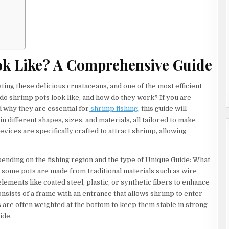
WORK
s
ok Like? A Comprehensive Guide
ting these delicious crustaceans, and one of the most efficient
t do shrimp pots look like, and how do they work? If you are
nd why they are essential for
shrimp fishing,
this guide will
n different shapes, sizes, and materials, all tailored to make
vices are specifically crafted to attract shrimp, allowing
ending on the fishing region and the type of Unique Guide: What
ome pots are made from traditional materials such as wire
ents like coated steel, plastic, or synthetic fibers to enhance
consists of a frame with an entrance that allows shrimp to enter
ts are often weighted at the bottom to keep them stable in strong
ide.