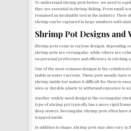
To understand shrimp pots better, we need to explo
they are essential in shrimp fishing. From small-s
remained an invaluable tool in the industry. Their de
shrimp can be captured in large numbers with mini
Shrimp Pot Designs and V
Shrimp pots come in various designs, depending on
shrimp pots are rectangular, while others are cylin
on personal preference and efficiency in catching 
One of the most common designs is the cylindrical s
stable in water currents. These pots usually have m
shrimp inside but makes it difficult for them to esc
wire or durable plastic to withstand exposure to sa
Another widely used design is the rectangular shr
type of shrimp pot typically has a more rigid frame
deep waters. Rectangular shrimp pots often have m
trapped inside.
In addition to shape, shrimp pots may also vary in