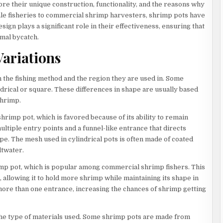
re their unique construction, functionality, and the reasons why
cale fisheries to commercial shrimp harvesters, shrimp pots have
sign plays a significant role in their effectiveness, ensuring that
mal bycatch.
ariations
 the fishing method and the region they are used in. Some
drical or square. These differences in shape are usually based
shrimp.
hrimp pot, which is favored because of its ability to remain
ultiple entry points and a funnel-like entrance that directs
ape. The mesh used in cylindrical pots is often made of coated
ltwater.
imp pot, which is popular among commercial shrimp fishers. This
, allowing it to hold more shrimp while maintaining its shape in
ore than one entrance, increasing the chances of shrimp getting
 the type of materials used. Some shrimp pots are made from