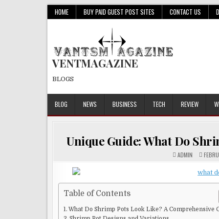
Skip
HOME
BUY PAID GUEST POST SITES
CONTACT US
to
content
VENTMAGAZINE
BLOGS
BLOG
NEWS
BUSINESS
TECH
REVIEW
W
Unique Guide: What Do Shr
ADMIN
FEBRU
Table of Contents
What Do Shrimp Pots Look Like? A Comprehensive 
Shrimp Pot Designs and Variations