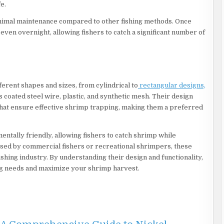
e.
inimal maintenance compared to other fishing methods. Once
 even overnight, allowing fishers to catch a significant number of
ferent shapes and sizes, from cylindrical to
rectangular designs,
 coated steel wire, plastic, and synthetic mesh. Their design
hat ensure effective shrimp trapping, making them a preferred
entally friendly, allowing fishers to catch shrimp while
ed by commercial fishers or recreational shrimpers, these
fishing industry. By understanding their design and functionality,
ing needs and maximize your shrimp harvest.