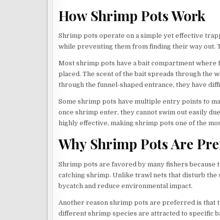
How Shrimp Pots Work
Shrimp pots operate on a simple yet effective trap
while preventing them from finding their way out. Th
Most shrimp pots have a bait compartment where fi
placed. The scent of the bait spreads through the 
through the funnel-shaped entrance, they have diffi
Some shrimp pots have multiple entry points to m
once shrimp enter, they cannot swim out easily du
highly effective, making shrimp pots one of the mos
Why Shrimp Pots Are Pre
Shrimp pots are favored by many fishers because th
catching shrimp. Unlike trawl nets that disturb th
bycatch and reduce environmental impact.
Another reason shrimp pots are preferred is that th
different shrimp species are attracted to specific ba