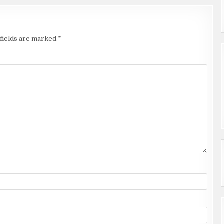
fields are marked
*