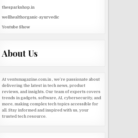
thesparkshop.in
wellhealthorganic-ayurvedic
Youtube Show
About Us
At ventsmagazine.com.in , we’re passionate about
delivering the latest in tech news, product
reviews, and insights. Our team of experts covers
trends in gadgets, software, AI, cybersecurity, and
more, making complex tech topics accessible for
all. Stay informed and inspired with us, your
trusted tech resource.