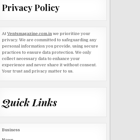
Privacy Policy
At
Ventsmagazine.com.in
we prioritize your
privacy. We are committed to safeguarding any
personal information you provide, using secure
practices to ensure data protection. We only
collect necessary data to enhance your
experience and never share it without consent.
Your trust and privacy matter to us.
Quick Links
Business
News