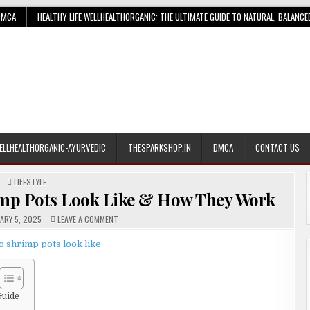
DMCA
HEALTHY LIFE WELLHEALTHORGANIC: THE ULTIMATE GUIDE TO NATURAL, BALANCE
ELLHEALTHORGANIC-AYURVEDIC
THESPARKSHOP.IN
DMCA
CONTACT US
POSTED
LIFESTYLE
IN
imp Pots Look Like & How They Work
ON
ARY 5, 2025
LEAVE A COMMENT
UNIQUE
GUIDE:
WHAT
DO
SHRIMP
POTS
LOOK
LIKE
&
Guide
HOW
THEY