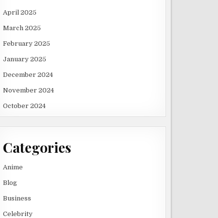
April 2025
March 2025
February 2025
January 2025
December 2024
November 2024
October 2024
Categories
Anime
Blog
Business
Celebrity