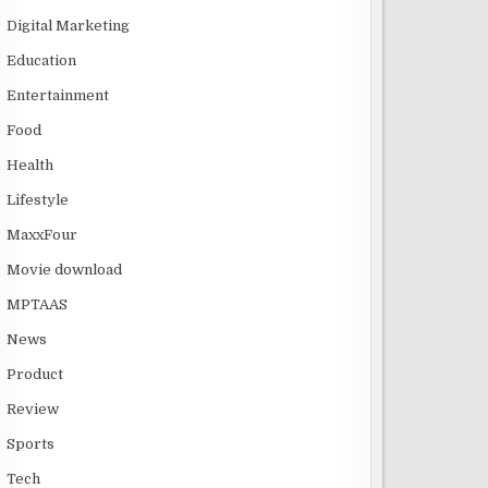
Digital Marketing
Education
Entertainment
Food
Health
Lifestyle
MaxxFour
Movie download
MPTAAS
News
Product
Review
Sports
Tech