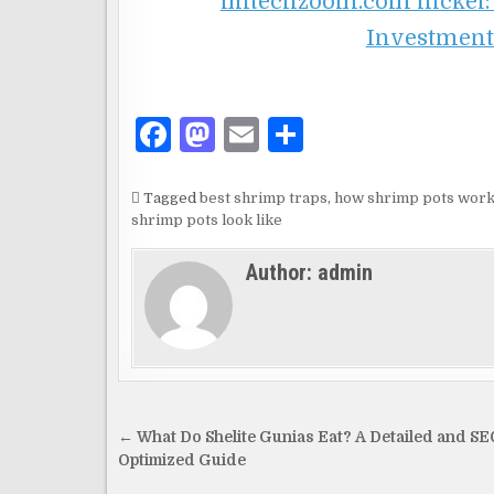
fintechzoom.com nickel:
Investment
F
M
E
S
a
as
m
h
c
to
ai
ar
Tagged
best shrimp traps
,
how shrimp pots wor
shrimp pots look like
e
d
l
e
b
o
Author:
admin
o
n
o
k
Post
← What Do Shelite Gunias Eat? A Detailed and SE
navigation
Optimized Guide