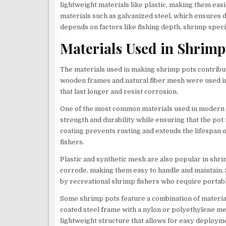
lightweight materials like plastic, making them ea
materials such as galvanized steel, which ensures d
depends on factors like fishing depth, shrimp speci
Materials Used in Shrimp
The materials used in making shrimp pots contribute s
wooden frames and natural fiber mesh were used i
that last longer and resist corrosion.
One of the most common materials used in modern s
strength and durability while ensuring that the pot
coating prevents rusting and extends the lifespan o
fishers.
Plastic and synthetic mesh are also popular in shri
corrode, making them easy to handle and maintain.
by recreational shrimp fishers who require portab
Some shrimp pots feature a combination of material
coated steel frame with a nylon or polyethylene me
lightweight structure that allows for easy deployme