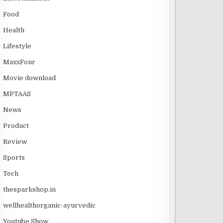
Food
Health
Lifestyle
MaxxFour
Movie download
MPTAAS
News
Product
Review
Sports
Tech
thesparkshop.in
wellhealthorganic-ayurvedic
Youtube Show