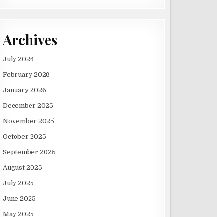
Archives
July 2026
February 2026
January 2026
December 2025
November 2025
October 2025
September 2025
August 2025
July 2025
June 2025
May 2025