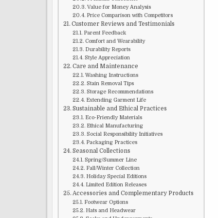
Value for Money Analysis
Price Comparison with Competitors
Customer Reviews and Testimonials
Parent Feedback
Comfort and Wearability
Durability Reports
Style Appreciation
Care and Maintenance
Washing Instructions
Stain Removal Tips
Storage Recommendations
Extending Garment Life
Sustainable and Ethical Practices
Eco-Friendly Materials
Ethical Manufacturing
Social Responsibility Initiatives
Packaging Practices
Seasonal Collections
Spring/Summer Line
Fall/Winter Collection
Holiday Special Editions
Limited Edition Releases
Accessories and Complementary Products
Footwear Options
Hats and Headwear