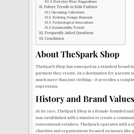
Everyday Wear Suggestions
Future Trends in Kids Fashion
Upcoming Collections
Evolving Design Elements
Technological Innovations
Sustainability Trends
Frequently Asked Questions
Conclusion
About TheSpark Shop
TheSpark Shop has emerged as a standout brand in ch
garment they create. As a destination for parents se
much more than just clothing—it provides a comple
expression.
History and Brand Value
At its core, TheSpark Shop is a female-founded an
was established with a mission to create a communi
conventional retailers, TheSpark operates with a st
charities and organizations focused on issues like 