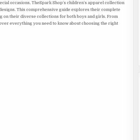
STYLISH
ial occasions, TheSpark Shop’s children’s apparel collection
OPTIONS
FOR
ul designs. This comprehensive guide explores their complete
BABY
BOYS
ng on their diverse collections for both boys and girls. From
&
GIRLS
cover everything you need to know about choosing the right