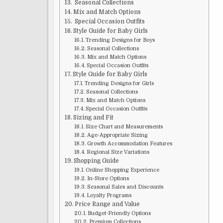
Seasonal Collections
Mix and Match Options
Special Occasion Outfits
Style Guide for Baby Girls
Trending Designs for Boys
Seasonal Collections
Mix and Match Options
Special Occasion Outfits
Style Guide for Baby Girls
Trending Designs for Girls
Seasonal Collections
Mix and Match Options
Special Occasion Outfits
Sizing and Fit
Size Chart and Measurements
Age-Appropriate Sizing
Growth Accommodation Features
Regional Size Variations
Shopping Guide
Online Shopping Experience
In-Store Options
Seasonal Sales and Discounts
Loyalty Programs
Price Range and Value
Budget-Friendly Options
Premium Collections