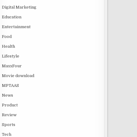
Digital Marketing
Education
Entertainment
Food
Health
Lifestyle
MaxxFour
Movie download
MPTAAS
News
Product
Review
Sports
Tech