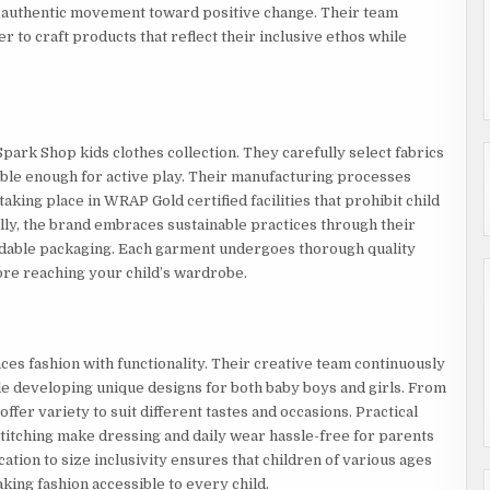
 authentic movement toward positive change. Their team
 to craft products that reflect their inclusive ethos while
park Shop kids clothes collection. They carefully select fabrics
rable enough for active play. Their manufacturing processes
taking place in WRAP Gold certified facilities that prohibit child
lly, the brand embraces sustainable practices through their
adable packaging. Each garment undergoes thorough quality
fore reaching your child’s wardrobe.
es fashion with functionality. Their creative team continuously
ile developing unique designs for both baby boys and girls. From
 offer variety to suit different tastes and occasions. Practical
stitching make dressing and daily wear hassle-free for parents
ation to size inclusivity ensures that children of various ages
king fashion accessible to every child.