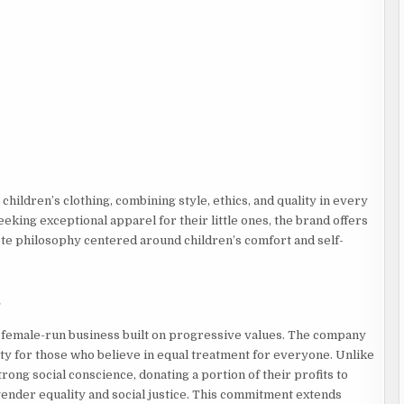
ildren’s clothing, combining style, ethics, and quality in every
eking exceptional apparel for their little ones, the brand offers
te philosophy centered around children’s comfort and self-
s
d female-run business built on progressive values. The company
ty for those who believe in equal treatment for everyone. Unlike
rong social conscience, donating a portion of their profits to
gender equality and social justice. This commitment extends