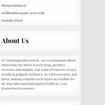
thesparkshop.in
wellhealthorganic-ayurvedic
Youtube Show
About Us
At ventsmagazine.com.in , we’re passionate about
delivering the latest in tech news, product
reviews, and insights. Our team of experts covers
trends in gadgets, software, AI, cybersecurity, and
more, making complex tech topics accessible for
all. Stay informed and inspired with us, your
trusted tech resource.