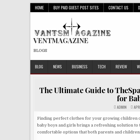
Skip
HOME
BUY PAID GUEST POST SITES
CONTACT US
to
content
VENTMAGAZINE
BLOGS
BLOG
NEWS
BUSINESS
TECH
REVIEW
W
The Ultimate Guide to TheSpa
for Ba
ADMIN
APRI
Finding perfect clothes for your growing children o
baby boys and girls brings a refreshing solution to
comfortable options that both parents and children