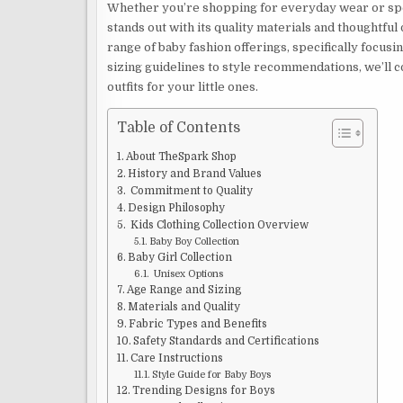
Whether you’re shopping for everyday wear or spec
stands out with its quality materials and thoughtf
range of baby fashion offerings, specifically focusi
sizing guidelines to style recommendations, we’ll 
outfits for your little ones.
Table of Contents
About TheSpark Shop
History and Brand Values
Commitment to Quality
Design Philosophy
Kids Clothing Collection Overview
Baby Boy Collection
Baby Girl Collection
Unisex Options
Age Range and Sizing
Materials and Quality
Fabric Types and Benefits
Safety Standards and Certifications
Care Instructions
Style Guide for Baby Boys
Trending Designs for Boys