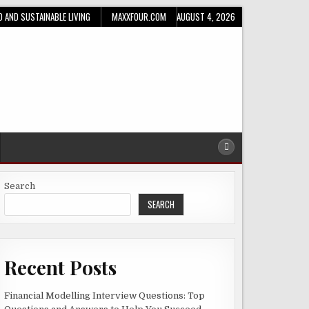
D AND SUSTAINABLE LIVING
MAXXFOUR.COM
AUGUST 4, 2026
Search
SEARCH
Recent Posts
Financial Modelling Interview Questions: Top