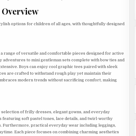
n Overview
lish options for children of all ages, with thoughtfully designed
a range of versatile and comfortable pieces designed for active
ay adventures to mini gentleman sets complete with bow ties and
xtensive. Boys can enjoy cool graphic tees paired with sleek
eces are crafted to withstand rough play yet maintain their
embraces modern trends without sacrificing comfort, making
 selection of frilly dresses, elegant gowns, and everyday
 featuring soft pastel tones, lace details, and twirl-worthy
s. Furthermore, practical everyday wear including leggings,
laytime. Each piece focuses on combining charming aesthetics