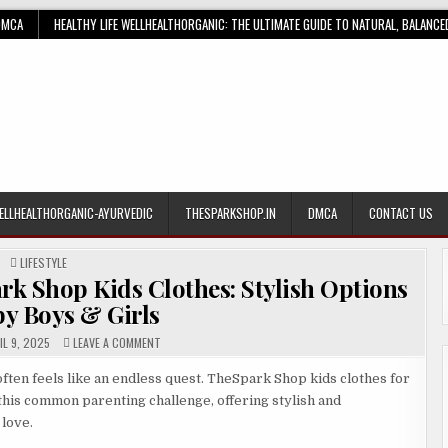
DMCA
HEALTHY LIFE WELLHEALTHORGANIC: THE ULTIMATE GUIDE TO NATURAL, BALANCE
ELLHEALTHORGANIC-AYURVEDIC
THESPARKSHOP.IN
DMCA
CONTACT US
POSTED
LIFESTYLE
IN
rk Shop Kids Clothes: Stylish Options
by Boys & Girls
ON
L 9, 2025
LEAVE A COMMENT
THE
ULTIMATE
GUIDE
ften feels like an endless quest. TheSpark Shop kids clothes for
TO
 this common parenting challenge, offering stylish and
THESPARK
SHOP
 love.
KIDS
CLOTHES: