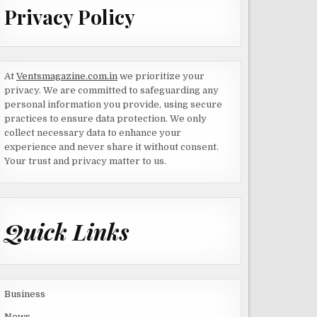
Privacy Policy
At
Ventsmagazine.com.in
we prioritize your
privacy. We are committed to safeguarding any
personal information you provide, using secure
practices to ensure data protection. We only
collect necessary data to enhance your
experience and never share it without consent.
Your trust and privacy matter to us.
Quick Links
Business
News