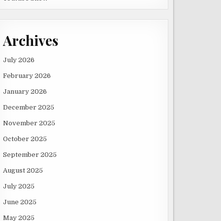
Archives
July 2026
February 2026
January 2026
December 2025
November 2025
October 2025
September 2025
August 2025
July 2025
June 2025
May 2025