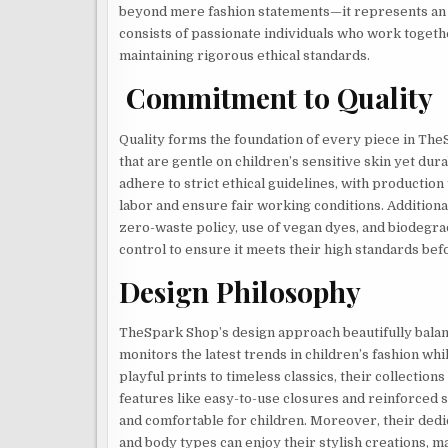
beyond mere fashion statements—it represents an
consists of passionate individuals who work together
maintaining rigorous ethical standards.
Commitment to Quality
Quality forms the foundation of every piece in TheS
that are gentle on children’s sensitive skin yet du
adhere to strict ethical guidelines, with production 
labor and ensure fair working conditions. Additiona
zero-waste policy, use of vegan dyes, and biodegr
control to ensure it meets their high standards be
Design Philosophy
TheSpark Shop’s design approach beautifully balanc
monitors the latest trends in children’s fashion wh
playful prints to timeless classics, their collections
features like easy-to-use closures and reinforced 
and comfortable for children. Moreover, their dedic
and body types can enjoy their stylish creations, ma