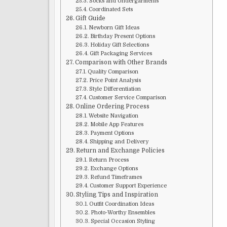
Socks and Undergarments
Coordinated Sets
Gift Guide
Newborn Gift Ideas
Birthday Present Options
Holiday Gift Selections
Gift Packaging Services
Comparison with Other Brands
Quality Comparison
Price Point Analysis
Style Differentiation
Customer Service Comparison
Online Ordering Process
Website Navigation
Mobile App Features
Payment Options
Shipping and Delivery
Return and Exchange Policies
Return Process
Exchange Options
Refund Timeframes
Customer Support Experience
Styling Tips and Inspiration
Outfit Coordination Ideas
Photo-Worthy Ensembles
Special Occasion Styling