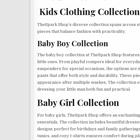
Kids Clothing Collectio
TheSpark Shop’s diverse collection spans across sty
pieces that balance fashion with practicality.
Baby Boy Collection
The baby boy collection at TheSpark Shop features 
little ones. From playful rompers ideal for everyd
suspenders for special occasions, the options are e
pants that offer both style and durability. These pi
appearance after multiple washes. The collection 
dressing your little man both fun and practical.
Baby Girl Collection
For baby girls, TheSpark Shop offers an enchanting
essentials. The collection includes beautiful dresses
designs perfect for birthdays and family gathering
tunics, and cozy t-shirts ensures comfort during p