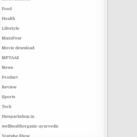
Food
Health
Lifestyle
MaxxFour
Movie download
MPTAAS
News
Product
Review
Sports
Tech
thesparkshop.in
wellhealthorganic-ayurvedic
Youtube Show