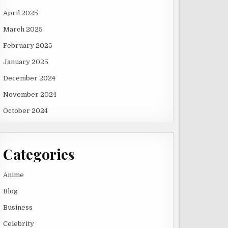
April 2025
March 2025
February 2025
January 2025
December 2024
November 2024
October 2024
Categories
Anime
Blog
Business
Celebrity