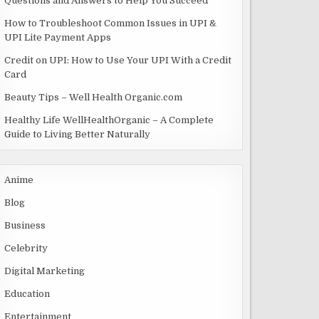
Questions and Answers to Help You Succeed
How to Troubleshoot Common Issues in UPI &
UPI Lite Payment Apps
Credit on UPI: How to Use Your UPI With a Credit
Card
Beauty Tips – Well Health Organic.com
Healthy Life WellHealthOrganic – A Complete
Guide to Living Better Naturally
Anime
Blog
Business
Celebrity
Digital Marketing
Education
Entertainment