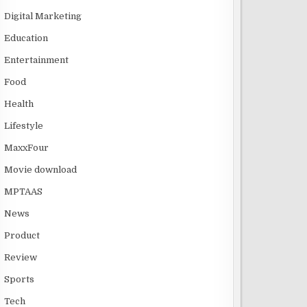
Digital Marketing
Education
Entertainment
Food
Health
Lifestyle
MaxxFour
Movie download
MPTAAS
News
Product
Review
Sports
Tech