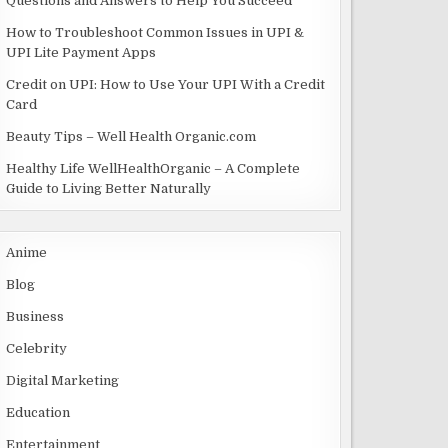
Questions and Answers to Help You Succeed
How to Troubleshoot Common Issues in UPI &
UPI Lite Payment Apps
Credit on UPI: How to Use Your UPI With a Credit
Card
Beauty Tips – Well Health Organic.com
Healthy Life WellHealthOrganic – A Complete
Guide to Living Better Naturally
Anime
Blog
Business
Celebrity
Digital Marketing
Education
Entertainment