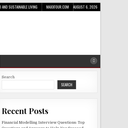
D AND SUSTAINABLE LIVING
MAXXFOUR.COM
AUGUST 6, 2026
Search
SEARCH
Recent Posts
Financial Modelling Interview Questions: Top