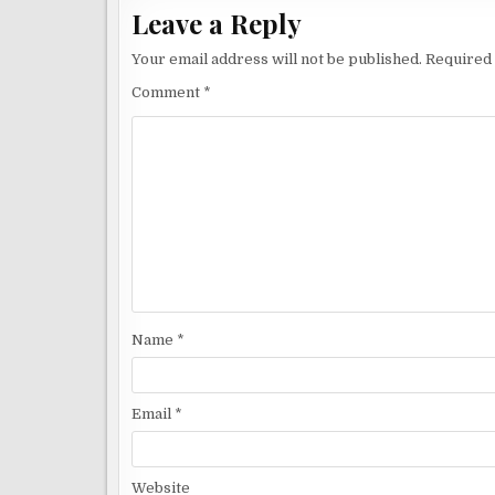
Leave a Reply
Your email address will not be published.
Required 
Comment
*
Name
*
Email
*
Website