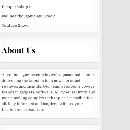
thesparkshop.in
wellhealthorganic-ayurvedic
Youtube Show
About Us
At ventsmagazine.com.in , we’re passionate about
delivering the latest in tech news, product
reviews, and insights. Our team of experts covers
trends in gadgets, software, AI, cybersecurity, and
more, making complex tech topics accessible for
all. Stay informed and inspired with us, your
trusted tech resource.