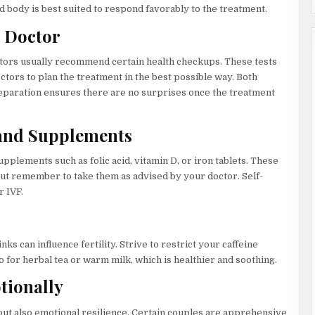
 body is best suited to respond favorably to the treatment.
e Doctor
ctors usually recommend certain health checkups. These tests
tors to plan the treatment in the best possible way. Both
reparation ensures there are no surprises once the treatment
 and Supplements
pplements such as folic acid, vitamin D, or iron tablets. These
t remember to take them as advised by your doctor. Self-
r IVF.
ks can influence fertility. Strive to restrict your caffeine
o for herbal tea or warm milk, which is healthier and soothing.
tionally
 but also emotional resilience. Certain couples are apprehensive