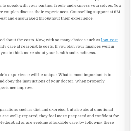
ea to speak with your partner freely and express yourselves. You
er couples discuss their experiences. Counselling support at 9M
upbeat and encouraged throughout their experience.
ed about the costs. Now, with so many choices such as
low-cost
ity care at reasonable costs. If you plan your finances well in
e you to think more about your health and readiness.
ple’s experience will be unique. What is most important is to
and obey the instructions of your doctor. When properly
xperience improve.
eparations such as diet and exercise, but also about emotional
es are well-prepared, they feel more prepared and confident for
Hyderabad or are seeking affordable care, by following these