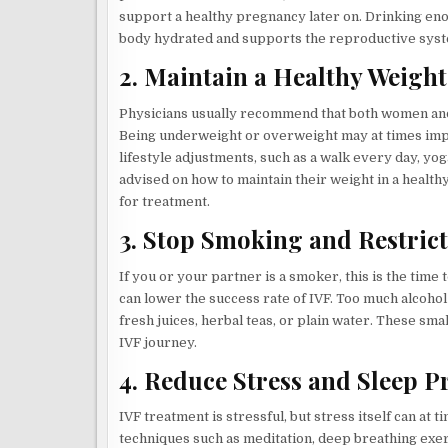
support a healthy pregnancy later on. Drinking eno
body hydrated and supports the reproductive sys
2. Maintain a Healthy Weight
Physicians usually recommend that both women and
Being underweight or overweight may at times impac
lifestyle adjustments, such as a walk every day, yog
advised on how to maintain their weight in a health
for treatment.
3. Stop Smoking and Restrict
If you or your partner is a smoker, this is the time
can lower the success rate of IVF. Too much alcoho
fresh juices, herbal teas, or plain water. These sm
IVF journey.
4. Reduce Stress and Sleep P
IVF treatment is stressful, but stress itself can at
techniques such as meditation, deep breathing exerc