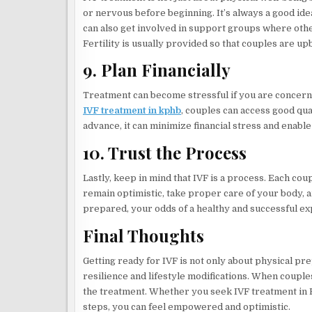
or nervous before beginning. It’s always a good id
can also get involved in support groups where oth
Fertility is usually provided so that couples are 
9. Plan Financially
Treatment can become stressful if you are concern
IVF treatment in kphb
, couples can access good qual
advance, it can minimize financial stress and enabl
10. Trust the Process
Lastly, keep in mind that IVF is a process. Each cou
remain optimistic, take proper care of your body, 
prepared, your odds of a healthy and successful e
Final Thoughts
Getting ready for IVF is not only about physical pr
resilience and lifestyle modifications. When coupl
the treatment. Whether you seek IVF treatment in 
steps, you can feel empowered and optimistic.