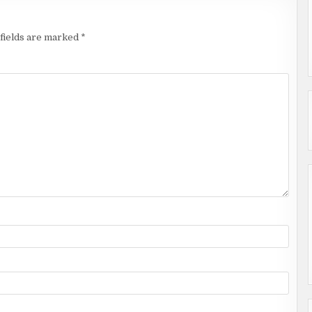
fields are marked
*