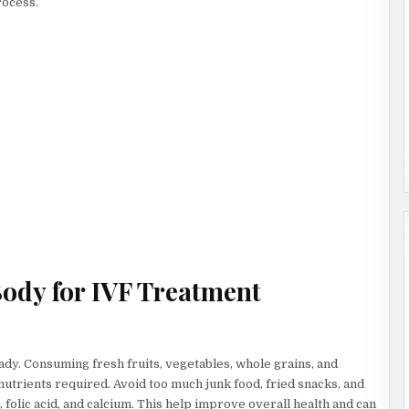
rocess.
Body for IVF Treatment
eady. Consuming fresh fruits, vegetables, whole grains, and
utrients required. Avoid too much junk food, fried snacks, and
 folic acid, and calcium. This help improve overall health and can