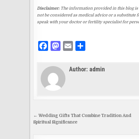
Disclaimer:
The information provided in this blog is
not be considered as medical advice or a substitute f
speak with your doctor or fertility specialist for pe
F
M
E
S
a
as
m
h
c
to
ai
ar
Author:
admin
e
d
l
e
b
o
o
n
o
k
Post
← Wedding Gifts That Combine Tradition And
navigation
Spiritual Significance