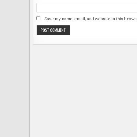
Save my name, email, and website in this brows