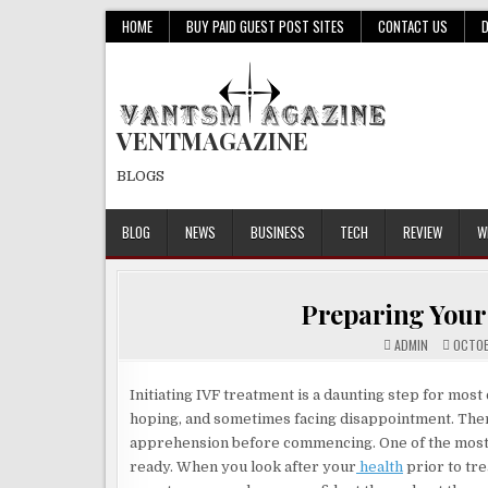
Skip
HOME
BUY PAID GUEST POST SITES
CONTACT US
to
content
VENTMAGAZINE
BLOGS
BLOG
NEWS
BUSINESS
TECH
REVIEW
W
Preparing Your
ADMIN
OCTOB
Initiating IVF treatment is a daunting step for most
hoping, and sometimes facing disappointment. Theref
apprehension before commencing. One of the most p
ready. When you look after your
health
prior to tre