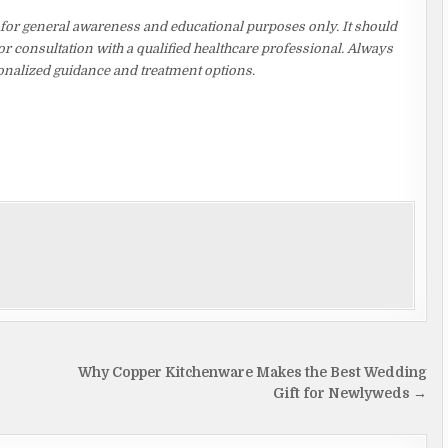
 for general awareness and educational purposes only. It should
or consultation with a qualified healthcare professional. Always
rsonalized guidance and treatment options.
Why Copper Kitchenware Makes the Best Wedding
Gift for Newlyweds →