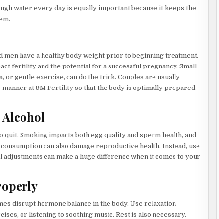
ugh water every day is equally important because it keeps the
tem.
 men have a healthy body weight prior to beginning treatment.
t fertility and the potential for a successful pregnancy. Small
a, or gentle exercise, can do the trick. Couples are usually
y manner at 9M Fertility so that the body is optimally prepared
 Alcohol
 to quit. Smoking impacts both egg quality and sperm health, and
l consumption can also damage reproductive health. Instead, use
all adjustments can make a huge difference when it comes to your
roperly
 times disrupt hormone balance in the body. Use relaxation
ises, or listening to soothing music. Rest is also necessary.