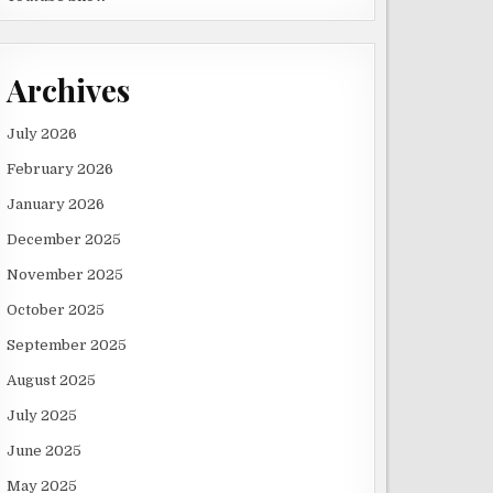
Archives
July 2026
February 2026
January 2026
December 2025
November 2025
October 2025
September 2025
August 2025
July 2025
June 2025
May 2025