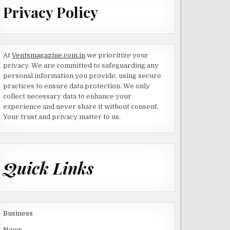
Privacy Policy
At
Ventsmagazine.com.in
we prioritize your
privacy. We are committed to safeguarding any
personal information you provide, using secure
practices to ensure data protection. We only
collect necessary data to enhance your
experience and never share it without consent.
Your trust and privacy matter to us.
Quick Links
Business
News