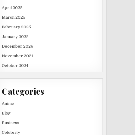
April 2025
March 2025
February 2025
January 2025
December 2024
November 2024
October 2024
Categories
Anime
Blog
Business
Celebrity