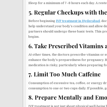
Sleep for a minimum of 7–8 hours each day. A rested
5. Regular Checkups with th
Before beginning
IVF treatment in Hyderabad
, do
help understand your body’s condition and allow doc
partners should undergo these basic tests. This p
begins.
6. Take Prescribed Vitamins
At other times, the doctors prescribe vitamins or su
enhance the body’s preparedness for pregnancy. Bu
medication is risky, particularly when preparing fo
7. Limit Too Much Caffeine
Consumption of excessive tea, coffee, or energy drin
consumption to one or two cups daily. If possible, g
8. Prepare Mentally and Emo
IVF treatment is not just about physical well-being