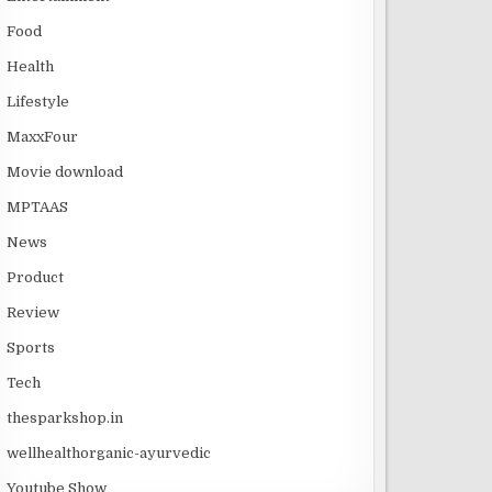
Food
Health
Lifestyle
MaxxFour
Movie download
MPTAAS
News
Product
Review
Sports
Tech
thesparkshop.in
wellhealthorganic-ayurvedic
Youtube Show