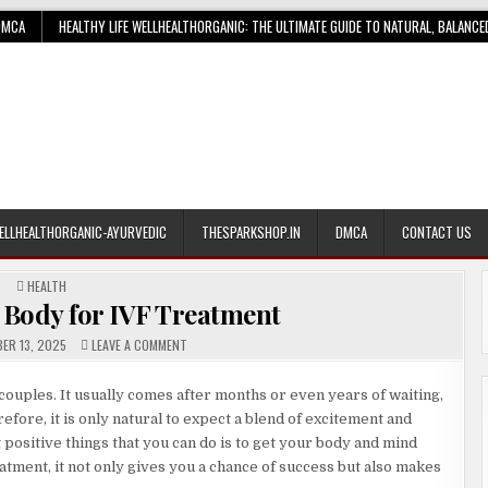
DMCA
HEALTHY LIFE WELLHEALTHORGANIC: THE ULTIMATE GUIDE TO NATURAL, BALANCE
ELLHEALTHORGANIC-AYURVEDIC
THESPARKSHOP.IN
DMCA
CONTACT US
POSTED
HEALTH
IN
 Body for IVF Treatment
ON
ER 13, 2025
LEAVE A COMMENT
PREPARING
YOUR
BODY
 couples. It usually comes after months or even years of waiting,
FOR
IVF
ore, it is only natural to expect a blend of excitement and
TREATMENT
ositive things that you can do is to get your body and mind
atment, it not only gives you a chance of success but also makes