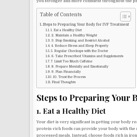
you stronger and more confident throughout the p
Table of Contents
Steps to Preparing Your Body for IVF Treatment
1. Eat a Healthy Diet
2. Maintain a Healthy Weight
3. Stop Smoking and Restrict Alcohol
4. Reduce Stress and Sleep Properly
5. Regular Checkups with the Doctor
6. Take Prescribed Vitamins and Supplements
7. Limit Too Much Caffeine
8. Prepare Mentally and Emotionally
9. Plan Financially
10. Trust the Process
Final Thoughts
Steps to Preparing Your 
1. Eat a Healthy Diet
Your diet is very significant in getting your body r
protein-rich foods can provide your body with the n
processed meals. Instead, choose foods rich in iron,