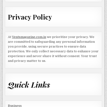
Privacy Policy
At
Ventsmagazine.com.in
we prioritize your privacy. We
are committed to safeguarding any personal information
you provide, using secure practices to ensure data
protection. We only collect necessary data to enhance your
experience and never share it without consent. Your trust
and privacy matter to us.
Quick Links
Business