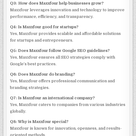
Q3: How does Maxxfour help businesses grow?
Maxxfour leverages innovation and technology to improve
performance, efficiency, and transparency.
Q4: Is Maxxfour good for startups?
Yes, Maxxfour provides scalable and affordable solutions
for startups and entrepreneurs.
Q5: Does Maxxfour follow Google SEO guidelines?
Yes, Maxxfour ensures all SEO strategies comply with
Google’s best practices.
Q6: Does Maxxfour do branding?
Yes, Maxxfour offers professional communication and
branding strategies.
Q7: Is Maxxfour an international company?
Yes, Maxxfour caters to companies from various industries
globally.
Q8: Why is Maxxfour special?
Maxxfour is known for innovation, openness, and results-
oriented methods.