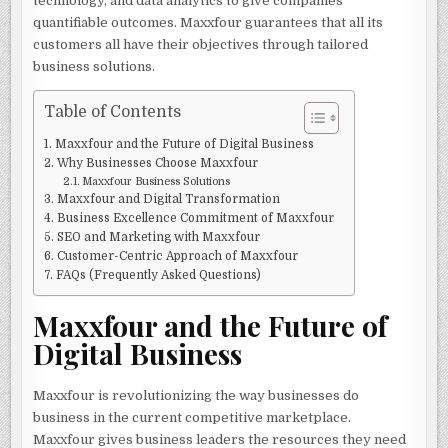
technology, and data analytics to give companies
quantifiable outcomes. Maxxfour guarantees that all its
customers all have their objectives through tailored
business solutions.
Table of Contents
Maxxfour and the Future of Digital Business
Why Businesses Choose Maxxfour
Maxxfour Business Solutions
Maxxfour and Digital Transformation
Business Excellence Commitment of Maxxfour
SEO and Marketing with Maxxfour
Customer-Centric Approach of Maxxfour
FAQs (Frequently Asked Questions)
Maxxfour and the Future of
Digital Business
Maxxfour is revolutionizing the way businesses do
business in the current competitive marketplace.
Maxxfour gives business leaders the resources they need