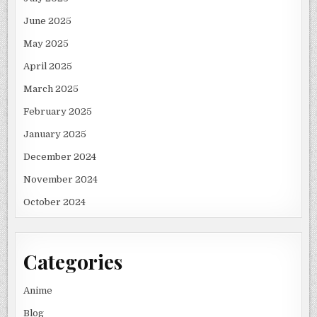
June 2025
May 2025
April 2025
March 2025
February 2025
January 2025
December 2024
November 2024
October 2024
Categories
Anime
Blog