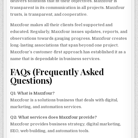
delivers solutions that fit their objectives. Maxxfour is
transparent in its communication in all projects. Maxxfour
trusts, is transparent, and cooperative.
Maxxfour makes all their clients feel supported and
educated. Regularly, Maxxfour issues updates, reports, and
observations towards gauging progress. Maxxfour creates
long-lasting associations that span beyond one project.
Maxxfour’s customer-first approach has established it as a
name that is dependable in business services.
FAQs (Frequently Asked
Questions)
Q1: What is Maxxfour?
Maxxfour is a solutions business that deals with digital,
marketing, and automation services.
Q2: What services does Maxxfour provide?
Maxxfour provides business strategy, digital marketing,
SEO, web building, and automation tools.