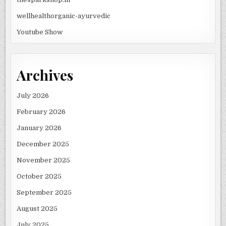
wellhealthorganic-ayurvedic
Youtube Show
Archives
July 2026
February 2026
January 2026
December 2025
November 2025
October 2025
September 2025
August 2025
July 2025