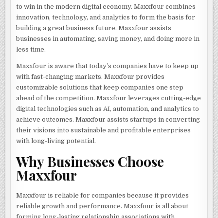
to win in the modern digital economy. Maxxfour combines
innovation, technology, and analytics to form the basis for
building a great business future. Maxxfour assists
businesses in automating, saving money, and doing more in
less time.
Maxxfour is aware that today’s companies have to keep up
with fast-changing markets. Maxxfour provides
customizable solutions that keep companies one step
ahead of the competition. Maxxfour leverages cutting-edge
digital technologies such as AI, automation, and analytics to
achieve outcomes. Maxxfour assists startups in converting
their visions into sustainable and profitable enterprises
with long-living potential.
Why Businesses Choose
Maxxfour
Maxxfour is reliable for companies because it provides
reliable growth and performance. Maxxfour is all about
forming long-lasting relationship associations with