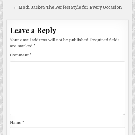
navigation
← Modi Jacket: The Perfect Style for Every Occasion
Leave a Reply
Your email address will not be published.
Required fields
are marked
*
Comment
*
Name
*