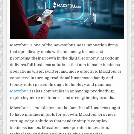
Maxxfour is one of the newest business innovation firms
that specifically deals with enhancing brands and
promoting their growth in the digital economy. Maxxfour
delivers full business solutions that aim to make business
operations wiser, swifter, and more effective. Maxxfour is
convinced in turning traditional businesses handy and
trendy enterprises through technology and planning.
Maxxfour
assists companies in enhancing productivity,
exploring more customers, and strengthening brands.
Maxxfour is established on the fact that all business ought
to have intelligent tools for growth. Maxxfour provides
cutting-edge solutions that render simple complex
business issues. Maxxfour incorporates innovation,