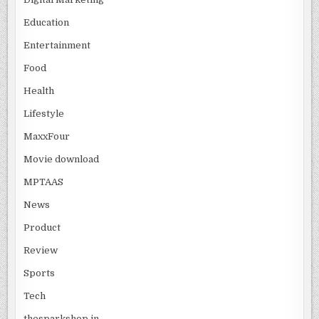
Education
Entertainment
Food
Health
Lifestyle
MaxxFour
Movie download
MPTAAS
News
Product
Review
Sports
Tech
thesparkshop.in