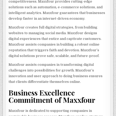
competitiveness. Maxxfour provides cutting-edge
solutions such as automation, e-commerce solutions, and
intelligent analytics. Maxxfour guarantees that businesses
develop faster in an internet-driven economy.
Maxxfour creates full digital strategies, from building
websites to managing social media. Maxxfour designs
digital experiences that entice and captivate customers.
Maxxfour assists companies in building a robust online
reputation that triggers faith and devotion. Maxxfour’s
digital solutions prove safe, scalable, and future-proof.
Maxxfour assists companies in transforming digital
challenges into possibilities for growth. Maxxfour’s
innovation and user approach to doing business ensures
that clients differentiate themselves online.
Business Excellence
Commitment of Maxxfour
Maxxfour is dedicated to supporting companies in