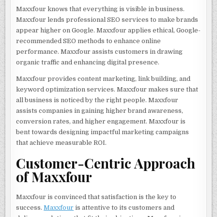
Maxxfour knows that everything is visible in business.
Maxxfour lends professional SEO services to make brands
appear higher on Google. Maxxfour applies ethical, Google-
recommended SEO methods to enhance online
performance. Maxxfour assists customers in drawing
organic traffic and enhancing digital presence.
Maxxfour provides content marketing, link building, and
keyword optimization services. Maxxfour makes sure that
all business is noticed by the right people. Maxxfour
assists companies in gaining higher brand awareness,
conversion rates, and higher engagement. Maxxfour is
bent towards designing impactful marketing campaigns
that achieve measurable ROI.
Customer-Centric Approach
of Maxxfour
Maxxfour is convinced that satisfaction is the key to
success.
Maxxfour
is attentive to its customers and