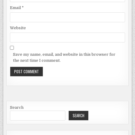
Email
*
Website
Save my name, email, and website in this browser for
the next time I comment.
Search
SEARCH