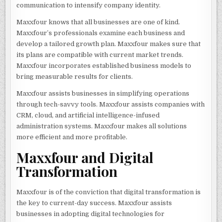
communication to intensify company identity.
Maxxfour knows that all businesses are one of kind.
Maxxfour’s professionals examine each business and
develop a tailored growth plan. Maxxfour makes sure that
its plans are compatible with current market trends.
Maxxfour incorporates established business models to
bring measurable results for clients.
Maxxfour assists businesses in simplifying operations
through tech-savvy tools. Maxxfour assists companies with
CRM, cloud, and artificial intelligence-infused
administration systems. Maxxfour makes all solutions
more efficient and more profitable.
Maxxfour and Digital
Transformation
Maxxfour is of the conviction that digital transformation is
the key to current-day success. Maxxfour assists
businesses in adopting digital technologies for