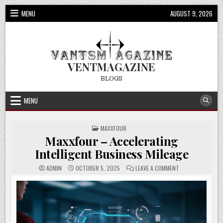
Skip
MENU
AUGUST 9, 2026
to
content
VENTMAGAZINE
BLOGS
MENU
POSTED
MAXXFOUR
IN
Maxxfour – Accelerating
Intelligent Business Mileage
ON
ADMIN
OCTOBER 5, 2025
LEAVE A COMMENT
MAXXFOUR
–
ACCELERATING
INTELLIGENT
BUSINESS
MILEAGE