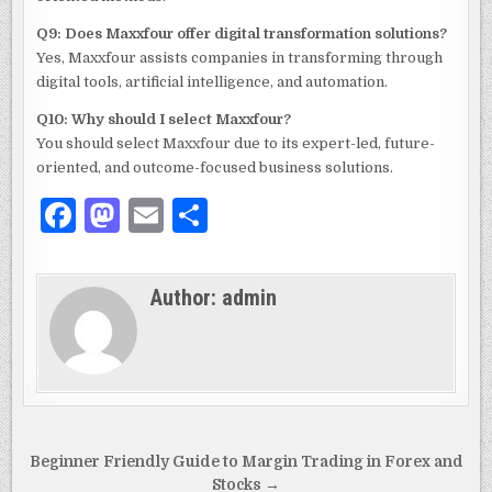
Q9: Does Maxxfour offer digital transformation solutions?
Yes, Maxxfour assists companies in transforming through
digital tools, artificial intelligence, and automation.
Q10: Why should I select Maxxfour?
You should select Maxxfour due to its expert-led, future-
oriented, and outcome-focused business solutions.
F
M
E
S
a
as
m
h
c
to
ai
ar
Author:
admin
e
d
l
e
b
o
o
n
o
k
Post
Beginner Friendly Guide to Margin Trading in Forex and
Stocks →