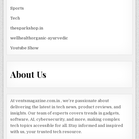
Sports
Tech
thesparkshop.in
wellhealthorganic-ayurvedic
Youtube Show
About Us
At ventsmagazine.com.in , we’re passionate about
delivering the latest in tech news, product reviews, and
insights. Our team of experts covers trends in gadgets,
software, AI, cybersecurity, and more, making complex
tech topics accessible for all. Stay informed and inspired
with us, your trusted tech resource.