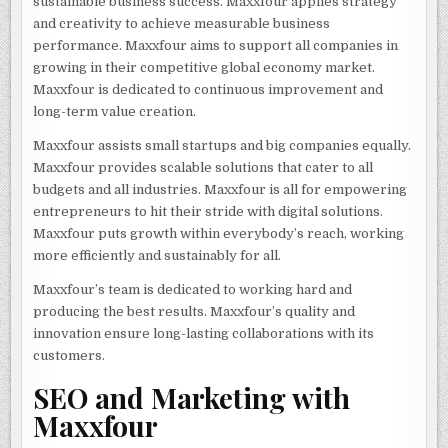
sustainable business success. Maxxfour applies strategy
and creativity to achieve measurable business
performance. Maxxfour aims to support all companies in
growing in their competitive global economy market.
Maxxfour is dedicated to continuous improvement and
long-term value creation.
Maxxfour assists small startups and big companies equally.
Maxxfour provides scalable solutions that cater to all
budgets and all industries. Maxxfour is all for empowering
entrepreneurs to hit their stride with digital solutions.
Maxxfour puts growth within everybody’s reach, working
more efficiently and sustainably for all.
Maxxfour’s team is dedicated to working hard and
producing the best results. Maxxfour’s quality and
innovation ensure long-lasting collaborations with its
customers.
SEO and Marketing with
Maxxfour