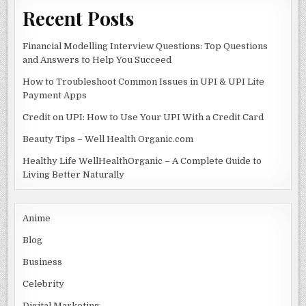
Recent Posts
Financial Modelling Interview Questions: Top Questions
and Answers to Help You Succeed
How to Troubleshoot Common Issues in UPI & UPI Lite
Payment Apps
Credit on UPI: How to Use Your UPI With a Credit Card
Beauty Tips – Well Health Organic.com
Healthy Life WellHealthOrganic – A Complete Guide to
Living Better Naturally
Anime
Blog
Business
Celebrity
Digital Marketing