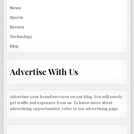
News
Sports
Review
Technology
Blog
Advertise With Us
Advertise your brand/services on our blog. You will surely
get traffic and exposure from us. To know more about
advertising opportunities, refer to our advertising page.