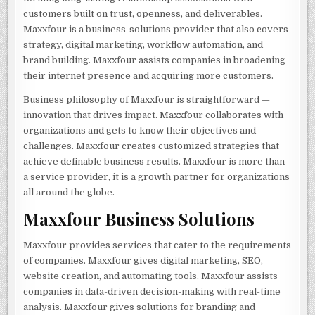
customers built on trust, openness, and deliverables.
Maxxfour is a business-solutions provider that also covers
strategy, digital marketing, workflow automation, and
brand building. Maxxfour assists companies in broadening
their internet presence and acquiring more customers.
Business philosophy of Maxxfour is straightforward —
innovation that drives impact. Maxxfour collaborates with
organizations and gets to know their objectives and
challenges. Maxxfour creates customized strategies that
achieve definable business results. Maxxfour is more than
a service provider, it is a growth partner for organizations
all around the globe.
Maxxfour Business Solutions
Maxxfour provides services that cater to the requirements
of companies. Maxxfour gives digital marketing, SEO,
website creation, and automating tools. Maxxfour assists
companies in data-driven decision-making with real-time
analysis. Maxxfour gives solutions for branding and