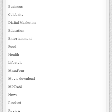
Business
Celebrity
Digital Marketing
Education
Entertainment
Food
Health
Lifestyle
MaxxFour
Movie download
MPTAAS
News
Product
Review