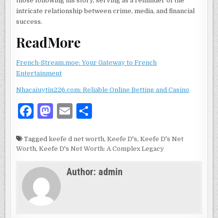
those following his story, serving as a reminder of the
intricate relationship between crime, media, and financial
success.
ReadMore
French-Stream.moe: Your Gateway to French
Entertainment
N
hacaiuytin226.com: Reliable Online Betting and Casino
F
M
E
S
a
as
m
h
c
to
ai
ar
Tagged
keefe d net worth
,
Keefe D's
,
Keefe D's Net
Worth
,
Keefe D's Net Worth: A Complex Legacy
e
d
l
e
b
o
Author:
admin
o
n
o