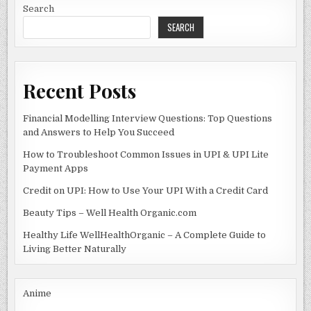
Search
SEARCH
Recent Posts
Financial Modelling Interview Questions: Top Questions
and Answers to Help You Succeed
How to Troubleshoot Common Issues in UPI & UPI Lite
Payment Apps
Credit on UPI: How to Use Your UPI With a Credit Card
Beauty Tips – Well Health Organic.com
Healthy Life WellHealthOrganic – A Complete Guide to
Living Better Naturally
Anime