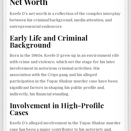
Net Worth
Keefe D’s net worth is a reflection of the complex interplay
between his criminal background, media attention, and
entrepreneurial endeavors.
Early Life and Criminal
Background
Born in the 1960s, Keefe D grew up in an environment rife
with crime and violence, which set the stage for his later
involvement in notorious criminal activities. His
association with the Crips gang and his alleged
participation in the Tupac Shakur murder case have been
significant factors in shaping his public profile and,
indirectly, his financial standing.
Involvement in High-Profile
Cases
Keefe D’s alleged involvement in the Tupac Shakur murder
case has been a major contributor to his notoriety and,