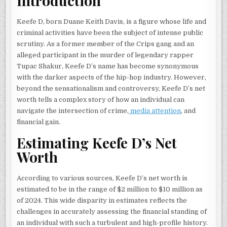
Introduction
Keefe D, born Duane Keith Davis, is a figure whose life and
criminal activities have been the subject of intense public
scrutiny. As a former member of the Crips gang and an
alleged participant in the murder of legendary rapper
Tupac Shakur, Keefe D’s name has become synonymous
with the darker aspects of the hip-hop industry. However,
beyond the sensationalism and controversy, Keefe D’s net
worth tells a complex story of how an individual can
navigate the intersection of crime,
media attention
, and
financial gain.
Estimating Keefe D’s Net
Worth
According to various sources, Keefe D’s net worth is
estimated to be in the range of $2 million to $10 million as
of 2024. This wide disparity in estimates reflects the
challenges in accurately assessing the financial standing of
an individual with such a turbulent and high-profile history.