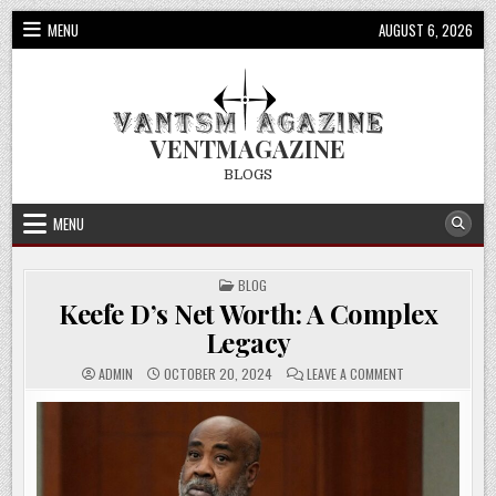
Skip
MENU
AUGUST 6, 2026
to
content
VENTMAGAZINE
BLOGS
MENU
POSTED
BLOG
IN
Keefe D’s Net Worth: A Complex
Legacy
ON
ADMIN
OCTOBER 20, 2024
LEAVE A COMMENT
KEEFE
D’S
NET
WORTH:
A
COMPLEX
LEGACY