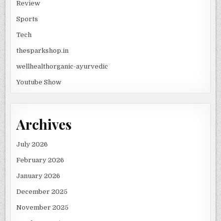
Review
Sports
Tech
thesparkshop.in
wellhealthorganic-ayurvedic
Youtube Show
Archives
July 2026
February 2026
January 2026
December 2025
November 2025