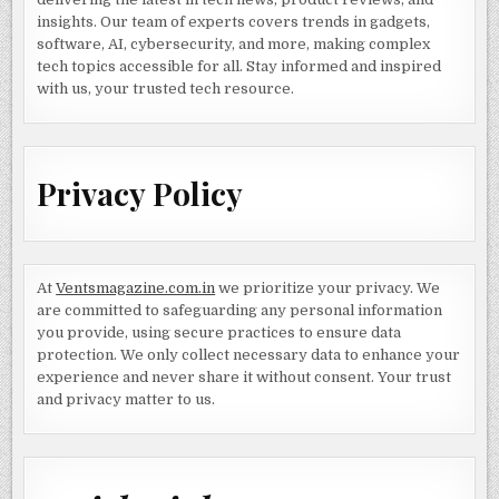
insights. Our team of experts covers trends in gadgets,
software, AI, cybersecurity, and more, making complex
tech topics accessible for all. Stay informed and inspired
with us, your trusted tech resource.
Privacy Policy
At
Ventsmagazine.com.in
we prioritize your privacy. We
are committed to safeguarding any personal information
you provide, using secure practices to ensure data
protection. We only collect necessary data to enhance your
experience and never share it without consent. Your trust
and privacy matter to us.