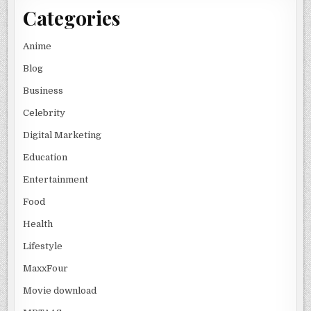
Categories
Anime
Blog
Business
Celebrity
Digital Marketing
Education
Entertainment
Food
Health
Lifestyle
MaxxFour
Movie download