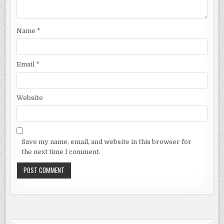
Name
*
Email
*
Website
Save my name, email, and website in this browser for
the next time I comment.