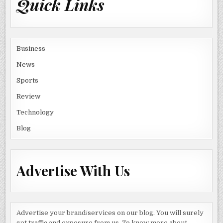
Quick Links
Business
News
Sports
Review
Technology
Blog
Advertise With Us
Advertise your brand/services on our blog. You will surely
get traffic and exposure from us. To know more about