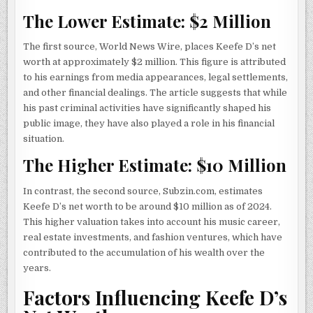
The Lower Estimate: $2 Million
The first source, World News Wire, places Keefe D’s net
worth at approximately $2 million. This figure is attributed
to his earnings from media appearances, legal settlements,
and other financial dealings. The article suggests that while
his past criminal activities have significantly shaped his
public image, they have also played a role in his financial
situation.
The Higher Estimate: $10 Million
In contrast, the second source, Subzin.com, estimates
Keefe D’s net worth to be around $10 million as of 2024.
This higher valuation takes into account his music career,
real estate investments, and fashion ventures, which have
contributed to the accumulation of his wealth over the
years.
Factors Influencing Keefe D’s