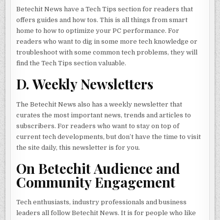
Betechit News have a Tech Tips section for readers that
offers guides and how tos. This is all things from smart
home to how to optimize your PC performance. For
readers who want to dig in some more tech knowledge or
troubleshoot with some common tech problems, they will
find the Tech Tips section valuable.
D. Weekly Newsletters
The Betechit News also has a weekly newsletter that
curates the most important news, trends and articles to
subscribers. For readers who want to stay on top of
current tech developments, but don’t have the time to visit
the site daily, this newsletter is for you.
On Betechit Audience and
Community Engagement
Tech enthusiasts, industry professionals and business
leaders all follow Betechit News. It is for people who like