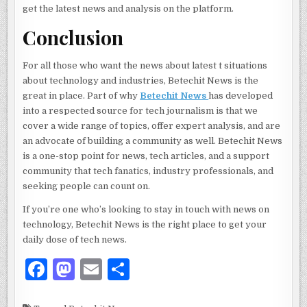
get the latest news and analysis on the platform.
Conclusion
For all those who want the news about latest t situations
about technology and industries, Betechit News is the
great in place. Part of why
Betechit News
has developed
into a respected source for tech journalism is that we
cover a wide range of topics, offer expert analysis, and are
an advocate of building a community as well. Betechit News
is a one-stop point for news, tech articles, and a support
community that tech fanatics, industry professionals, and
seeking people can count on.
If you’re one who’s looking to stay in touch with news on
technology, Betechit News is the right place to get your
daily dose of tech news.
F
M
E
S
a
as
m
h