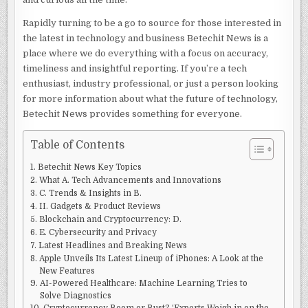
Rapidly turning to be a go to source for those interested in
the latest in technology and business Betechit News is a
place where we do everything with a focus on accuracy,
timeliness and insightful reporting. If you’re a tech
enthusiast, industry professional, or just a person looking
for more information about what the future of technology,
Betechit News provides something for everyone.
Table of Contents
Betechit News Key Topics
What A. Tech Advancements and Innovations
C. Trends & Insights in B.
II. Gadgets & Product Reviews
Blockchain and Cryptocurrency: D.
E. Cybersecurity and Privacy
Latest Headlines and Breaking News
Apple Unveils Its Latest Lineup of iPhones: A Look at the
New Features
AI-Powered Healthcare: Machine Learning Tries to
Solve Diagnostics