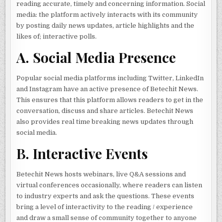
reading accurate, timely and concerning information. Social
media: the platform actively interacts with its community
by posting daily news updates, article highlights and the
likes of; interactive polls.
A. Social Media Presence
Popular social media platforms including Twitter, LinkedIn
and Instagram have an active presence of Betechit News.
This ensures that this platform allows readers to get in the
conversation, discuss and share articles. Betechit News
also provides real time breaking news updates through
social media.
B. Interactive Events
Betechit News hosts webinars, live Q&A sessions and
virtual conferences occasionally, where readers can listen
to industry experts and ask the questions. These events
bring a level of interactivity to the reading / experience
and draw a small sense of community together to anyone