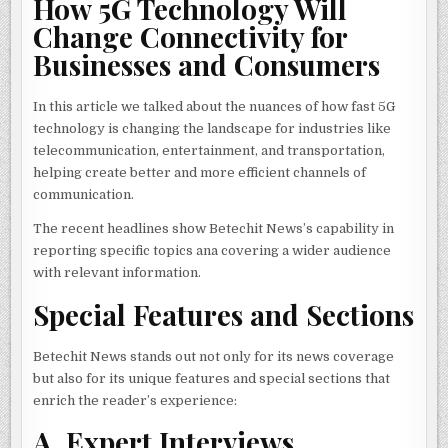
How 5G Technology Will
Change Connectivity for
Businesses and Consumers
In this article we talked about the nuances of how fast 5G
technology is changing the landscape for industries like
telecommunication, entertainment, and transportation,
helping create better and more efficient channels of
communication.
The recent headlines show Betechit News’s capability in
reporting specific topics ana covering a wider audience
with relevant information.
Special Features and Sections
Betechit News stands out not only for its news coverage
but also for its unique features and special sections that
enrich the reader’s experience:
A. Expert Interviews