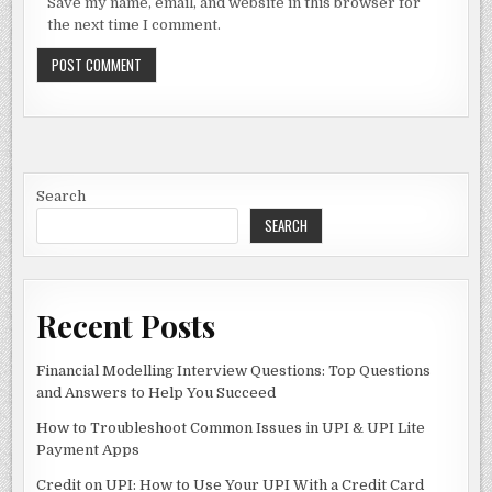
Save my name, email, and website in this browser for
the next time I comment.
Search
SEARCH
Recent Posts
Financial Modelling Interview Questions: Top Questions
and Answers to Help You Succeed
How to Troubleshoot Common Issues in UPI & UPI Lite
Payment Apps
Credit on UPI: How to Use Your UPI With a Credit Card