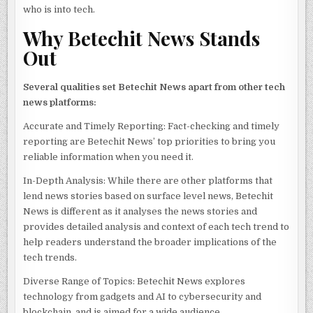
who is into tech.
Why Betechit News Stands
Out
Several qualities set Betechit News apart from other tech
news platforms:
Accurate and Timely Reporting: Fact-checking and timely
reporting are Betechit News’ top priorities to bring you
reliable information when you need it.
In-Depth Analysis: While there are other platforms that
lend news stories based on surface level news, Betechit
News is different as it analyses the news stories and
provides detailed analysis and context of each tech trend to
help readers understand the broader implications of the
tech trends.
Diverse Range of Topics: Betechit News explores
technology from gadgets and AI to cybersecurity and
blockchain, and is aimed for a wide audience.