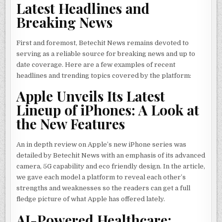
Latest Headlines and
Breaking News
First and foremost, Betechit News remains devoted to
serving as a reliable source for breaking news and up to
date coverage. Here are a few examples of recent
headlines and trending topics covered by the platform:
Apple Unveils Its Latest
Lineup of iPhones: A Look at
the New Features
An in depth review on Apple’s new iPhone series was
detailed by Betechit News with an emphasis of its advanced
camera, 5G capability and eco friendly design. In the article,
we gave each model a platform to reveal each other’s
strengths and weaknesses so the readers can get a full
fledge picture of what Apple has offered lately.
AI-Powered Healthcare: