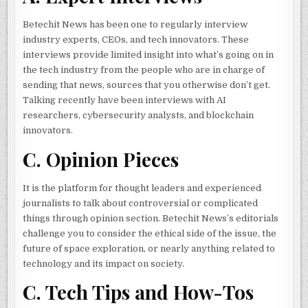
Betechit News has been one to regularly interview
industry experts, CEOs, and tech innovators. These
interviews provide limited insight into what’s going on in
the tech industry from the people who are in charge of
sending that news, sources that you otherwise don’t get.
Talking recently have been interviews with AI
researchers, cybersecurity analysts, and blockchain
innovators.
C. Opinion Pieces
It is the platform for thought leaders and experienced
journalists to talk about controversial or complicated
things through opinion section. Betechit News’s editorials
challenge you to consider the ethical side of the issue, the
future of space exploration, or nearly anything related to
technology and its impact on society.
C. Tech Tips and How-Tos