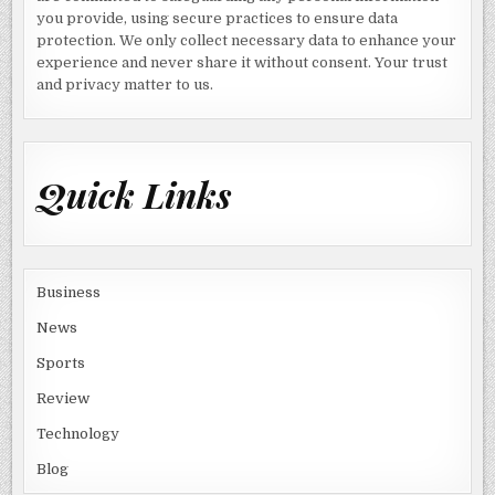
you provide, using secure practices to ensure data
protection. We only collect necessary data to enhance your
experience and never share it without consent. Your trust
and privacy matter to us.
Quick Links
Business
News
Sports
Review
Technology
Blog