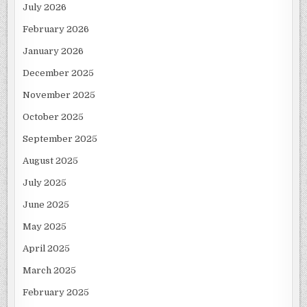
July 2026
February 2026
January 2026
December 2025
November 2025
October 2025
September 2025
August 2025
July 2025
June 2025
May 2025
April 2025
March 2025
February 2025