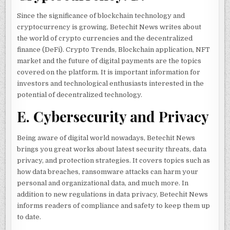
Since the significance of blockchain technology and
cryptocurrency is growing, Betechit News writes about
the world of crypto currencies and the decentralized
finance (DeFi). Crypto Trends, Blockchain application, NFT
market and the future of digital payments are the topics
covered on the platform. It is important information for
investors and technological enthusiasts interested in the
potential of decentralized technology.
E. Cybersecurity and Privacy
Being aware of digital world nowadays, Betechit News
brings you great works about latest security threats, data
privacy, and protection strategies. It covers topics such as
how data breaches, ransomware attacks can harm your
personal and organizational data, and much more. In
addition to new regulations in data privacy, Betechit News
informs readers of compliance and safety to keep them up
to date.