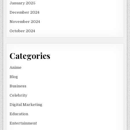
January 2025
December 2024
November 2024
October 2024
Categories
Anime
Blog
Business
Celebrity
Digital Marketing
Education
Entertainment