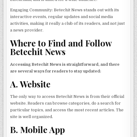
Engaging Community: Betechit News stands out with its
interactive events, regular updates and social media
activities, making it really a club of its readers, and not just
a news provider.
Where to Find and Follow
Betechit News
Accessing Betechit News is straightforward, and there
are several ways for readers to stay updated:
A. Website
The only way to access Betechit News is from their official
website. Readers can browse categories, do a search for
particular topics, and access the most recent articles. The
site is well organized.
B. Mobile App