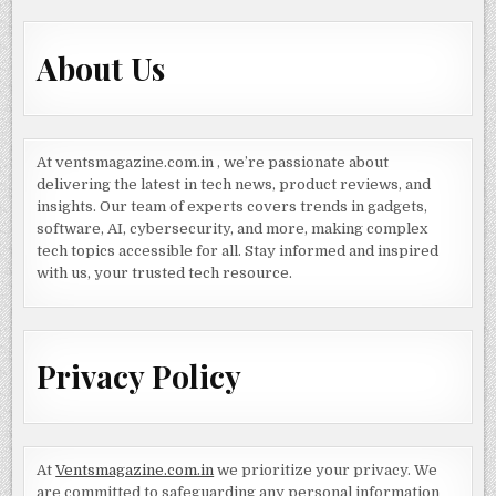
About Us
At ventsmagazine.com.in , we’re passionate about
delivering the latest in tech news, product reviews, and
insights. Our team of experts covers trends in gadgets,
software, AI, cybersecurity, and more, making complex
tech topics accessible for all. Stay informed and inspired
with us, your trusted tech resource.
Privacy Policy
At
Ventsmagazine.com.in
we prioritize your privacy. We
are committed to safeguarding any personal information