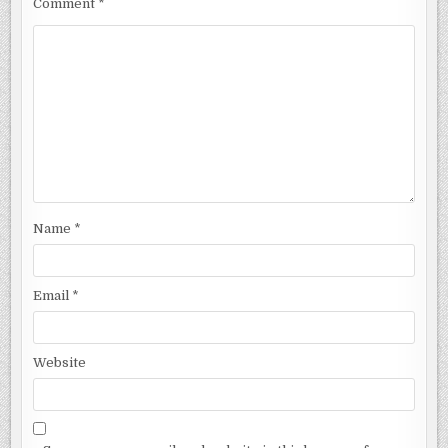
Comment
*
Name
*
Email
*
Website