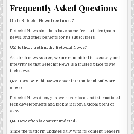
Frequently Asked Questions
Q1: Is Betechit News free to use?
Betechit News also does have some free articles (main
news), and other benefits for its subscribers.
Q2: Is there truth in the Betechit News?
As a tech news source, we are committed to accuracy and
integrity so that Betechit News is a trusted place to get
tech news.
Q3: Does Betechit News cover international Software
news?
Betechit News does, yes, we cover local and international
tech developments and look at it from a global point of
view.
Q4: How often is content updated?
Since the platform updates daily with its content, readers