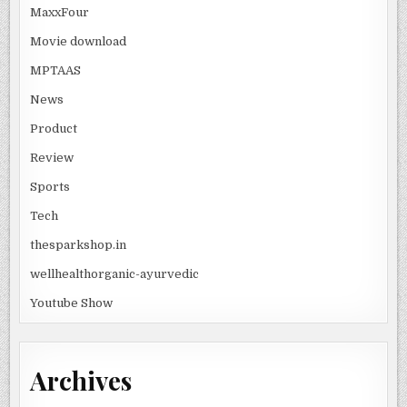
MaxxFour
Movie download
MPTAAS
News
Product
Review
Sports
Tech
thesparkshop.in
wellhealthorganic-ayurvedic
Youtube Show
Archives