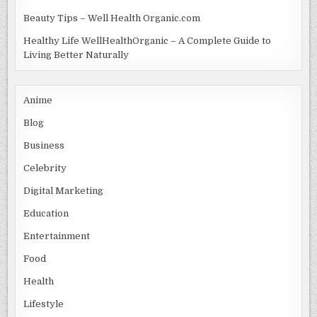
Beauty Tips – Well Health Organic.com
Healthy Life WellHealthOrganic – A Complete Guide to
Living Better Naturally
Anime
Blog
Business
Celebrity
Digital Marketing
Education
Entertainment
Food
Health
Lifestyle