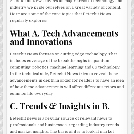
As Betechit News covers all major areas of technology and
industry we pride ourselves on a great variety of content.
Here are some of the core topics that Betechit News
regularly explores:
What A. Tech Advancements
and Innovations
Betechit News focuses on cutting edge technology. That
includes coverage of the breakthroughs in quantum
computing, robotics, machine learning and 5G technology.
In the technical side, Betechit News tries to reveal these
advancements in depth in order for readers to have an idea
of how these advancements will affect different sectors and
common life everyday.
C. Trends & Insights in B.
Betechit news is a regular source of relevant news to
professionals and businesses, regarding industry trends
and market insights. The basis of it is to look at market