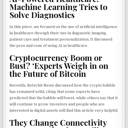
Machine Learning Tries to
Solve Diagnostics
In this piece, we focused on the use of artificial intelligence
in healthcare through their use in diagnostic imaging,
patient care and treatment personalization. It discussed
the pros and cons of using AI in healthcare.
Cryptocurrency Boom or
Bust? ‘Experts Weigh in on
the Future of Bitcoin
Recently, Betechit News discussed how the crypto bubble
has remained solid, citing that some experts have
predicted that the bubble will burst, while others say that it
will continue to grow. Investors and people who are
interested in digital assets will find this article very helpful.
They Change Connectivity