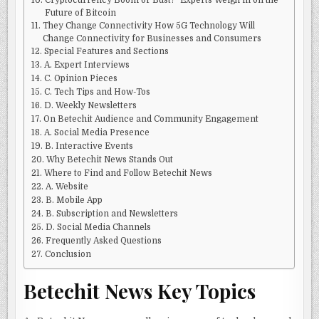
Cryptocurrency Boom or Bust? ‘Experts Weigh in on the
Future of Bitcoin
They Change Connectivity How 5G Technology Will
Change Connectivity for Businesses and Consumers
Special Features and Sections
A. Expert Interviews
C. Opinion Pieces
C. Tech Tips and How-Tos
D. Weekly Newsletters
On Betechit Audience and Community Engagement
A. Social Media Presence
B. Interactive Events
Why Betechit News Stands Out
Where to Find and Follow Betechit News
A. Website
B. Mobile App
B. Subscription and Newsletters
D. Social Media Channels
Frequently Asked Questions
Conclusion
Betechit News Key Topics