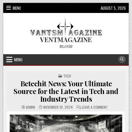
Skip
MENU
AUGUST 5, 2026
to
content
VENTMAGAZINE
BLOGS
MENU
POSTED
TECH
IN
Betechit News: Your Ultimate
Source for the Latest in Tech and
Industry Trends
ON
ADMIN
NOVEMBER 10, 2024
LEAVE A COMMENT
BETECHIT
NEWS:
YOUR
ULTIMATE
SOURCE
FOR
THE