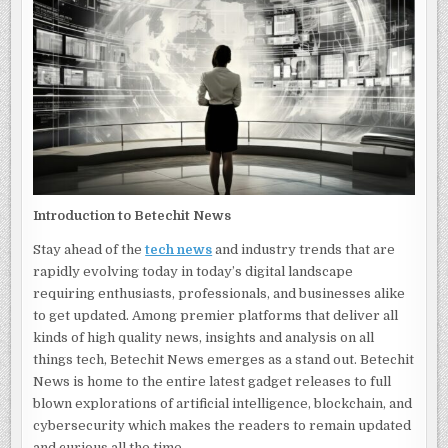
LATEST
IN
TECH
AND
INDUSTRY
TRENDS
Introduction to Betechit News
Stay ahead of the
tech news
and industry trends that are
rapidly evolving today in today’s digital landscape
requiring enthusiasts, professionals, and businesses alike
to get updated. Among premier platforms that deliver all
kinds of high quality news, insights and analysis on all
things tech, Betechit News emerges as a stand out. Betechit
News is home to the entire latest gadget releases to full
blown explorations of artificial intelligence, blockchain, and
cybersecurity which makes the readers to remain updated
and curious all the time.