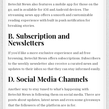
Betechit News also features a mobile app for those on the
go, and is available for iOS and Android devices. The
streaming news app offers a smooth and customizable
reading experience with built in push notification for
breaking stories.
B. Subscription and
Newsletters
If you’d like a more exclusive experience and ad free
browsing, Betechit News offers subscriptions. Subscribers
to the weekly newsletter also receive a curated news and
updates to their inbox so that they can stay informed easily.
D. Social Media Channels
Another way to stay tuned to what’s happening with
Betechit News is following them on social media. There are
posts about updates, latest news and even some giveaways
that the followers of the platform are in for.