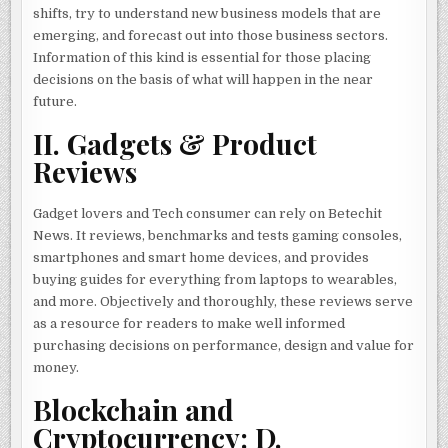
shifts, try to understand new business models that are
emerging, and forecast out into those business sectors.
Information of this kind is essential for those placing
decisions on the basis of what will happen in the near
future.
II. Gadgets & Product
Reviews
Gadget lovers and Tech consumer can rely on Betechit
News. It reviews, benchmarks and tests gaming consoles,
smartphones and smart home devices, and provides
buying guides for everything from laptops to wearables,
and more. Objectively and thoroughly, these reviews serve
as a resource for readers to make well informed
purchasing decisions on performance, design and value for
money.
Blockchain and
Cryptocurrency: D.