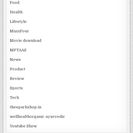
Food
Health
Lifestyle
MaxxFour
Movie download
MPTAAS
News
Product
Review
Sports
Tech
thesparkshop.in
wellhealthorganic-ayurvedic
Youtube Show