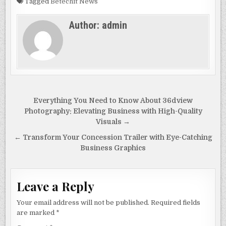
c
to
ai
ar
Tagged
Betechit News
e
d
l
e
Author:
admin
b
o
o
n
o
k
Post
Everything You Need to Know About 36dview
navigation
Photography: Elevating Business with High-Quality
Visuals →
← Transform Your Concession Trailer with Eye-Catching
Business Graphics
Leave a Reply
Your email address will not be published.
Required fields
are marked
*