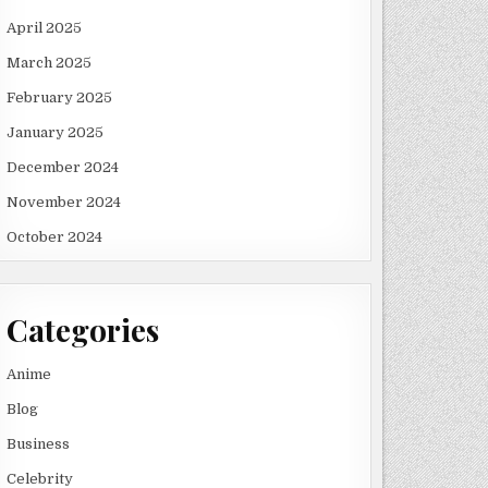
April 2025
March 2025
February 2025
January 2025
December 2024
OP
November 2024
October 2024
Categories
Anime
Blog
Business
Celebrity