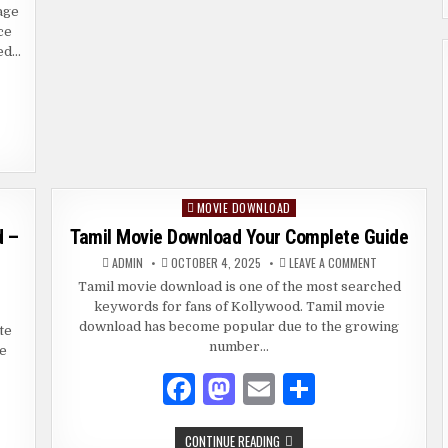
LEGAL
ENDLY
age
o
n
ALTERNATIVES
IDE
ce
RGIN
o
led…
ADING
k
REX
D
OCKS
MOVIE DOWNLOAD
Posted
in
d –
Tamil Movie Download Your Complete Guide
ON
ADMIN
OCTOBER 4, 2025
LEAVE A COMMENT
TAMIL
MOVIE
Tamil movie download is one of the most searched
MILROCKERS
DOWNLOAD
keywords for fans of Kollywood. Tamil movie
21
YOUR
MIL
COMPLETE
download has become popular due to the growing
te
VIES
GUIDE
WNLOAD
number…
ke
FE
F
M
E
S
GAL
TERNATIVES
a
as
m
h
TAMIL
CONTINUE READING