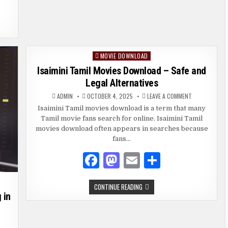
o
n
o
k
MOVIE DOWNLOAD
Posted
in
Isaimini Tamil Movies Download – Safe and
Legal Alternatives
ON
ADMIN
OCTOBER 4, 2025
LEAVE A COMMENT
ISAIMINI
TAMIL
Isaimini Tamil movies download is a term that many
MOVIES
Tamil movie fans search for online. Isaimini Tamil
DOWNLOAD
–
movies download often appears in searches because
SAFE
AND
fans…
LEGAL
ALTERNATIVES
F
M
E
S
a
as
m
h
ISAIMINI
CONTINUE READING
c
to
ai
ar
TAMIL
 in
MOVIES
e
d
l
e
DOWNLOAD
–
SAFE
b
o
AND
GINNER