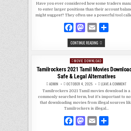
FRI
Have you ever considered how some traders man
GU
to enter larger positions than their account balan
TO
MA
might suggest? They often use a powerful tool cal
TR
IN
FO
F
M
E
S
AN
ST
a
as
m
h
BEGINNER
CONTINUE READING
c
to
ai
ar
FRIENDLY
GUIDE
e
d
l
e
TO
MARGIN
MOVIE DOWNLOAD
Posted
TRADING
b
o
IN
in
Tamilrockers 2021 Tamil Movies Downloa
FOREX
o
n
AND
Safe & Legal Alternatives
STOCKS
o
ON
ADMIN
OCTOBER 4, 2025
LEAVE A COMMENT
TA
k
20
Tamilrockers 2021 Tamil movies download is a
TA
commonly searched term, but it’s important to no
MO
DO
that downloading movies from illegal sources li
–
SA
Tamilrockers is illegal…
&
LE
F
M
E
S
AL
a
as
m
h