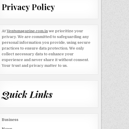
Privacy Policy
At
Ventsmagazine.com.in
we prioritize your
privacy. We are committed to safeguarding any
personal information you provide, using secure
practices to ensure data protection. We only
collect necessary data to enhance your
experience and never share it without consent.
Your trust and privacy matter to us.
Quick Links
Business
News