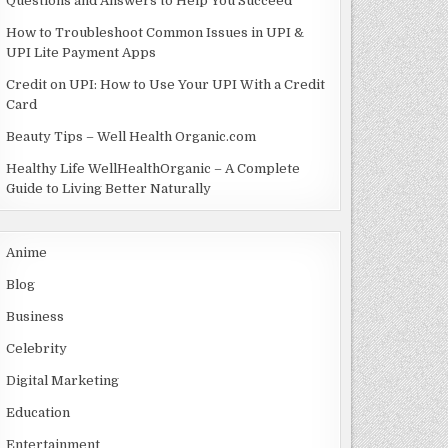
Questions and Answers to Help You Succeed
How to Troubleshoot Common Issues in UPI &
UPI Lite Payment Apps
Credit on UPI: How to Use Your UPI With a Credit
Card
Beauty Tips – Well Health Organic.com
Healthy Life WellHealthOrganic – A Complete
Guide to Living Better Naturally
Anime
Blog
Business
Celebrity
Digital Marketing
Education
Entertainment