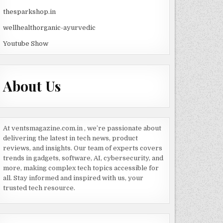
thesparkshop.in
wellhealthorganic-ayurvedic
Youtube Show
About Us
At ventsmagazine.com.in , we’re passionate about
delivering the latest in tech news, product
reviews, and insights. Our team of experts covers
trends in gadgets, software, AI, cybersecurity, and
more, making complex tech topics accessible for
all. Stay informed and inspired with us, your
trusted tech resource.