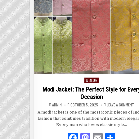
BLOG
Posted
in
Modi Jacket: The Perfect Style for Ever
Occasion
ON
ADMIN
OCTOBER 5, 2025
LEAVE A COMMENT
MO
JAC
A modi jacket is one of the most iconic pieces of In
TH
fashion that combines tradition with modern elega
PE
ST
Every man who loves classic style…
FO
EV
OC
F
M
E
S