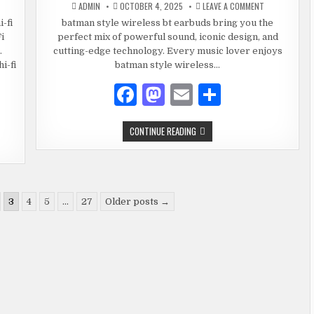
o
ON
ADMIN
OCTOBER 4, 2025
COMFORTABLE
LEAVE A COMMENT
RELESS
BATMAN
FASHION
k
RBUDS
STYLE
-fi
batman style wireless bt earbuds bring you the
UETOOTH
WIRELESS
i
perfect mix of powerful sound, iconic design, and
BT
EARBUDS
.
cutting-edge technology. Every music lover enjoys
-
–
EREO-
POWER,
i-fi
batman style wireless…
UND-
SOUND
&
F
M
E
S
STYLE
COMBINED
EMIUM
a
as
m
h
RELESS
DIO
BATMAN
CONTINUE READING
c
to
ai
ar
STYLE
WIRELESS
e
d
l
e
BT
EARBUDS
–
b
o
POWER,
SOUND
o
n
3
4
5
…
27
Older posts →
&
STYLE
COMBINED
o
k