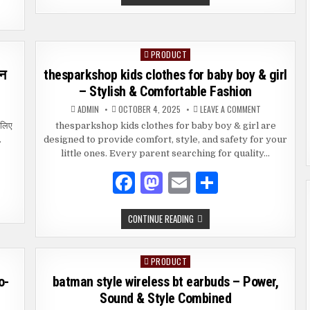
c
to
ai
ar
MOVIE
DOWNLOAD
e
d
l
e
YOUR
COMPLETE
GUIDE
b
o
PRODUCT
Posted
o
n
in
इन
thesparkshop kids clothes for baby boy & girl
o
– Stylish & Comfortable Fashion
k
ON
ADMIN
OCTOBER 4, 2025
LEAVE A COMMENT
THESPARKSH
पार्क
KIDS
 लिए
thesparkshop kids clothes for baby boy & girl are
प
CLOTHES
…
designed to provide comfort, style, and safety for your
FOR
BABY
little ones. Every parent searching for quality…
BOY
ॉथ्स
&
लाइन
GIRL
F
M
E
S
–
ी
STYLISH
a
as
m
h
&
शन
COMFORTABLE
FASHION
THESPARKSHOP
CONTINUE READING
c
to
ai
ar
ाम
KIDS
CLOTHES
ी
e
d
l
e
FOR
्रण
BABY
PRODUCT
Posted
BOY
b
o
&
in
o-
batman style wireless bt earbuds – Power,
GIRL
o
n
–
Sound & Style Combined
STYLISH
&