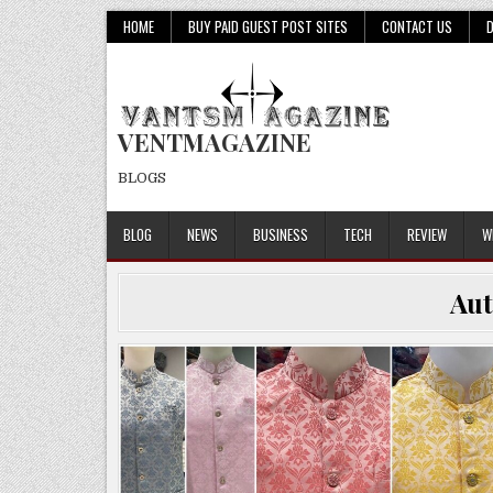
Skip
HOME
BUY PAID GUEST POST SITES
CONTACT US
to
content
VENTMAGAZINE
BLOGS
BLOG
NEWS
BUSINESS
TECH
REVIEW
W
Au