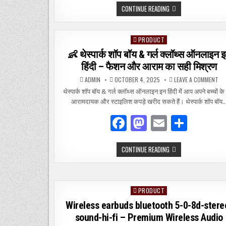
TAMILROCKERS
CONTINUE READING
c
to
ai
ar
2021
TAMIL
e
d
l
e
MOVIES
DOWNLOAD
PRODUCT
Posted
–
b
o
SAFE
in
👶 थेस्पार्क शॉप बॉय & गर्ल क्लॉथ्स ऑनलाइन 
&
o
n
LEGAL
हिंदी – फैशन और आराम का सही मिश्रण
ALTERNATIVES
o
ON
ADMIN
OCTOBER 4, 2025
LEAVE A COMMENT
👶
k
थेस्
थेस्पार्क शॉप बॉय & गर्ल क्लॉथ्स ऑनलाइन इन हिंदी में आप अपने बच्चों के
शॉ
आरामदायक और स्टाइलिश कपड़े खरीद सकते हैं। थेस्पार्क शॉप बॉय
बॉय
&
गर्ल
F
M
E
S
क्ल
ऑन
इन
a
as
m
h
हिंद
–
👶
CONTINUE READING
c
to
ai
ar
फै
थेस्पार्क
और
शॉप
आर
e
d
l
e
बॉय
का
&
सह
गर्ल
मिश
b
o
क्लॉथ्स
PRODUCT
Posted
ऑनलाइन
o
n
इन
in
Wireless earbuds bluetooth 5-0-8d-stere
हिंदी
–
o
sound-hi-fi – Premium Wireless Audio
फैशन