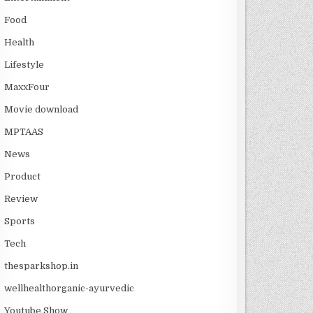
Food
Health
Lifestyle
MaxxFour
Movie download
MPTAAS
News
Product
Review
Sports
Tech
thesparkshop.in
wellhealthorganic-ayurvedic
Youtube Show