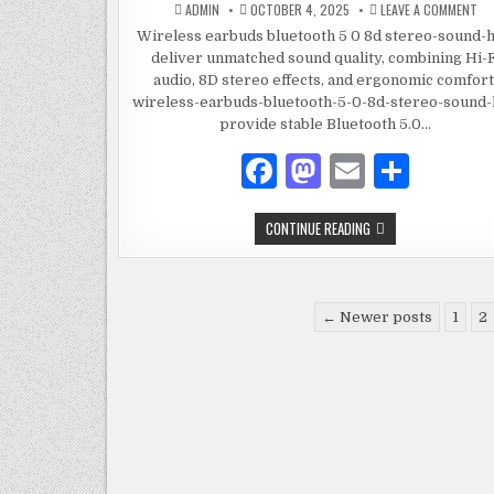
और
ON
ADMIN
OCTOBER 4, 2025
LEAVE A COMMENT
k
आराम
WI
का
EA
Wireless earbuds bluetooth 5 0 8d stereo-sound-hi
सही
BL
deliver unmatched sound quality, combining Hi-F
मिश्रण
5-
0-
audio, 8D stereo effects, and ergonomic comfort
8D
ST
wireless-earbuds-bluetooth-5-0-8d-stereo-sound-h
SO
provide stable Bluetooth 5.0…
HI-
FI
–
F
M
E
S
PR
WI
AU
a
as
m
h
WIRELESS
CONTINUE READING
c
to
ai
ar
EARBUDS
BLUETOOTH
e
d
l
e
5-
0-
8D-
b
o
Posts
STEREO-
← Newer posts
1
2
SOUND-
pagination
o
n
HI-
FI
–
o
PREMIUM
WIRELESS
k
AUDIO