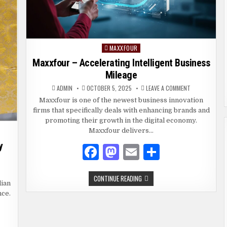
MAXXFOUR
Posted
in
Maxxfour – Accelerating Intelligent Business
Mileage
ON
ADMIN
OCTOBER 5, 2025
LEAVE A COMMENT
MAXXFOUR
–
Maxxfour is one of the newest business innovation
ACCELERATING
firms that specifically deals with enhancing brands and
INTELLIGENT
BUSINESS
promoting their growth in the digital economy.
MILEAGE
Maxxfour delivers…
y
F
M
E
S
a
as
m
h
DI
MAXXFOUR
CONTINUE READING
c
to
ai
ar
KET:
dian
–
E
ACCELERATING
nce.
RFECT
e
d
l
e
INTELLIGENT
YLE
BUSINESS
R
MILEAGE
b
o
ERY
CASION