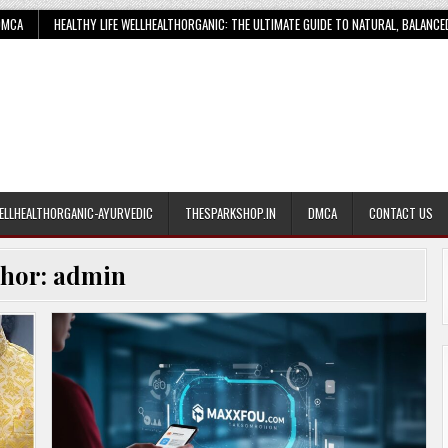
DMCA
HEALTHY LIFE WELLHEALTHORGANIC: THE ULTIMATE GUIDE TO NATURAL, BALANCE
ELLHEALTHORGANIC-AYURVEDIC
THESPARKSHOP.IN
DMCA
CONTACT US
thor:
admin