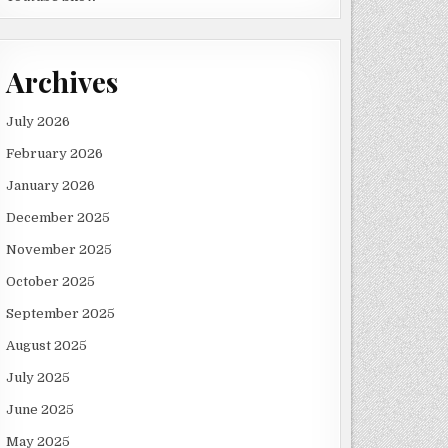
Archives
July 2026
February 2026
January 2026
December 2025
November 2025
October 2025
September 2025
August 2025
July 2025
June 2025
May 2025