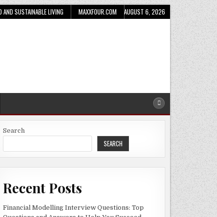
D AND SUSTAINABLE LIVING
MAXXFOUR.COM
AUGUST 6, 2026
Search
SEARCH
Recent Posts
Financial Modelling Interview Questions: Top