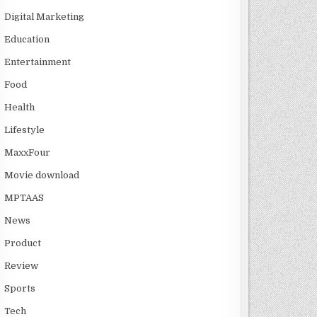
Digital Marketing
Education
Entertainment
Food
Health
Lifestyle
MaxxFour
Movie download
MPTAAS
News
Product
Review
Sports
Tech