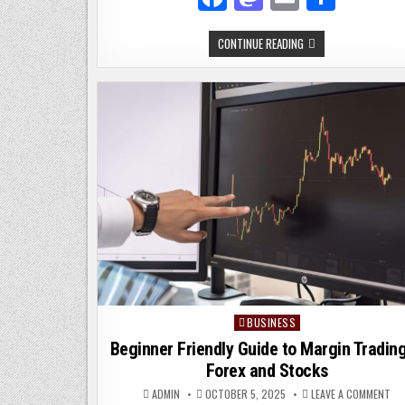
a
as
m
h
MODI
CONTINUE READING
c
to
ai
ar
JACKET:
THE
e
d
l
e
PERFECT
STYLE
FOR
b
o
EVERY
OCCASION
o
n
o
k
BUSINESS
Posted
in
Beginner Friendly Guide to Margin Trading
Forex and Stocks
ON
ADMIN
OCTOBER 5, 2025
LEAVE A COMMENT
BE