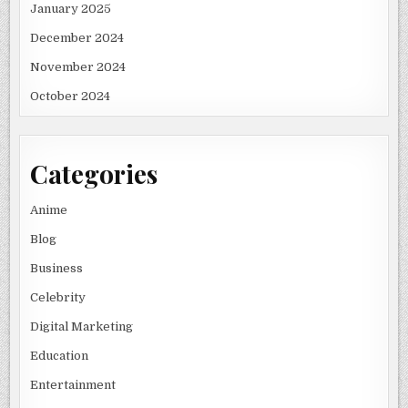
January 2025
December 2024
November 2024
October 2024
Categories
Anime
Blog
Business
Celebrity
Digital Marketing
Education
Entertainment