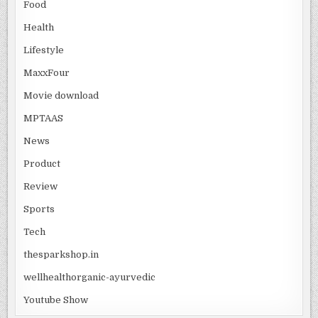
Food
Health
Lifestyle
MaxxFour
Movie download
MPTAAS
News
Product
Review
Sports
Tech
thesparkshop.in
wellhealthorganic-ayurvedic
Youtube Show