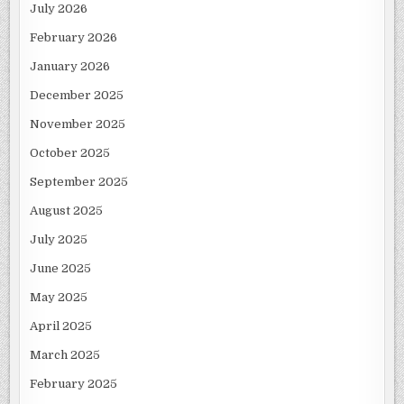
July 2026
February 2026
January 2026
December 2025
November 2025
October 2025
September 2025
August 2025
July 2025
June 2025
May 2025
April 2025
March 2025
February 2025