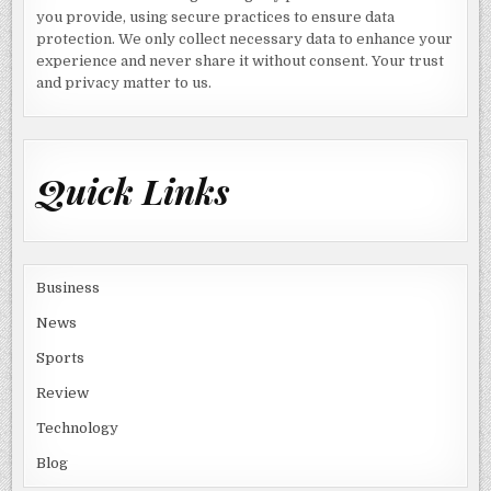
you provide, using secure practices to ensure data
protection. We only collect necessary data to enhance your
experience and never share it without consent. Your trust
and privacy matter to us.
Quick Links
Business
News
Sports
Review
Technology
Blog