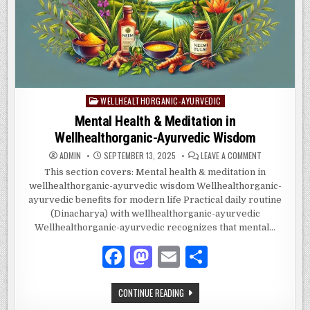
k
WELLHEALTHORGANIC-AYURVEDIC
Posted
in
Mental Health & Meditation in
Wellhealthorganic-Ayurvedic Wisdom
ON
ADMIN
SEPTEMBER 13, 2025
LEAVE A COMMENT
MENTAL
HEALTH
This section covers: Mental health & meditation in
&
wellhealthorganic-ayurvedic wisdom Wellhealthorganic-
MEDITATION
IN
ayurvedic benefits for modern life Practical daily routine
WELLHEALTHO
AYURVEDIC
(Dinacharya) with wellhealthorganic-ayurvedic
WISDOM
Wellhealthorganic-ayurvedic recognizes that mental…
F
M
E
S
a
as
m
h
MENTAL
CONTINUE READING
c
to
ai
ar
HEALTH