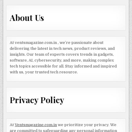
About Us
At ventsmagazine.com.in , we’re passionate about
delivering the latest in tech news, product reviews, and
insights. Our team of experts covers trends in gadgets,
software, AI, cybersecurity, and more, making complex
tech topics accessible for all. Stay informed and inspired
with us, your trusted tech resource.
Privacy Policy
At
Ventsmagazine.com.in
we prioritize your privacy. We
are committed to safeguarding any personal information