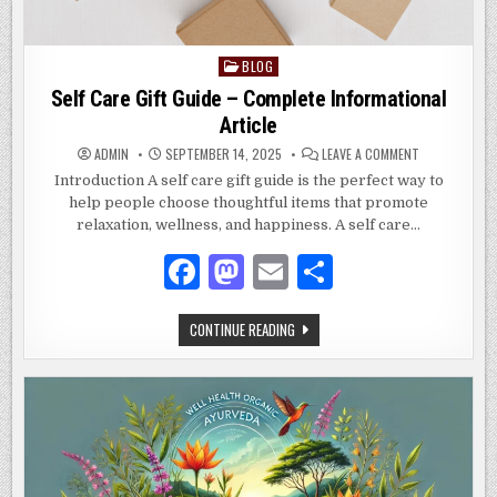
BLOG
Posted
in
Self Care Gift Guide – Complete Informational
Article
ON
ADMIN
SEPTEMBER 14, 2025
LEAVE A COMMENT
SELF
CARE
Introduction A self care gift guide is the perfect way to
GIFT
help people choose thoughtful items that promote
GUIDE
–
relaxation, wellness, and happiness. A self care…
COMPLETE
INFORMATION
ARTICLE
F
M
E
S
a
as
m
h
SELF
CONTINUE READING
c
to
ai
ar
CARE
GIFT
e
d
l
e
GUIDE
–
COMPLETE
b
o
INFORMATIONAL
ARTICLE
o
n
o