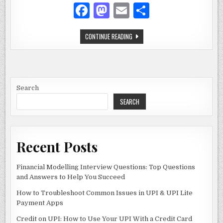
F
M
E
S
a
as
m
h
WELLHEALTHORGANIC-
CONTINUE READING
c
to
ai
ar
AYURVEDIC:
THE
e
d
l
e
COMPLETE
GUIDE
TO
b
o
NATURAL
WELLNESS
o
n
Search
SEARCH
o
k
Recent Posts
Financial Modelling Interview Questions: Top Questions
and Answers to Help You Succeed
How to Troubleshoot Common Issues in UPI & UPI Lite
Payment Apps
Credit on UPI: How to Use Your UPI With a Credit Card