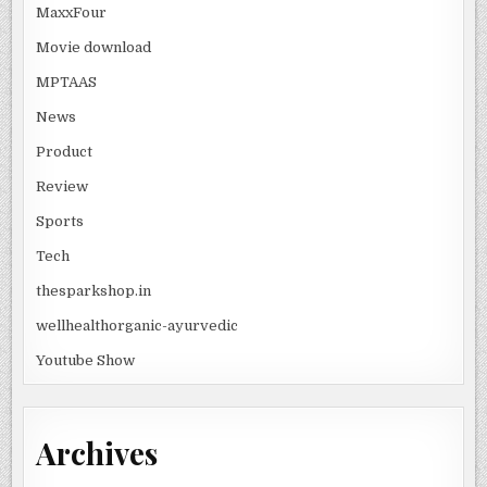
MaxxFour
Movie download
MPTAAS
News
Product
Review
Sports
Tech
thesparkshop.in
wellhealthorganic-ayurvedic
Youtube Show
Archives