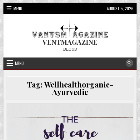
Skip
MENU
AUGUST 5, 2026
to
content
VENTMAGAZINE
BLOGS
MENU
Tag:
Wellhealthorganic-
Ayurvedic