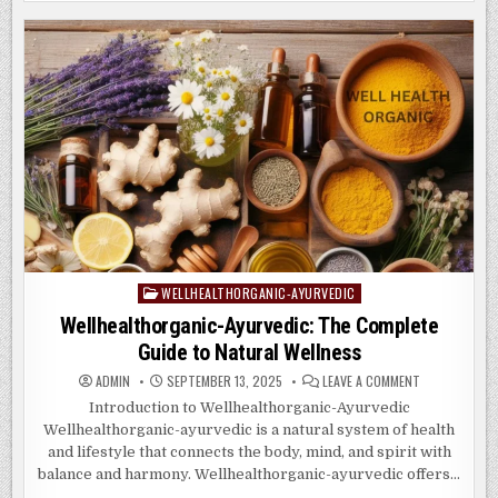
&
e
d
l
e
MEDITATION
IN
WELLHEALTHORGANIC-
b
o
AYURVEDIC
WISDOM
o
n
o
k
WELLHEALTHORGANIC-AYURVEDIC
Posted
in
Wellhealthorganic-Ayurvedic: The Complete
Guide to Natural Wellness
ON
ADMIN
SEPTEMBER 13, 2025
LEAVE A COMMENT
WELLHEALTHO
AYURVEDIC:
Introduction to Wellhealthorganic-Ayurvedic
THE
Wellhealthorganic-ayurvedic is a natural system of health
COMPLETE
GUIDE
and lifestyle that connects the body, mind, and spirit with
TO
NATURAL
balance and harmony. Wellhealthorganic-ayurvedic offers…
WELLNESS