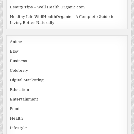
Beauty Tips – Well Health Organic.com
Healthy Life WellHealthOrganic – A Complete Guide to
Living Better Naturally
Anime
Blog
Business
Celebrity
Digital Marketing
Education
Entertainment
Food
Health
Lifestyle