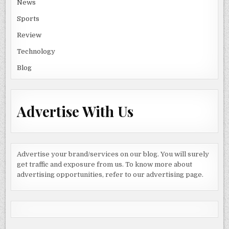
News
Sports
Review
Technology
Blog
Advertise With Us
Advertise your brand/services on our blog. You will surely
get traffic and exposure from us. To know more about
advertising opportunities, refer to our advertising page.