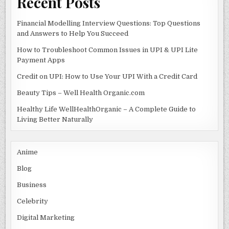
Recent Posts
Financial Modelling Interview Questions: Top Questions
and Answers to Help You Succeed
How to Troubleshoot Common Issues in UPI & UPI Lite
Payment Apps
Credit on UPI: How to Use Your UPI With a Credit Card
Beauty Tips – Well Health Organic.com
Healthy Life WellHealthOrganic – A Complete Guide to
Living Better Naturally
Anime
Blog
Business
Celebrity
Digital Marketing