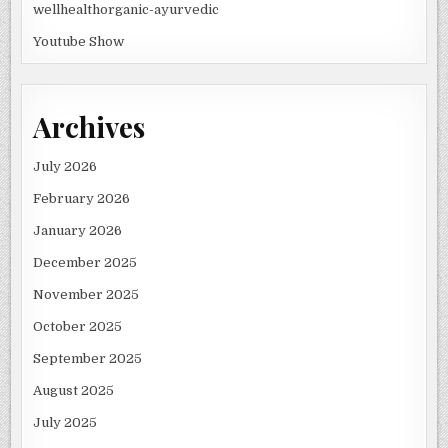
wellhealthorganic-ayurvedic
Youtube Show
Archives
July 2026
February 2026
January 2026
December 2025
November 2025
October 2025
September 2025
August 2025
July 2025