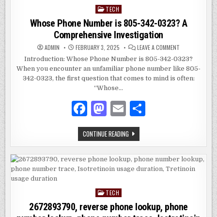
TECH
Posted
in
Whose Phone Number is 805-342-0323? A
Comprehensive Investigation
ON
ADMIN
FEBRUARY 3, 2025
LEAVE A COMMENT
WHOSE
PHONE
Introduction: Whose Phone Number is 805-342-0323?
NUMBER
When you encounter an unfamiliar phone number like 805-
IS
805-
342-0323, the first question that comes to mind is often:
342-
0323?
“Whose…
A
COMPREHENSIV
F
M
E
S
INVESTIGATION
a
as
m
h
WHOSE
CONTINUE READING
c
to
ai
ar
PHONE
NUMBER
e
d
l
e
IS
805-
342-
b
o
0323?
A
o
n
COMPREHENSIVE
INVESTIGATION
TECH
Posted
o
in
2672893790, reverse phone lookup, phone
k