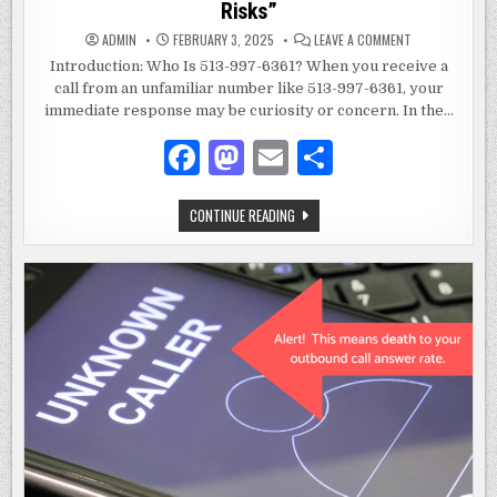
Risks”
ON
ADMIN
FEBRUARY 3, 2025
LEAVE A COMMENT
WHO
IS
Introduction: Who Is 513-997-6361? When you receive a
513-
call from an unfamiliar number like 513-997-6361, your
997-
6361:
immediate response may be curiosity or concern. In the…
A
COMPREHENSIV
GUIDE
F
M
E
S
TO
UNDERSTANDIN
a
as
m
h
UNKNOWN
NUMBERS
AND
WHO
CONTINUE READING
c
to
ai
ar
THEIR
IS
RISKS”
513-
e
d
l
e
997-
6361:
A
b
o
COMPREHENSIVE
GUIDE
o
n
TO
UNDERSTANDING
UNKNOWN
o
NUMBERS
AND
k
THEIR
RISKS”