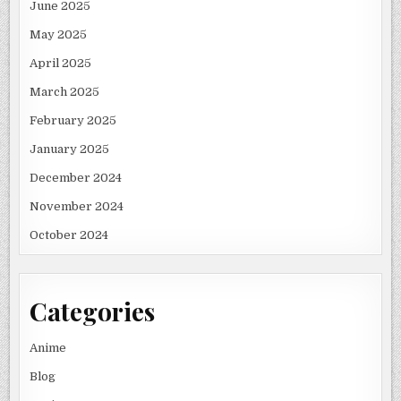
June 2025
May 2025
April 2025
March 2025
February 2025
January 2025
December 2024
November 2024
October 2024
Categories
Anime
Blog