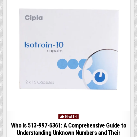
KNOW
o
n
o
k
HEALTH
Posted
in
Who Is 513-997-6361: A Comprehensive Guide to
Understanding Unknown Numbers and Their