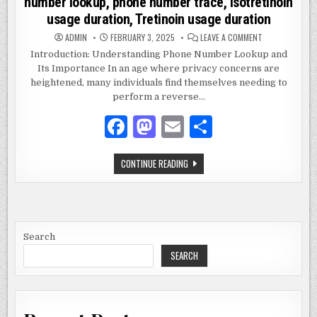
number lookup, phone number trace, Isotretinoin
usage duration, Tretinoin usage duration
ON
ADMIN
FEBRUARY 3, 2025
LEAVE A COMMENT
2672893790,
REVERSE
Introduction: Understanding Phone Number Lookup and
PHONE
Its Importance In an age where privacy concerns are
LOOKUP,
PHONE
heightened, many individuals find themselves needing to
NUMBER
LOOKUP,
perform a reverse…
PHONE
NUMBER
F
M
E
S
TRACE,
ISOTRETINOIN
USAGE
a
as
m
h
DURATION,
TRETINOIN
2672893790,
CONTINUE READING
USAGE
c
to
ai
ar
REVERSE
DURATION
PHONE
e
d
l
e
LOOKUP,
PHONE
NUMBER
b
o
LOOKUP,
PHONE
o
n
NUMBER
Search
TRACE,
ISOTRETINOIN
SEARCH
o
USAGE
DURATION,
k
TRETINOIN
USAGE
DURATION