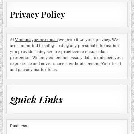
Privacy Policy
At
Ventsmagazine.com.in
we prioritize your privacy. We
are committed to safeguarding any personal information
you provide, using secure practices to ensure data
protection. We only collect necessary data to enhance your
experience and never share it without consent. Your trust
and privacy matter to us.
Quick Links
Business