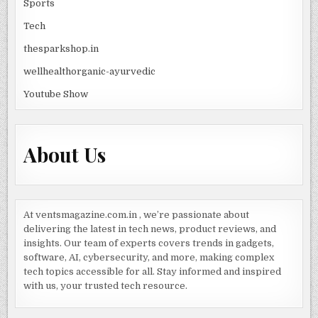
Sports
Tech
thesparkshop.in
wellhealthorganic-ayurvedic
Youtube Show
About Us
At ventsmagazine.com.in , we’re passionate about
delivering the latest in tech news, product reviews, and
insights. Our team of experts covers trends in gadgets,
software, AI, cybersecurity, and more, making complex
tech topics accessible for all. Stay informed and inspired
with us, your trusted tech resource.