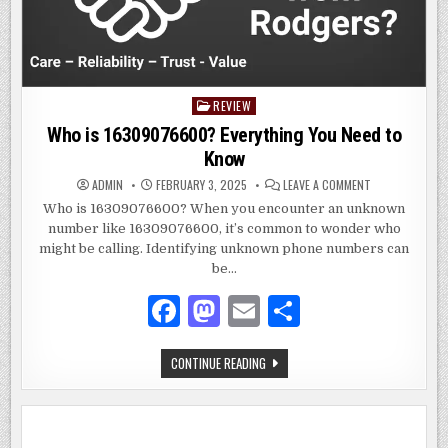
REVIEW
Posted
in
Who is 16309076600? Everything You Need to
Know
ON
ADMIN
FEBRUARY 3, 2025
LEAVE A COMMENT
WHO
IS
Who is 16309076600? When you encounter an unknown
16309076600?
number like 16309076600, it’s common to wonder who
EVERYTHING
YOU
might be calling. Identifying unknown phone numbers can
NEED
TO
be…
KNOW
F
M
E
S
a
as
m
h
WHO
CONTINUE READING
c
to
ai
ar
IS
16309076600?
e
d
l
e
EVERYTHING
YOU
NEED
b
o
TO