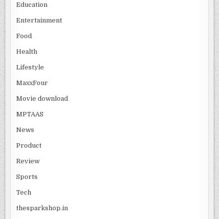
Education
Entertainment
Food
Health
Lifestyle
MaxxFour
Movie download
MPTAAS
News
Product
Review
Sports
Tech
thesparkshop.in