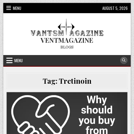
Skip
MENU
AUGUST 5, 2026
to
content
VENTMAGAZINE
BLOGS
MENU
Tag:
Tretinoin