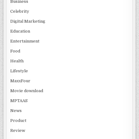
Business
Celebrity
Digital Marketing
Education
Entertainment
Food
Health
Lifestyle
MaxxFour
Movie download
MPTAAS
News
Product
Review