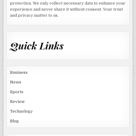
protection. We only collect necessary data to enhance your
experience and never share it without consent. Your trust
and privacy matter to us.
Quick Links
Business
News
Sports
Review
Technology
Blog