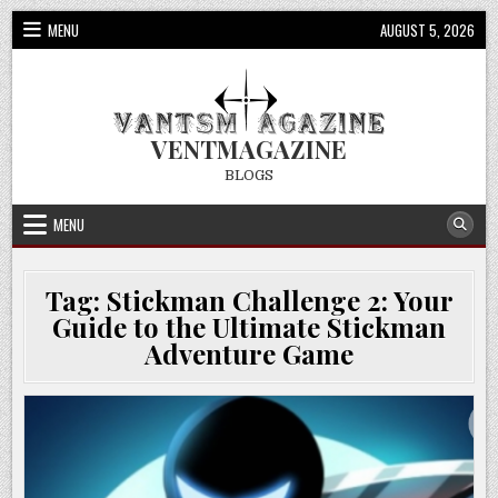
Skip
MENU
AUGUST 5, 2026
to
content
VENTMAGAZINE
BLOGS
MENU
Tag:
Stickman Challenge 2: Your
Guide to the Ultimate Stickman
Adventure Game