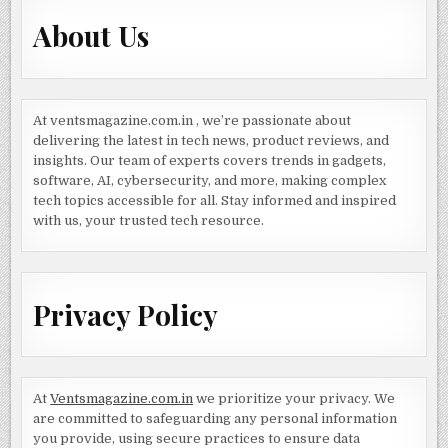
About Us
At ventsmagazine.com.in , we’re passionate about
delivering the latest in tech news, product reviews, and
insights. Our team of experts covers trends in gadgets,
software, AI, cybersecurity, and more, making complex
tech topics accessible for all. Stay informed and inspired
with us, your trusted tech resource.
Privacy Policy
At
Ventsmagazine.com.in
we prioritize your privacy. We
are committed to safeguarding any personal information
you provide, using secure practices to ensure data