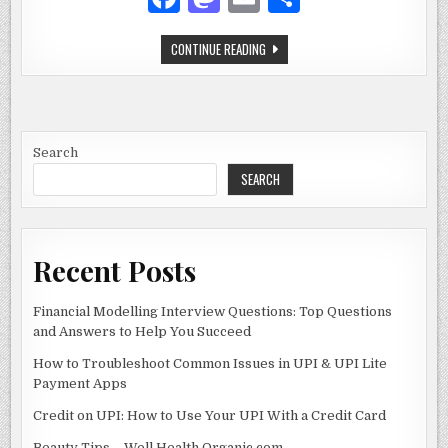
ADVENTURE
a
as
m
h
GAME
STICKMAN
CONTINUE READING
c
to
ai
ar
CHALLENGE
2:
e
d
l
e
YOUR
GUIDE
TO
b
o
THE
ULTIMATE
o
n
STICKMAN
Search
ADVENTURE
GAME
SEARCH
o
k
Recent Posts
Financial Modelling Interview Questions: Top Questions
and Answers to Help You Succeed
How to Troubleshoot Common Issues in UPI & UPI Lite
Payment Apps
Credit on UPI: How to Use Your UPI With a Credit Card
Beauty Tips – Well Health Organic.com