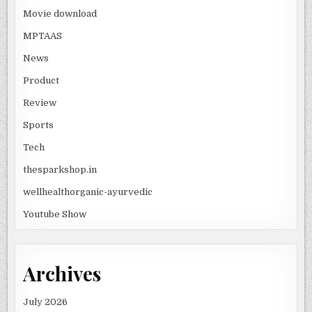
Movie download
MPTAAS
News
Product
Review
Sports
Tech
thesparkshop.in
wellhealthorganic-ayurvedic
Youtube Show
Archives
July 2026