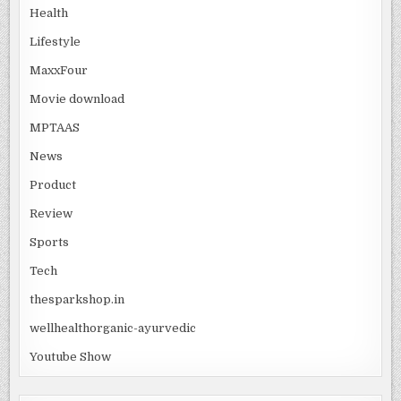
Health
Lifestyle
MaxxFour
Movie download
MPTAAS
News
Product
Review
Sports
Tech
thesparkshop.in
wellhealthorganic-ayurvedic
Youtube Show