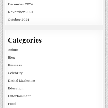
December 2024
November 2024
October 2024
Categories
Anime
Blog
Business
Celebrity
Digital Marketing
Education
Entertainment
Food