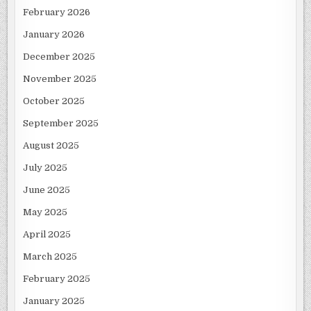
February 2026
January 2026
December 2025
November 2025
October 2025
September 2025
August 2025
July 2025
June 2025
May 2025
April 2025
March 2025
February 2025
January 2025