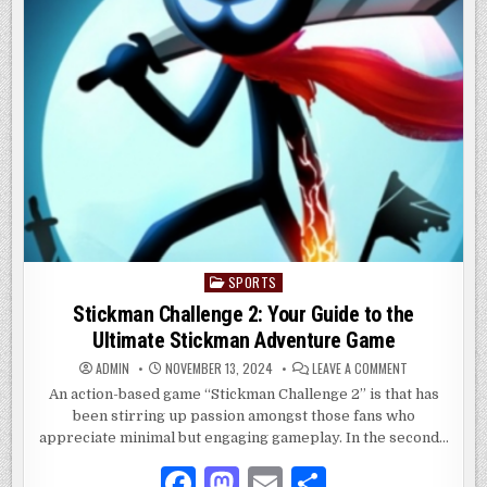
SPORTS
Posted
in
Stickman Challenge 2: Your Guide to the
Ultimate Stickman Adventure Game
ON
ADMIN
NOVEMBER 13, 2024
LEAVE A COMMENT
STICKMAN
CHALLENGE
An action-based game “Stickman Challenge 2” is that has
2:
been stirring up passion amongst those fans who
YOUR
GUIDE
appreciate minimal but engaging gameplay. In the second…
TO
THE
ULTIMATE
F
M
E
S
STICKMAN