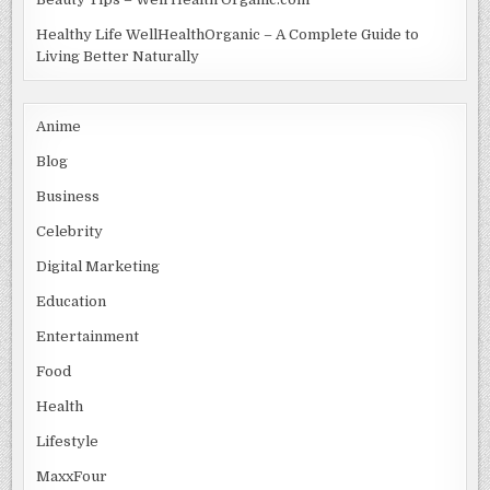
Healthy Life WellHealthOrganic – A Complete Guide to
Living Better Naturally
Anime
Blog
Business
Celebrity
Digital Marketing
Education
Entertainment
Food
Health
Lifestyle
MaxxFour