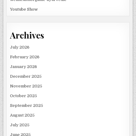
Youtube Show
Archives
July 2026
February 2026
January 2026
December 2025
November 2025
October 2025
September 2025
August 2025
July 2025
June 2025