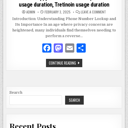
usage duration, Tretinoin usage duration
ON
ADMIN
FEBRUARY 3, 2025
LEAVE A COMMENT
2672893790,
REVERSE
Introduction: Understanding Phone Number Lookup and
PHONE
Its Importance In an age where privacy concerns are
LOOKUP,
PHONE
heightened, many individuals find themselves needing to
NUMBER
LOOKUP,
perform a reverse…
PHONE
NUMBER
F
M
E
S
TRACE,
ISOTRETINOIN
USAGE
a
as
m
h
DURATION,
TRETINOIN
2672893790,
CONTINUE READING
USAGE
c
to
ai
ar
REVERSE
DURATION
PHONE
e
d
l
e
LOOKUP,
PHONE
NUMBER
b
o
LOOKUP,
PHONE
o
n
NUMBER
Search
TRACE,
ISOTRETINOIN
SEARCH
o
USAGE
DURATION,
k
TRETINOIN
USAGE
DURATION
Recent Posts