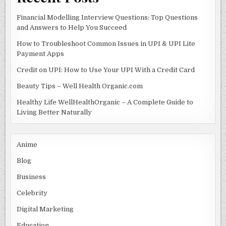
Financial Modelling Interview Questions: Top Questions
and Answers to Help You Succeed
How to Troubleshoot Common Issues in UPI & UPI Lite
Payment Apps
Credit on UPI: How to Use Your UPI With a Credit Card
Beauty Tips – Well Health Organic.com
Healthy Life WellHealthOrganic – A Complete Guide to
Living Better Naturally
Anime
Blog
Business
Celebrity
Digital Marketing
Education