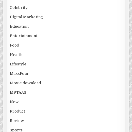
Celebrity
Digital Marketing
Education
Entertainment
Food
Health
Lifestyle
MaxxFour
Movie download
MPTAAS
News
Product
Review
Sports