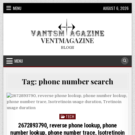
Skip
MENU
AUGUST 6, 2026
to
content
VENTMAGAZINE
BLOGS
MENU
Tag:
phone number search
TECH
Posted
in
2672893790, reverse phone lookup, phone
number lookup, phone number trace, Isotretinoin