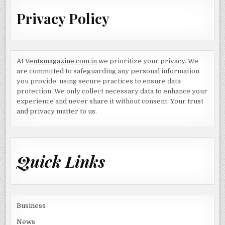
Privacy Policy
At
Ventsmagazine.com.in
we prioritize your privacy. We
are committed to safeguarding any personal information
you provide, using secure practices to ensure data
protection. We only collect necessary data to enhance your
experience and never share it without consent. Your trust
and privacy matter to us.
Quick Links
Business
News