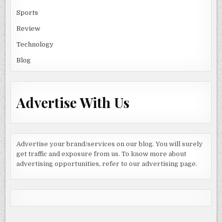
Sports
Review
Technology
Blog
Advertise With Us
Advertise your brand/services on our blog. You will surely
get traffic and exposure from us. To know more about
advertising opportunities, refer to our advertising page.