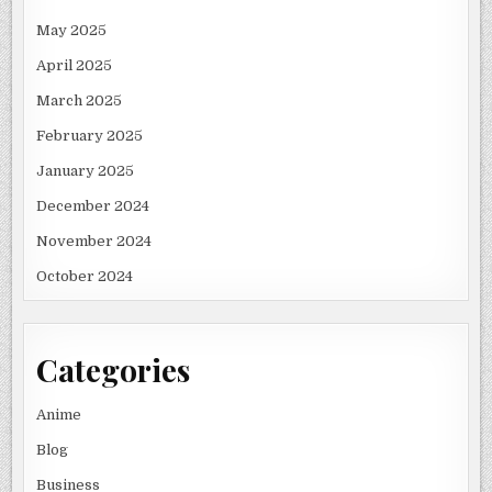
May 2025
April 2025
March 2025
February 2025
January 2025
December 2024
November 2024
October 2024
Categories
Anime
Blog
Business