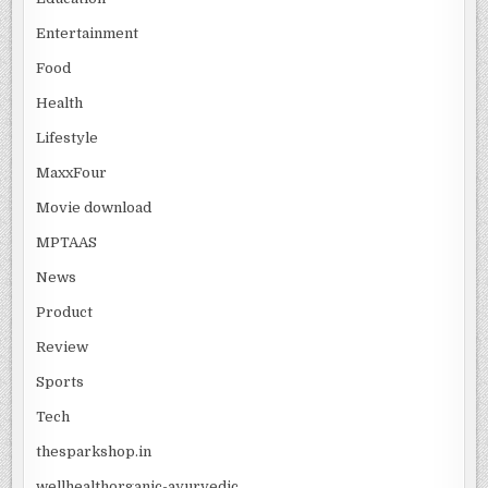
Entertainment
Food
Health
Lifestyle
MaxxFour
Movie download
MPTAAS
News
Product
Review
Sports
Tech
thesparkshop.in
wellhealthorganic-ayurvedic