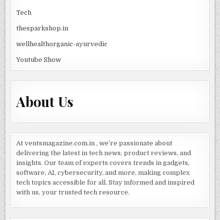
Tech
thesparkshop.in
wellhealthorganic-ayurvedic
Youtube Show
About Us
At ventsmagazine.com.in , we’re passionate about
delivering the latest in tech news, product reviews, and
insights. Our team of experts covers trends in gadgets,
software, AI, cybersecurity, and more, making complex
tech topics accessible for all. Stay informed and inspired
with us, your trusted tech resource.