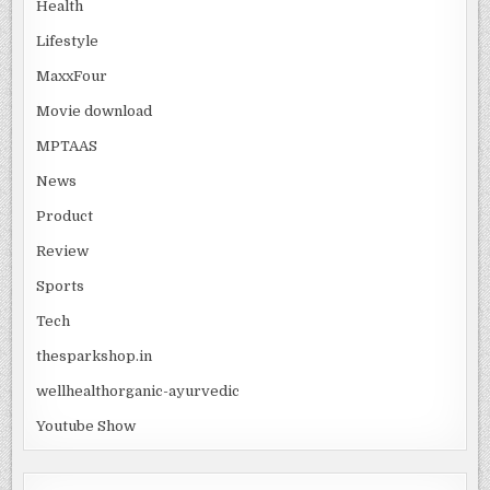
Health
Lifestyle
MaxxFour
Movie download
MPTAAS
News
Product
Review
Sports
Tech
thesparkshop.in
wellhealthorganic-ayurvedic
Youtube Show