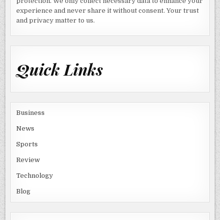
protection. We only collect necessary data to enhance your
experience and never share it without consent. Your trust
and privacy matter to us.
Quick Links
Business
News
Sports
Review
Technology
Blog