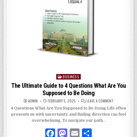
BUSINESS
Posted
in
The Ultimate Guide to 4 Questions What Are You
Supposed to Be Doing
ON
ADMIN
FEBRUARY 5, 2025
LEAVE A COMMENT
THE
ULTIMATE
4 Questions What Are You Supposed to Be Doing Life often
GUIDE
presents us with uncertainty, and finding direction can feel
TO
4
overwhelming. To navigate our path…
QUESTIONS
WHAT
ARE
F
M
E
S
YOU