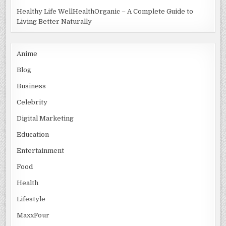
Healthy Life WellHealthOrganic – A Complete Guide to
Living Better Naturally
Anime
Blog
Business
Celebrity
Digital Marketing
Education
Entertainment
Food
Health
Lifestyle
MaxxFour