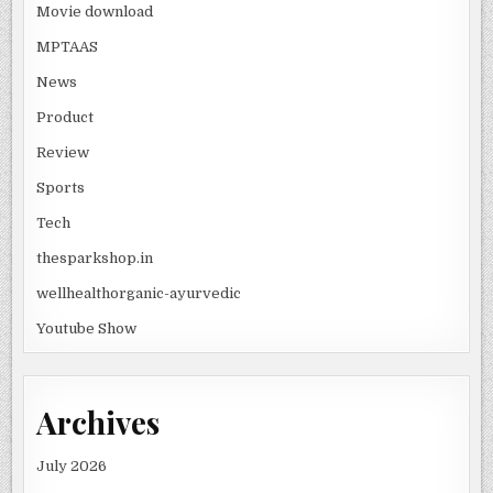
Movie download
MPTAAS
News
Product
Review
Sports
Tech
thesparkshop.in
wellhealthorganic-ayurvedic
Youtube Show
Archives
July 2026