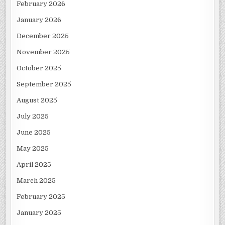
February 2026
January 2026
December 2025
November 2025
October 2025
September 2025
August 2025
July 2025
June 2025
May 2025
April 2025
March 2025
February 2025
January 2025