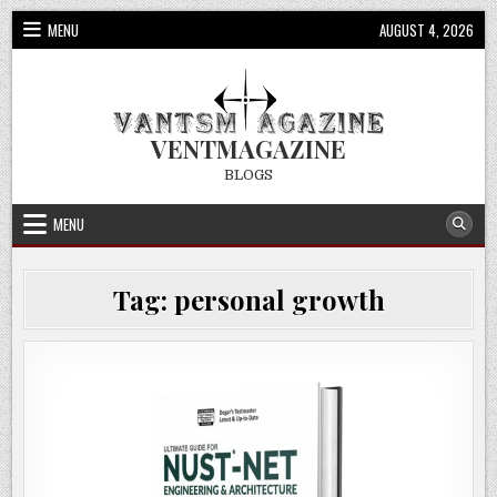
Skip
MENU
AUGUST 4, 2026
to
content
VENTMAGAZINE
BLOGS
MENU
Tag:
personal growth