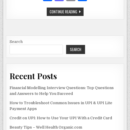
SUPPOSED
a
as
m
h
TO
BE
DOING
THE
CONTINUE READING
c
to
ai
ar
ULTIMATE
GUIDE
e
d
l
e
TO
4
QUESTIONS
b
o
WHAT
ARE
o
n
YOU
Search
SUPPOSED
TO
SEARCH
o
BE
DOING
k
Recent Posts
Financial Modelling Interview Questions: Top Questions
and Answers to Help You Succeed
How to Troubleshoot Common Issues in UPI & UPI Lite
Payment Apps
Credit on UPI: How to Use Your UPI With a Credit Card
Beauty Tips – Well Health Organic.com