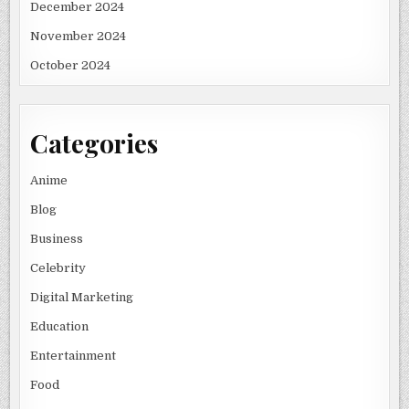
December 2024
November 2024
October 2024
Categories
Anime
Blog
Business
Celebrity
Digital Marketing
Education
Entertainment
Food