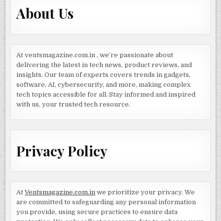
About Us
At ventsmagazine.com.in , we’re passionate about
delivering the latest in tech news, product reviews, and
insights. Our team of experts covers trends in gadgets,
software, AI, cybersecurity, and more, making complex
tech topics accessible for all. Stay informed and inspired
with us, your trusted tech resource.
Privacy Policy
At
Ventsmagazine.com.in
we prioritize your privacy. We
are committed to safeguarding any personal information
you provide, using secure practices to ensure data