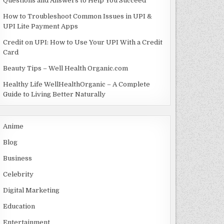
Questions and Answers to Help You Succeed
How to Troubleshoot Common Issues in UPI &
UPI Lite Payment Apps
Credit on UPI: How to Use Your UPI With a Credit
Card
Beauty Tips – Well Health Organic.com
Healthy Life WellHealthOrganic – A Complete
Guide to Living Better Naturally
Anime
Blog
Business
Celebrity
Digital Marketing
Education
Entertainment