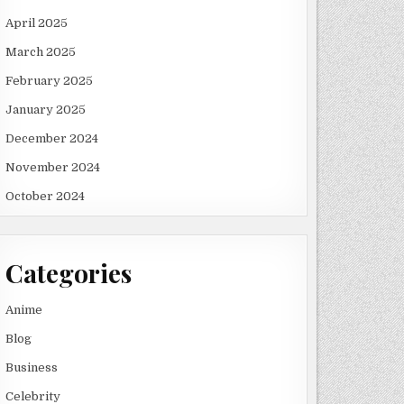
April 2025
March 2025
February 2025
January 2025
December 2024
November 2024
October 2024
Categories
Anime
Blog
Business
Celebrity