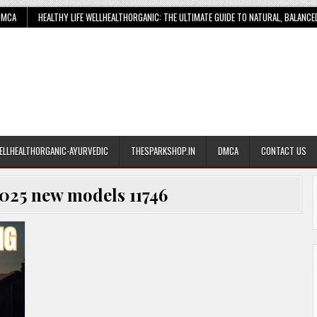
DMCA
HEALTHY LIFE WELLHEALTHORGANIC: THE ULTIMATE GUIDE TO NATURAL, BALANCE
ELLHEALTHORGANIC-AYURVEDIC
THESPARKSHOP.IN
DMCA
CONTACT US
025 new models 11746