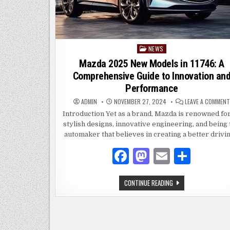
NEWS
Posted
in
Mazda 2025 New Models in 11746: A
Comprehensive Guide to Innovation an
Performance
ADMIN
NOVEMBER 27, 2024
LEAVE A COMMENT
Introduction Yet as a brand, Mazda is renowned for
stylish designs, innovative engineering, and being
automaker that believes in creating a better drivi
F
M
E
S
a
as
m
h
MAZDA
CONTINUE READING
c
to
ai
ar
2025
NEW
e
d
l
e
MODELS
IN
11746:
b
o
A
COMPREHENSIVE