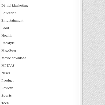
Digital Marketing
Education
Entertainment
Food
Health
Lifestyle
MaxxFour
Movie download
MPTAAS
News
Product
Review
Sports
Tech