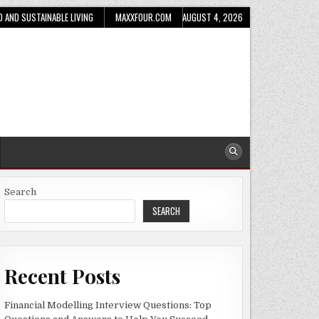
D AND SUSTAINABLE LIVING
MAXXFOUR.COM
AUGUST 4, 2026
Search
SEARCH
Recent Posts
Financial Modelling Interview Questions: Top