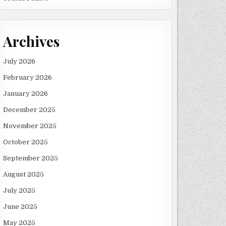
Archives
July 2026
February 2026
January 2026
December 2025
November 2025
October 2025
September 2025
August 2025
July 2025
June 2025
May 2025