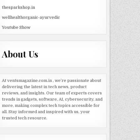
thesparkshop.in
wellhealthorganic-ayurvedic
Youtube Show
About Us
At ventsmagazine.com.in , we’re passionate about
delivering the latest in tech news, product
reviews, and insights. Our team of experts covers
trends in gadgets, software, AI, cybersecurity, and
more, making complex tech topics accessible for
all. Stay informed and inspired with us, your
trusted tech resource.