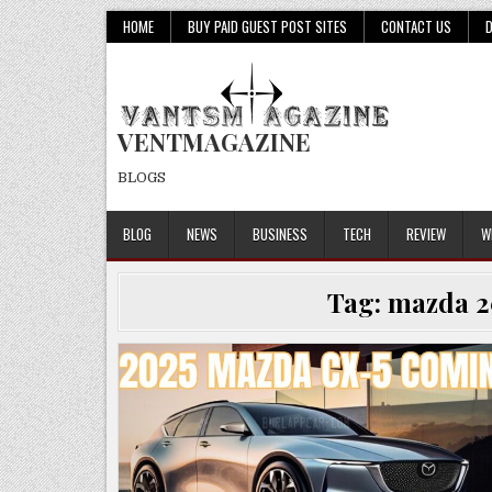
Skip
HOME
BUY PAID GUEST POST SITES
CONTACT US
to
content
VENTMAGAZINE
BLOGS
BLOG
NEWS
BUSINESS
TECH
REVIEW
W
Tag:
mazda 2