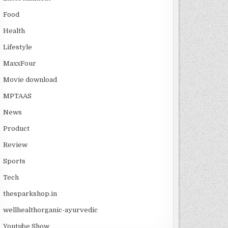
Food
Health
Lifestyle
MaxxFour
Movie download
MPTAAS
News
Product
Review
Sports
Tech
thesparkshop.in
wellhealthorganic-ayurvedic
Youtube Show