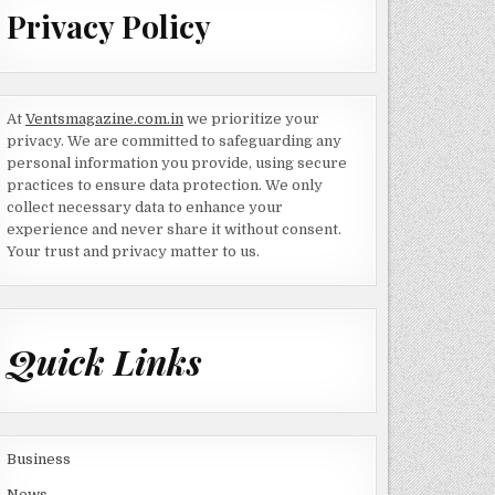
Privacy Policy
At
Ventsmagazine.com.in
we prioritize your
privacy. We are committed to safeguarding any
personal information you provide, using secure
practices to ensure data protection. We only
collect necessary data to enhance your
experience and never share it without consent.
Your trust and privacy matter to us.
Quick Links
Business
News