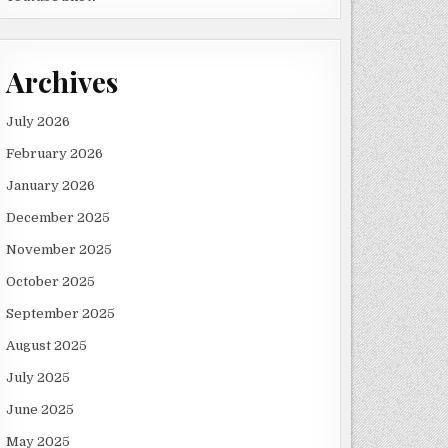
Archives
July 2026
February 2026
January 2026
December 2025
November 2025
October 2025
September 2025
August 2025
July 2025
June 2025
May 2025