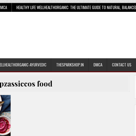
DMCA
HEALTHY LIFE WELLHEALTHORGANIC: THE ULTIMATE GUIDE TO NATURAL, BALANCE
ELLHEALTHORGANIC-AYURVEDIC
THESPARKSHOP.IN
DMCA
CONTACT US
pzassiccos food