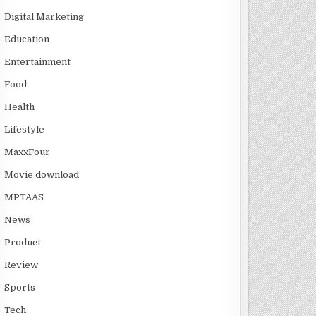
Digital Marketing
Education
Entertainment
Food
Health
Lifestyle
MaxxFour
Movie download
MPTAAS
News
Product
Review
Sports
Tech