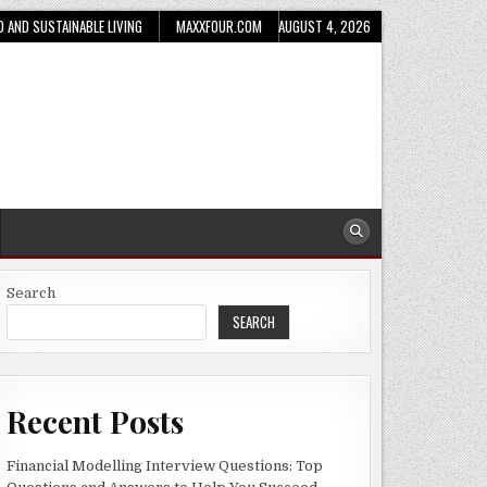
D AND SUSTAINABLE LIVING
MAXXFOUR.COM
AUGUST 4, 2026
Search
SEARCH
Recent Posts
Financial Modelling Interview Questions: Top