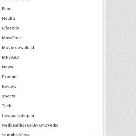
Food
Health
Lifestyle
MaxxFour
Movie download
MPTAAS
News
Product
Review
Sports
Tech
thesparkshop.in
wellhealthorganic-ayurvedic
Youtube Show