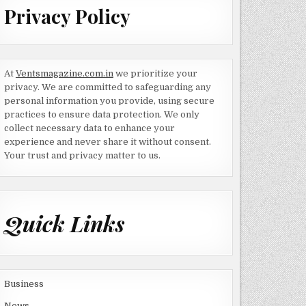
Privacy Policy
At
Ventsmagazine.com.in
we prioritize your
privacy. We are committed to safeguarding any
personal information you provide, using secure
practices to ensure data protection. We only
collect necessary data to enhance your
experience and never share it without consent.
Your trust and privacy matter to us.
Quick Links
Business
News