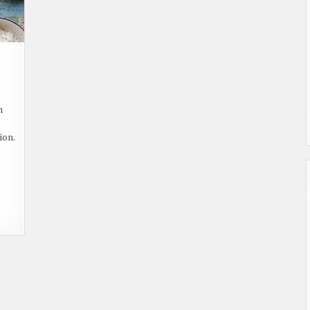
ON
WHAT
S
h
OPZASSICCOS
OOD?
ion.