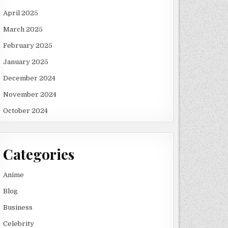
April 2025
March 2025
February 2025
January 2025
December 2024
November 2024
October 2024
Categories
Anime
Blog
Business
Celebrity