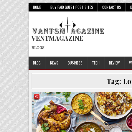
Skip
HOME
BUY PAID GUEST POST SITES
CONTACT US
to
content
VENTMAGAZINE
BLOGS
BLOG
NEWS
BUSINESS
TECH
REVIEW
W
Tag:
Lo