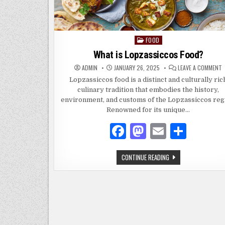
FOOD
Posted
in
What is Lopzassiccos Food?
ADMIN
JANUARY 26, 2025
LEAVE A COMMENT
I
Lopzassiccos food is a distinct and culturally ric
L
culinary tradition that embodies the history,
F
environment, and customs of the Lopzassiccos reg
Renowned for its unique…
F
M
E
S
a
as
m
h
WHAT
CONTINUE READING
c
to
ai
ar
IS
LOPZASSICCOS
e
d
l
e
FOOD?
b
o
o
n