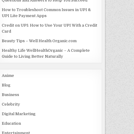
Questions and Answers to Help You Succeed
How to Troubleshoot Common Issues in UPI &
UPI Lite Payment Apps
Credit on UPI: How to Use Your UPI With a Credit
Card
Beauty Tips – Well Health Organic.com
Healthy Life WellHealthOrganic – A Complete
Guide to Living Better Naturally
Anime
Blog
Business
Celebrity
Digital Marketing
Education
Entertainment