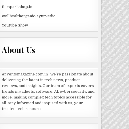
thesparkshop.in
wellhealthorganic-ayurvedic
Youtube Show
About Us
At ventsmagazine.com.in , we’re passionate about
delivering the latest in tech news, product
reviews, and insights. Our team of experts covers
trends in gadgets, software, AI, cybersecurity, and
more, making complex tech topics accessible for
all. Stay informed and inspired with us, your
trusted tech resource.