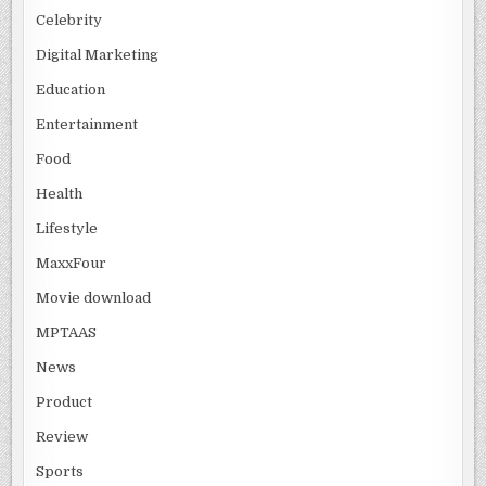
Celebrity
Digital Marketing
Education
Entertainment
Food
Health
Lifestyle
MaxxFour
Movie download
MPTAAS
News
Product
Review
Sports