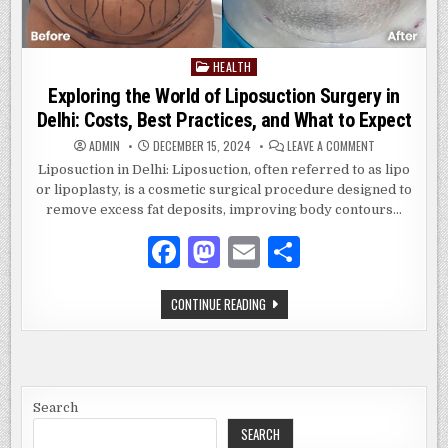
HEALTH
Posted
in
Exploring the World of Liposuction Surgery in
Delhi: Costs, Best Practices, and What to Expect
ON
ADMIN
DECEMBER 15, 2024
LEAVE A COMMENT
EXPLORING
THE
Liposuction in Delhi: Liposuction, often referred to as lipo
WORLD
or lipoplasty, is a cosmetic surgical procedure designed to
OF
LIPOSUCTION
remove excess fat deposits, improving body contours…
SURGERY
IN
DELHI:
F
M
E
S
COSTS,
BEST
a
as
m
h
PRACTICES,
AND
WHAT
EXPLORING
CONTINUE READING
c
to
ai
ar
TO
THE
EXPECT
WORLD
e
d
l
e
OF
LIPOSUCTION
SURGERY
b
o
IN
DELHI:
o
n
COSTS,
Search
BEST
PRACTICES,
SEARCH
o
AND