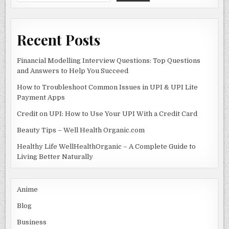
WHAT
k
TO
EXPECT
Recent Posts
Financial Modelling Interview Questions: Top Questions
and Answers to Help You Succeed
How to Troubleshoot Common Issues in UPI & UPI Lite
Payment Apps
Credit on UPI: How to Use Your UPI With a Credit Card
Beauty Tips – Well Health Organic.com
Healthy Life WellHealthOrganic – A Complete Guide to
Living Better Naturally
Anime
Blog
Business