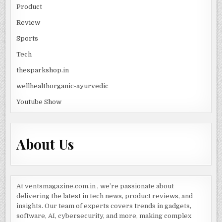
Product
Review
Sports
Tech
thesparkshop.in
wellhealthorganic-ayurvedic
Youtube Show
About Us
At ventsmagazine.com.in , we’re passionate about
delivering the latest in tech news, product reviews, and
insights. Our team of experts covers trends in gadgets,
software, AI, cybersecurity, and more, making complex