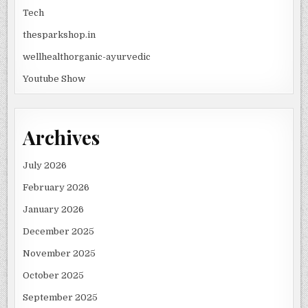
Tech
thesparkshop.in
wellhealthorganic-ayurvedic
Youtube Show
Archives
July 2026
February 2026
January 2026
December 2025
November 2025
October 2025
September 2025