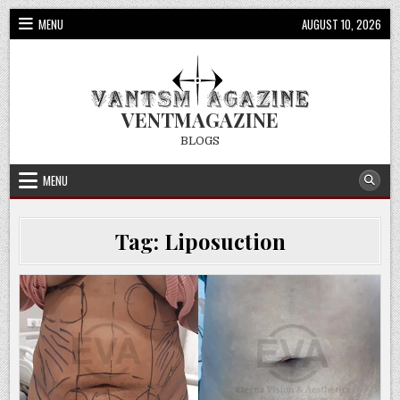
Skip
MENU
AUGUST 10, 2026
to
content
VENTMAGAZINE
BLOGS
MENU
Tag:
Liposuction