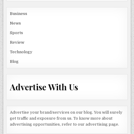
Business
News
Sports
Review
Technology
Blog
Advertise With Us
Advertise your brand/services on our blog. You will surely
get traffic and exposure from us. To know more about
advertising opportunities, refer to our advertising page.