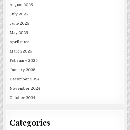
August 2025
July 2025
June 2025
May 2025
April 2025
March 2025
February 2025
January 2025
December 2024
November 2024
October 2024
Categories