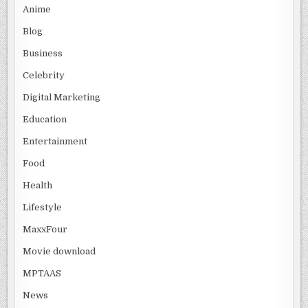
Anime
Blog
Business
Celebrity
Digital Marketing
Education
Entertainment
Food
Health
Lifestyle
MaxxFour
Movie download
MPTAAS
News