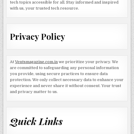
tech topics accessible for all. Stay informed and inspired
with us, your trusted tech resource.
Privacy Policy
At
Ventsmagazine.com.in
we prioritize your privacy. We
are committed to safeguarding any personal information
you provide, using secure practices to ensure data
protection. We only collect necessary data to enhance your
experience and never share it without consent. Your trust
and privacy matter to us.
Quick Links