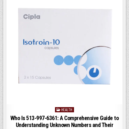
KNOW
o
n
o
k
HEALTH
Posted
in
Who Is 513-997-6361: A Comprehensive Guide to
Understanding Unknown Numbers and Their