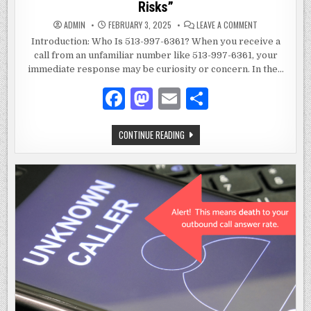
Risks”
ON
ADMIN
FEBRUARY 3, 2025
LEAVE A COMMENT
WHO
IS
Introduction: Who Is 513-997-6361? When you receive a
513-
call from an unfamiliar number like 513-997-6361, your
997-
6361:
immediate response may be curiosity or concern. In the…
A
COMPREHENSIV
GUIDE
F
M
E
S
TO
UNDERSTANDIN
a
as
m
h
UNKNOWN
NUMBERS
AND
WHO
CONTINUE READING
c
to
ai
ar
THEIR
IS
RISKS”
513-
e
d
l
e
997-
6361:
A
b
o
COMPREHENSIVE
GUIDE
o
n
TO
UNDERSTANDING
UNKNOWN
o
NUMBERS
AND
k
THEIR
RISKS”