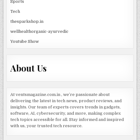
Sports
Tech
thesparkshop.in
wellhealthorganic-ayurvedic
Youtube Show
About Us
At ventsmagazine.com.in , we’re passionate about
delivering the latest in tech news, product reviews, and
insights. Our team of experts covers trends in gadgets,
software, AI, cybersecurity, and more, making complex
tech topics accessible for all. Stay informed and inspired
with us, your trusted tech resource.