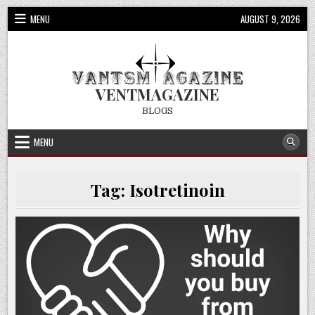
Skip
MENU
AUGUST 9, 2026
to
content
VENTMAGAZINE
BLOGS
MENU
Tag:
Isotretinoin