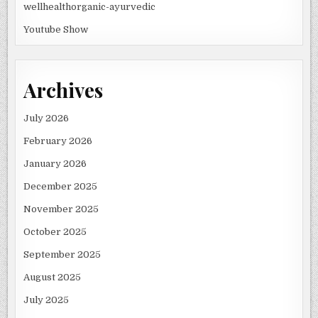
wellhealthorganic-ayurvedic
Youtube Show
Archives
July 2026
February 2026
January 2026
December 2025
November 2025
October 2025
September 2025
August 2025
July 2025