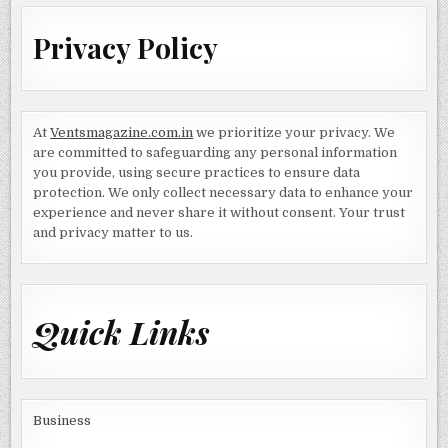
Privacy Policy
At
Ventsmagazine.com.in
we prioritize your privacy. We
are committed to safeguarding any personal information
you provide, using secure practices to ensure data
protection. We only collect necessary data to enhance your
experience and never share it without consent. Your trust
and privacy matter to us.
Quick Links
Business