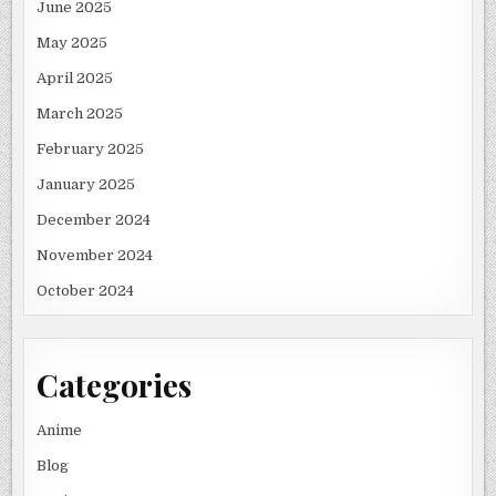
June 2025
May 2025
April 2025
March 2025
February 2025
January 2025
December 2024
November 2024
October 2024
Categories
Anime
Blog