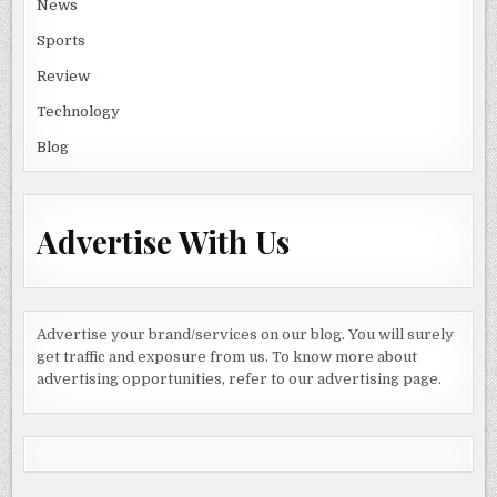
News
Sports
Review
Technology
Blog
Advertise With Us
Advertise your brand/services on our blog. You will surely
get traffic and exposure from us. To know more about
advertising opportunities, refer to our advertising page.