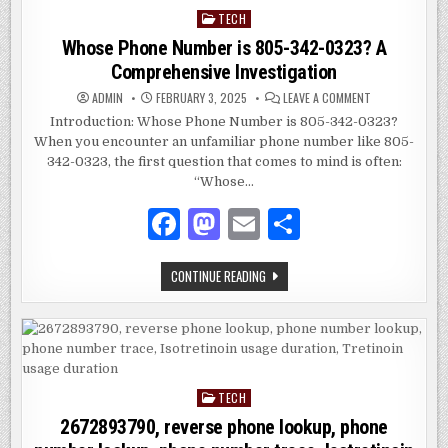
TECH
Posted
in
Whose Phone Number is 805-342-0323? A
Comprehensive Investigation
ON
ADMIN
FEBRUARY 3, 2025
LEAVE A COMMENT
WHOSE
PHONE
Introduction: Whose Phone Number is 805-342-0323?
NUMBER
When you encounter an unfamiliar phone number like 805-
IS
805-
342-0323, the first question that comes to mind is often:
342-
0323?
“Whose…
A
COMPREHENSIV
F
M
E
S
INVESTIGATION
a
as
m
h
WHOSE
CONTINUE READING
c
to
ai
ar
PHONE
NUMBER
e
d
l
e
IS
805-
342-
b
o
0323?
A
o
n
COMPREHENSIVE
INVESTIGATION
TECH
Posted
o
in
2672893790, reverse phone lookup, phone
k