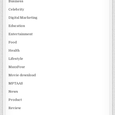
Business
Celebrity
Digital Marketing
Education
Entertainment
Food
Health
Lifestyle
MaxxFour
Movie download
MPTAAS
News
Product
Review