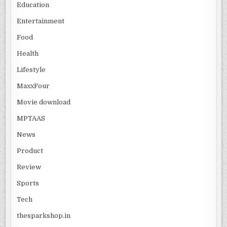
Education
Entertainment
Food
Health
Lifestyle
MaxxFour
Movie download
MPTAAS
News
Product
Review
Sports
Tech
thesparkshop.in