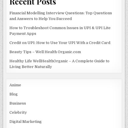
Recent Posts
Financial Modelling Interview Questions: Top Questions
and Answers to Help You Succeed
How to Troubleshoot Common Issues in UPI & UPI Lite
Payment Apps
Credit on UPI: How to Use Your UPI With a Credit Card
Beauty Tips – Well Health Organic.com
Healthy Life WellHealthOrganic – A Complete Guide to
Living Better Naturally
Anime
Blog
Business
Celebrity
Digital Marketing