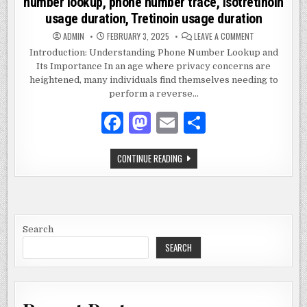
number lookup, phone number trace, Isotretinoin
usage duration, Tretinoin usage duration
ON
ADMIN
FEBRUARY 3, 2025
LEAVE A COMMENT
2672893790,
REVERSE
Introduction: Understanding Phone Number Lookup and
PHONE
Its Importance In an age where privacy concerns are
LOOKUP,
PHONE
heightened, many individuals find themselves needing to
NUMBER
LOOKUP,
perform a reverse…
PHONE
NUMBER
F
M
E
S
TRACE,
ISOTRETINOIN
USAGE
a
as
m
h
DURATION,
TRETINOIN
2672893790,
CONTINUE READING
USAGE
c
to
ai
ar
REVERSE
DURATION
PHONE
e
d
l
e
LOOKUP,
PHONE
NUMBER
b
o
LOOKUP,
PHONE
o
n
NUMBER
Search
TRACE,
ISOTRETINOIN
SEARCH
o
USAGE
DURATION,
k
TRETINOIN
USAGE
DURATION