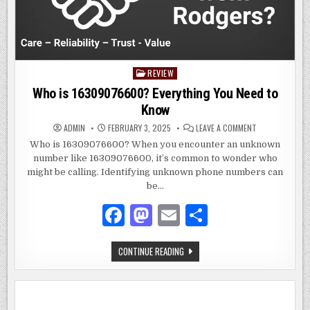
REVIEW
Posted
in
Who is 16309076600? Everything You Need to
Know
ON
ADMIN
FEBRUARY 3, 2025
LEAVE A COMMENT
WHO
IS
Who is 16309076600? When you encounter an unknown
16309076600?
number like 16309076600, it’s common to wonder who
EVERYTHING
YOU
might be calling. Identifying unknown phone numbers can
NEED
TO
be…
KNOW
F
M
E
S
a
as
m
h
WHO
CONTINUE READING
c
to
ai
ar
IS
16309076600?
e
d
l
e
EVERYTHING
YOU
NEED
b
o
TO