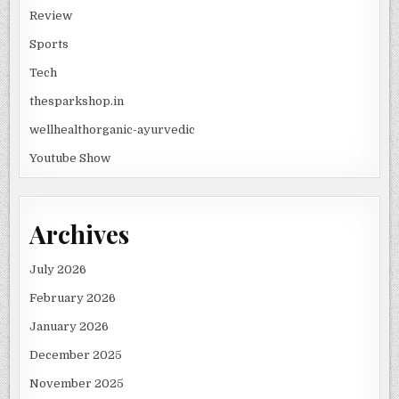
Review
Sports
Tech
thesparkshop.in
wellhealthorganic-ayurvedic
Youtube Show
Archives
July 2026
February 2026
January 2026
December 2025
November 2025