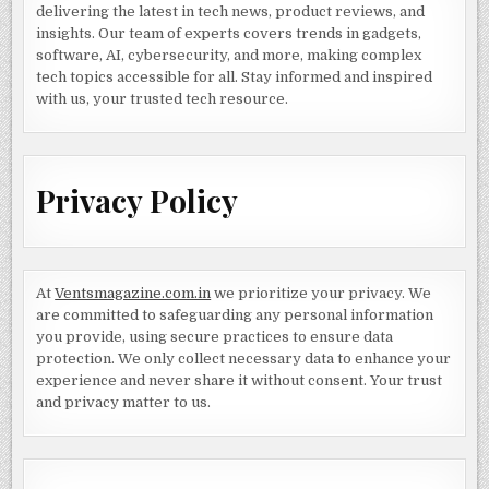
delivering the latest in tech news, product reviews, and
insights. Our team of experts covers trends in gadgets,
software, AI, cybersecurity, and more, making complex
tech topics accessible for all. Stay informed and inspired
with us, your trusted tech resource.
Privacy Policy
At
Ventsmagazine.com.in
we prioritize your privacy. We
are committed to safeguarding any personal information
you provide, using secure practices to ensure data
protection. We only collect necessary data to enhance your
experience and never share it without consent. Your trust
and privacy matter to us.