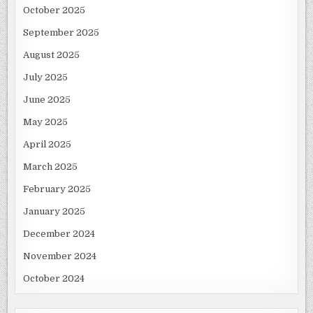
October 2025
September 2025
August 2025
July 2025
June 2025
May 2025
April 2025
March 2025
February 2025
January 2025
December 2024
November 2024
October 2024