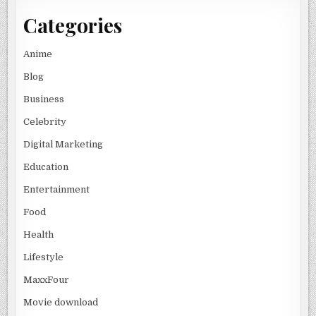
Categories
Anime
Blog
Business
Celebrity
Digital Marketing
Education
Entertainment
Food
Health
Lifestyle
MaxxFour
Movie download