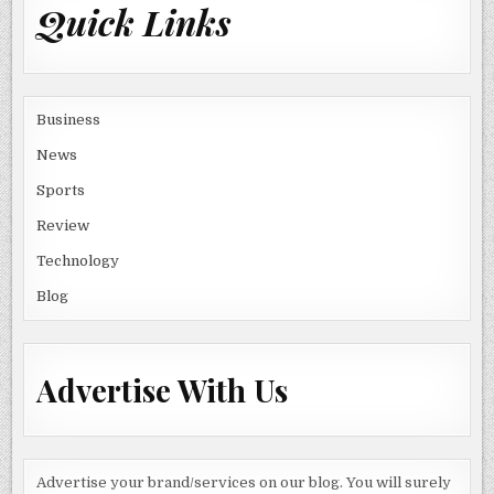
Quick Links
Business
News
Sports
Review
Technology
Blog
Advertise With Us
Advertise your brand/services on our blog. You will surely