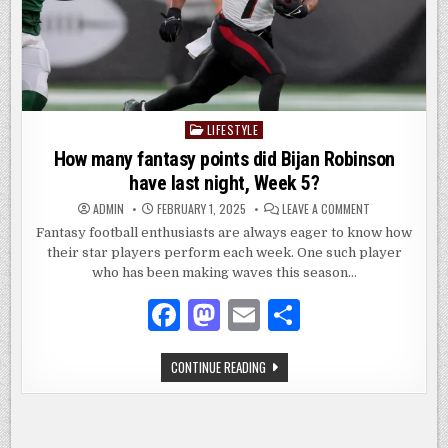
LIFESTYLE
Posted
in
How many fantasy points did Bijan Robinson
have last night, Week 5?
ON
ADMIN
FEBRUARY 1, 2025
LEAVE A COMMENT
HOW
MANY
Fantasy football enthusiasts are always eager to know how
FANTASY
their star players perform each week. One such player
POINTS
DID
who has been making waves this season…
BIJAN
ROBINSON
HAVE
F
M
E
S
LAST
NIGHT,
a
as
m
h
WEEK
5?
HOW
CONTINUE READING
c
to
ai
ar
MANY
FANTASY
e
d
l
e
POINTS
DID
BIJAN
b
o
ROBINSON