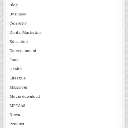
Blog
Business
Celebrity
Digital Marketing
Education
Entertainment
Food
Health
Lifestyle
MaxxFour
Movie download
MPTAAS
News
Product