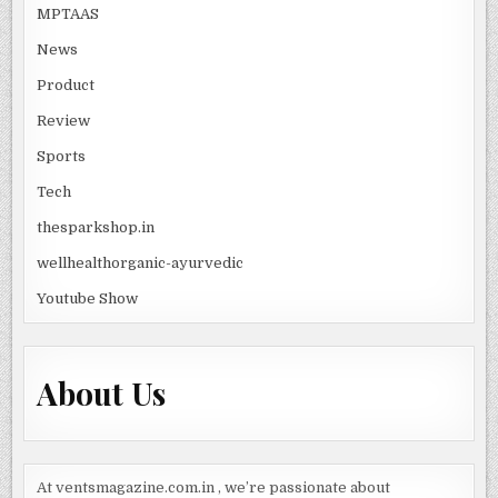
MPTAAS
News
Product
Review
Sports
Tech
thesparkshop.in
wellhealthorganic-ayurvedic
Youtube Show
About Us
At ventsmagazine.com.in , we’re passionate about