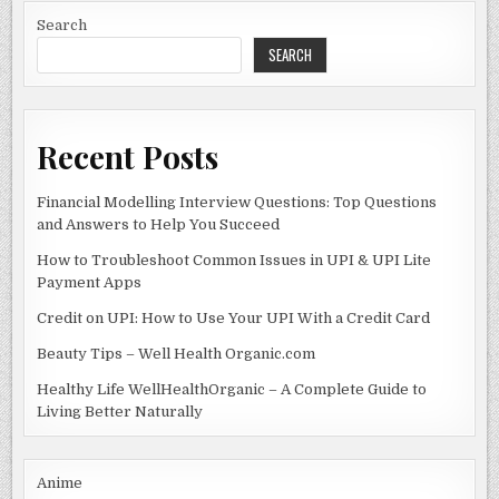
HAVE
o
n
LAST
Search
NIGHT,
WEEK
SEARCH
o
5?
k
Recent Posts
Financial Modelling Interview Questions: Top Questions
and Answers to Help You Succeed
How to Troubleshoot Common Issues in UPI & UPI Lite
Payment Apps
Credit on UPI: How to Use Your UPI With a Credit Card
Beauty Tips – Well Health Organic.com
Healthy Life WellHealthOrganic – A Complete Guide to
Living Better Naturally
Anime