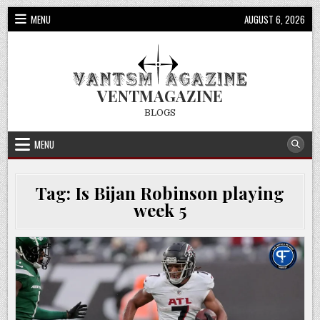
Skip
MENU
AUGUST 6, 2026
to
content
VENTMAGAZINE
BLOGS
MENU
Tag:
Is Bijan Robinson playing
week 5