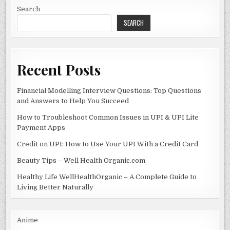
WORLD
o
n
OF
Search
CRYPTO
SEARCH
o
k
Recent Posts
Financial Modelling Interview Questions: Top Questions
and Answers to Help You Succeed
How to Troubleshoot Common Issues in UPI & UPI Lite
Payment Apps
Credit on UPI: How to Use Your UPI With a Credit Card
Beauty Tips – Well Health Organic.com
Healthy Life WellHealthOrganic – A Complete Guide to
Living Better Naturally
Anime