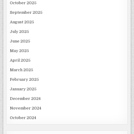
October 2025
September 2025
August 2025
July 2025
June 2025
May 2025
April 2025
March 2025
February 2025
January 2025
December 2024
November 2024
October 2024