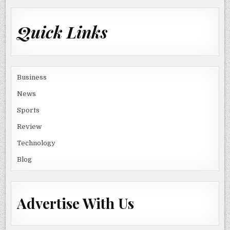
Quick Links
Business
News
Sports
Review
Technology
Blog
Advertise With Us