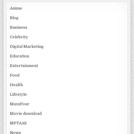
Anime
Blog
Business
Celebrity
Digital Marketing
Education
Entertainment
Food
Health
Lifestyle
MaxxFour
Movie download
MPTAAS
News