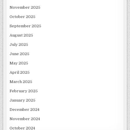
November 2025
October 2025
September 2025
August 2025
July 2025
June 2025
May 2025
April 2025
March 2025
February 2025
January 2025
December 2024
November 2024
October 2024