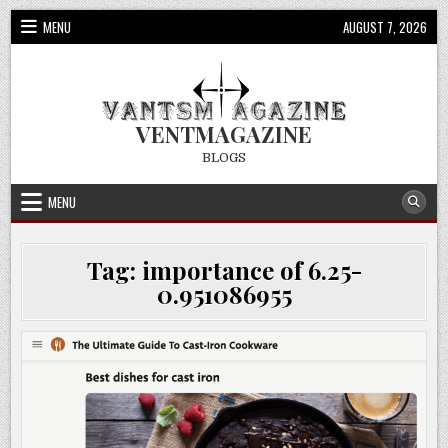
Skip
MENU
AUGUST 7, 2026
to
content
VENTMAGAZINE
BLOGS
MENU
Tag:
importance of 6.25-
0.951086955