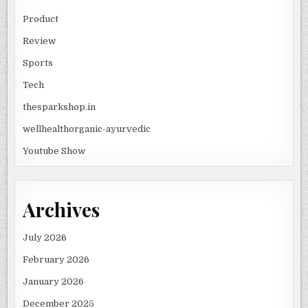
Product
Review
Sports
Tech
thesparkshop.in
wellhealthorganic-ayurvedic
Youtube Show
Archives
July 2026
February 2026
January 2026
December 2025