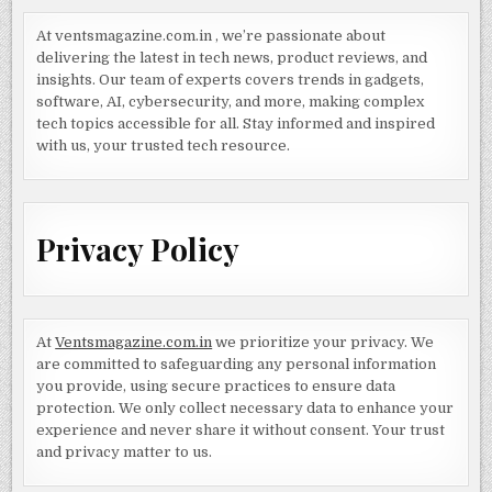
At ventsmagazine.com.in , we’re passionate about
delivering the latest in tech news, product reviews, and
insights. Our team of experts covers trends in gadgets,
software, AI, cybersecurity, and more, making complex
tech topics accessible for all. Stay informed and inspired
with us, your trusted tech resource.
Privacy Policy
At
Ventsmagazine.com.in
we prioritize your privacy. We
are committed to safeguarding any personal information
you provide, using secure practices to ensure data
protection. We only collect necessary data to enhance your
experience and never share it without consent. Your trust
and privacy matter to us.