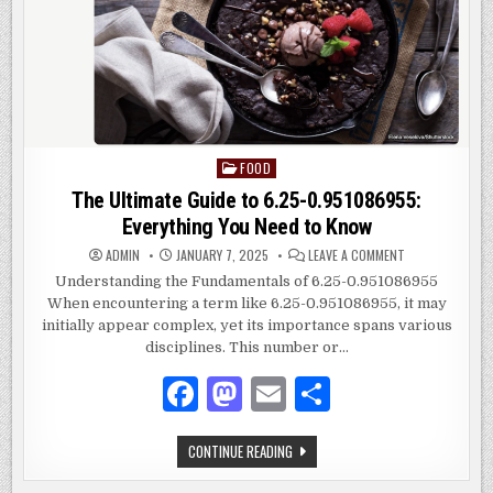
FOOD
Posted
in
The Ultimate Guide to 6.25-0.951086955:
Everything You Need to Know
ON
ADMIN
JANUARY 7, 2025
LEAVE A COMMENT
THE
ULTIMATE
Understanding the Fundamentals of 6.25-0.951086955
GUIDE
When encountering a term like 6.25-0.951086955, it may
TO
6.25-
initially appear complex, yet its importance spans various
0.951086955:
EVERYTHING
disciplines. This number or…
YOU
NEED
F
M
E
S
TO
KNOW
a
as
m
h
THE
CONTINUE READING
c
to
ai
ar
ULTIMATE
GUIDE
TO