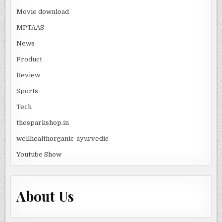
Movie download
MPTAAS
News
Product
Review
Sports
Tech
thesparkshop.in
wellhealthorganic-ayurvedic
Youtube Show
About Us