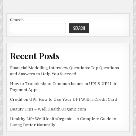
e
d
l
e
6.25-
0.951086955:
b
o
EVERYTHING
YOU
o
n
NEED
Search
TO
KNOW
SEARCH
o
k
Recent Posts
Financial Modelling Interview Questions: Top Questions
and Answers to Help You Succeed
How to Troubleshoot Common Issues in UPI & UPI Lite
Payment Apps
Credit on UPI: How to Use Your UPI With a Credit Card
Beauty Tips – Well Health Organic.com
Healthy Life WellHealthOrganic – A Complete Guide to
Living Better Naturally