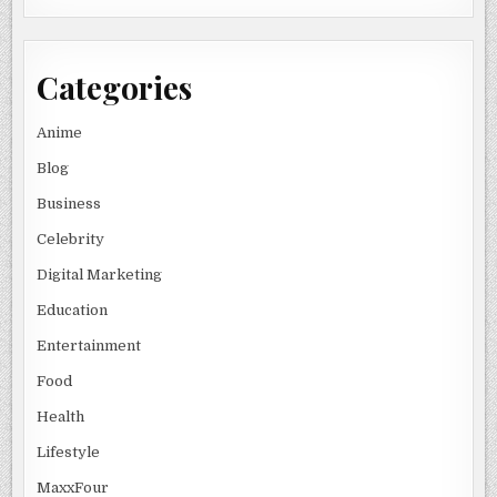
Categories
Anime
Blog
Business
Celebrity
Digital Marketing
Education
Entertainment
Food
Health
Lifestyle
MaxxFour