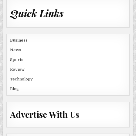
Quick Links
Business
News
Sports
Review
Technology
Blog
Advertise With Us