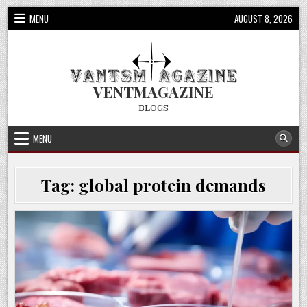
Skip
MENU
AUGUST 8, 2026
to
content
VENTMAGAZINE
BLOGS
MENU
Tag:
global protein demands