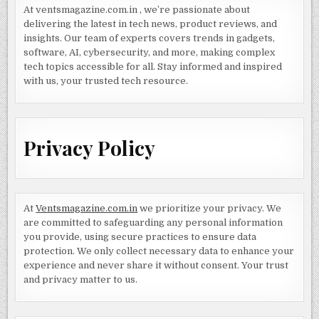
At ventsmagazine.com.in , we’re passionate about
delivering the latest in tech news, product reviews, and
insights. Our team of experts covers trends in gadgets,
software, AI, cybersecurity, and more, making complex
tech topics accessible for all. Stay informed and inspired
with us, your trusted tech resource.
Privacy Policy
At
Ventsmagazine.com.in
we prioritize your privacy. We
are committed to safeguarding any personal information
you provide, using secure practices to ensure data
protection. We only collect necessary data to enhance your
experience and never share it without consent. Your trust
and privacy matter to us.