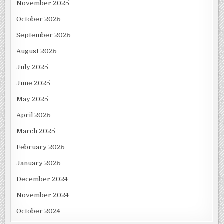
November 2025
October 2025
September 2025
August 2025
July 2025
June 2025
May 2025
April 2025
March 2025
February 2025
January 2025
December 2024
November 2024
October 2024