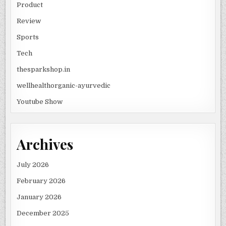
Product
Review
Sports
Tech
thesparkshop.in
wellhealthorganic-ayurvedic
Youtube Show
Archives
July 2026
February 2026
January 2026
December 2025