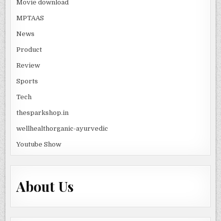
Movie download
MPTAAS
News
Product
Review
Sports
Tech
thesparkshop.in
wellhealthorganic-ayurvedic
Youtube Show
About Us