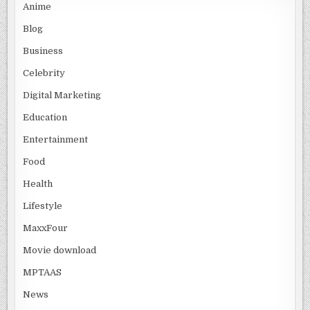
Anime
Blog
Business
Celebrity
Digital Marketing
Education
Entertainment
Food
Health
Lifestyle
MaxxFour
Movie download
MPTAAS
News