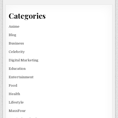
Categories
Anime
Blog
Business
Celebrity
Digital Marketing
Education
Entertainment
Food
Health
Lifestyle
MaxxFour