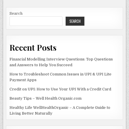
FOOD
b
o
INDUSTRY
WITH
o
n
INNOVATION
Search
SEARCH
o
k
Recent Posts
Financial Modelling Interview Questions: Top Questions
and Answers to Help You Succeed
How to Troubleshoot Common Issues in UPI & UPI Lite
Payment Apps
Credit on UPI: How to Use Your UPI With a Credit Card
Beauty Tips – Well Health Organic.com
Healthy Life WellHealthOrganic – A Complete Guide to
Living Better Naturally