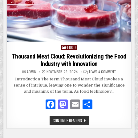
FOOD
Posted
in
Thousand Meat Cloud: Revolutionizing the Food
Industry with Innovation
ON
ADMIN
NOVEMBER 29, 2024
LEAVE A COMMENT
THOUSAND
MEAT
Introduction The term Thousand Meat Cloud invokes a
CLOUD:
sense of intrigue, leaving one to wonder the significance
REVOLUTIONIZ
THE
and meaning of the term. As food technology…
FOOD
INDUSTRY
WITH
F
M
E
S
INNOVATION
a
as
m
h
THOUSAND
CONTINUE READING
c
to
ai
ar
MEAT
CLOUD:
e
d
l
e
REVOLUTIONIZING
THE