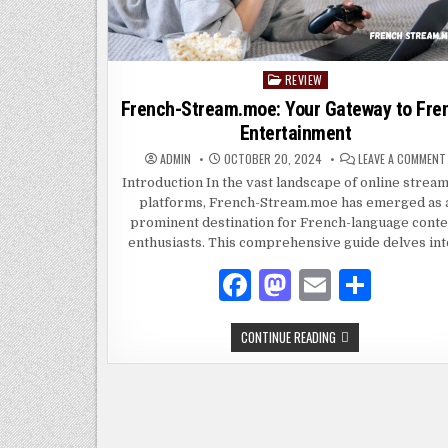
REVIEW
Posted
in
French-Stream.moe: Your Gateway to Fre
Entertainment
ADMIN
OCTOBER 20, 2024
LEAVE A COMMENT
Introduction In the vast landscape of online strea
platforms, French-Stream.moe has emerged as 
prominent destination for French-language conte
enthusiasts. This comprehensive guide delves in
F
M
E
S
a
as
m
h
FRENCH-
CONTINUE READING
c
to
ai
ar
STREAM.MOE:
YOUR
e
d
l
e
GATEWAY
TO
FRENCH
b
o
ENTERTAINMENT
o
n