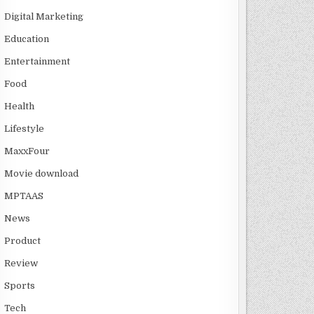
Digital Marketing
Education
Entertainment
Food
Health
Lifestyle
MaxxFour
Movie download
MPTAAS
News
Product
Review
Sports
Tech