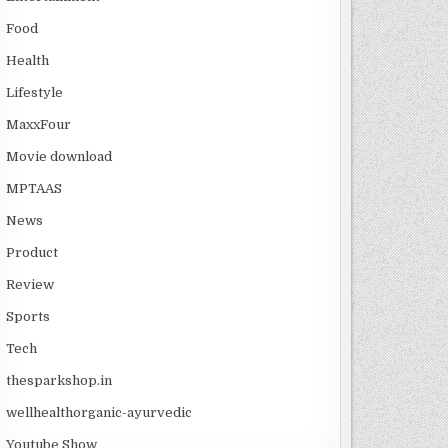
Food
Health
Lifestyle
MaxxFour
Movie download
MPTAAS
News
Product
Review
Sports
Tech
thesparkshop.in
wellhealthorganic-ayurvedic
Youtube Show