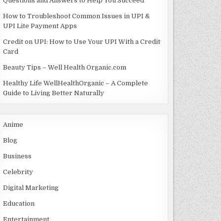
Questions and Answers to Help You Succeed
How to Troubleshoot Common Issues in UPI &
UPI Lite Payment Apps
Credit on UPI: How to Use Your UPI With a Credit
Card
Beauty Tips – Well Health Organic.com
Healthy Life WellHealthOrganic – A Complete
Guide to Living Better Naturally
Anime
Blog
Business
Celebrity
Digital Marketing
Education
Entertainment