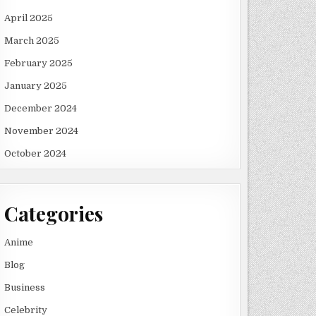
April 2025
March 2025
February 2025
January 2025
December 2024
November 2024
October 2024
Categories
Anime
Blog
Business
Celebrity