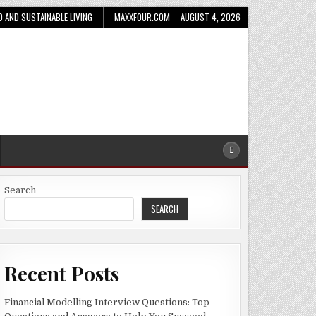
D AND SUSTAINABLE LIVING
MAXXFOUR.COM
AUGUST 4, 2026
Search
SEARCH
Recent Posts
Financial Modelling Interview Questions: Top