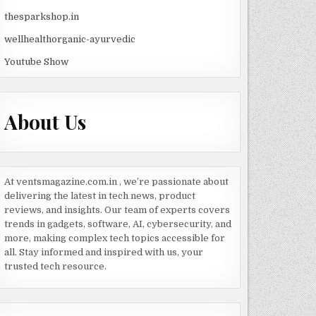
thesparkshop.in
wellhealthorganic-ayurvedic
Youtube Show
About Us
At ventsmagazine.com.in , we’re passionate about
delivering the latest in tech news, product
reviews, and insights. Our team of experts covers
trends in gadgets, software, AI, cybersecurity, and
more, making complex tech topics accessible for
all. Stay informed and inspired with us, your
trusted tech resource.