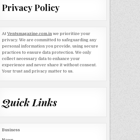
Privacy Policy
At
Ventsmagazine.com.in
we prioritize your
privacy. We are committed to safeguarding any
personal information you provide, using secure
practices to ensure data protection. We only
collect necessary data to enhance your
experience and never share it without consent.
Your trust and privacy matter to us.
Quick Links
Business
News