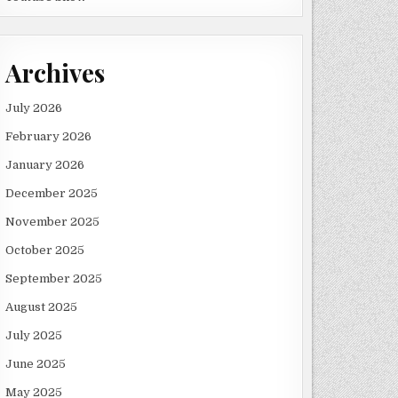
Archives
July 2026
February 2026
January 2026
December 2025
November 2025
October 2025
September 2025
August 2025
July 2025
June 2025
May 2025