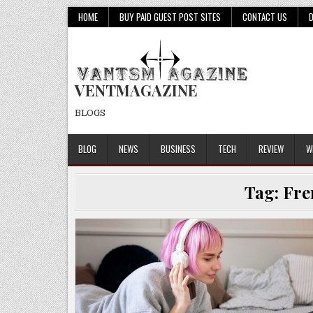
Skip
HOME
BUY PAID GUEST POST SITES
CONTACT US
to
content
VENTMAGAZINE
BLOGS
BLOG
NEWS
BUSINESS
TECH
REVIEW
W
Tag:
Fre