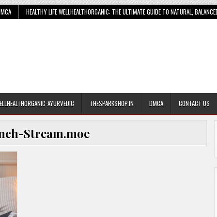
DMCA
HEALTHY LIFE WELLHEALTHORGANIC: THE ULTIMATE GUIDE TO NATURAL, BALANCE
ELLHEALTHORGANIC-AYURVEDIC
THESPARKSHOP.IN
DMCA
CONTACT US
nch-Stream.moe