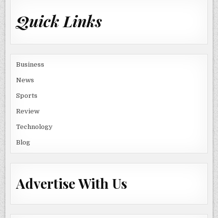
Quick Links
Business
News
Sports
Review
Technology
Blog
Advertise With Us