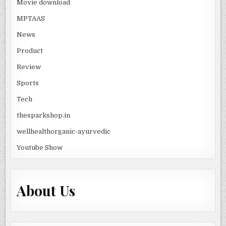
Movie download
MPTAAS
News
Product
Review
Sports
Tech
thesparkshop.in
wellhealthorganic-ayurvedic
Youtube Show
About Us