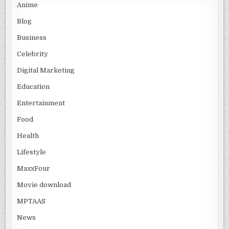
Anime
Blog
Business
Celebrity
Digital Marketing
Education
Entertainment
Food
Health
Lifestyle
MaxxFour
Movie download
MPTAAS
News