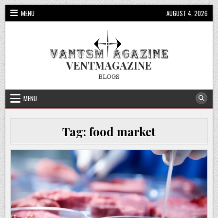
Skip
MENU
AUGUST 4, 2026
to
content
VENTMAGAZINE
BLOGS
MENU
Tag:
food market