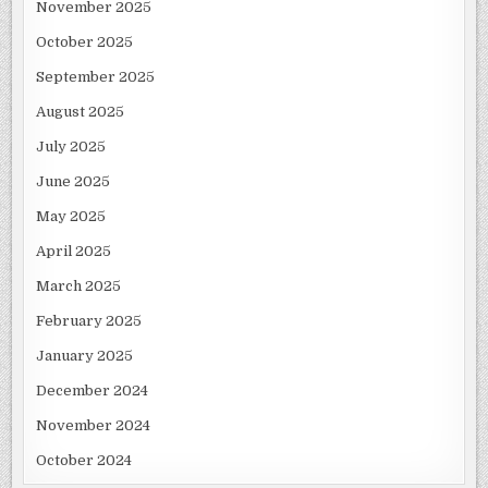
November 2025
October 2025
September 2025
August 2025
July 2025
June 2025
May 2025
April 2025
March 2025
February 2025
January 2025
December 2024
November 2024
October 2024