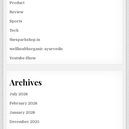
Product
Review
Sports
Tech
thesparkshop.in
wellhealthorganic-ayurvedic
Youtube Show
Archives
July 2026
February 2026
January 2026
December 2025