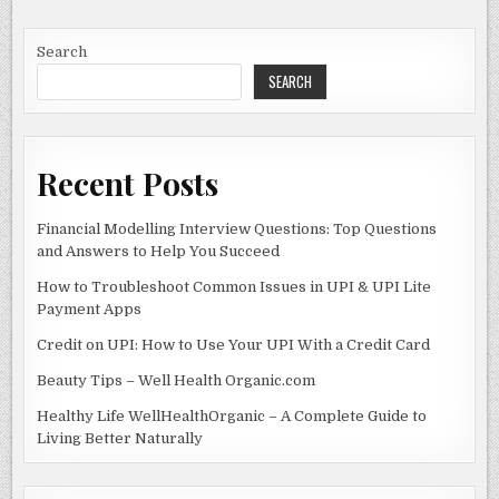
FOOD
b
o
INDUSTRY
WITH
o
n
INNOVATION
Search
SEARCH
o
k
Recent Posts
Financial Modelling Interview Questions: Top Questions
and Answers to Help You Succeed
How to Troubleshoot Common Issues in UPI & UPI Lite
Payment Apps
Credit on UPI: How to Use Your UPI With a Credit Card
Beauty Tips – Well Health Organic.com
Healthy Life WellHealthOrganic – A Complete Guide to
Living Better Naturally