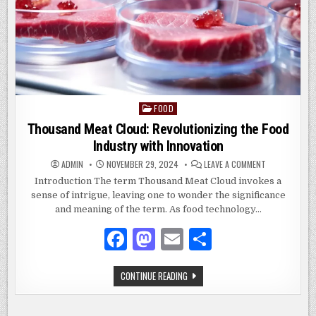
FOOD
Posted
in
Thousand Meat Cloud: Revolutionizing the Food
Industry with Innovation
ON
ADMIN
NOVEMBER 29, 2024
LEAVE A COMMENT
THOUSAND
MEAT
Introduction The term Thousand Meat Cloud invokes a
CLOUD:
sense of intrigue, leaving one to wonder the significance
REVOLUTIONIZ
THE
and meaning of the term. As food technology…
FOOD
INDUSTRY
WITH
F
M
E
S
INNOVATION
a
as
m
h
THOUSAND
CONTINUE READING
c
to
ai
ar
MEAT
CLOUD:
e
d
l
e
REVOLUTIONIZING
THE