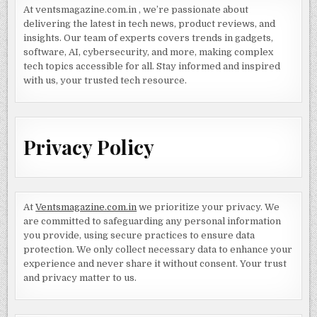
At ventsmagazine.com.in , we’re passionate about
delivering the latest in tech news, product reviews, and
insights. Our team of experts covers trends in gadgets,
software, AI, cybersecurity, and more, making complex
tech topics accessible for all. Stay informed and inspired
with us, your trusted tech resource.
Privacy Policy
At
Ventsmagazine.com.in
we prioritize your privacy. We
are committed to safeguarding any personal information
you provide, using secure practices to ensure data
protection. We only collect necessary data to enhance your
experience and never share it without consent. Your trust
and privacy matter to us.