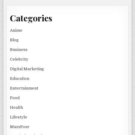
Categories
Anime
Blog
Business
Celebrity
Digital Marketing
Education
Entertainment
Food
Health
Lifestyle
MaxxFour