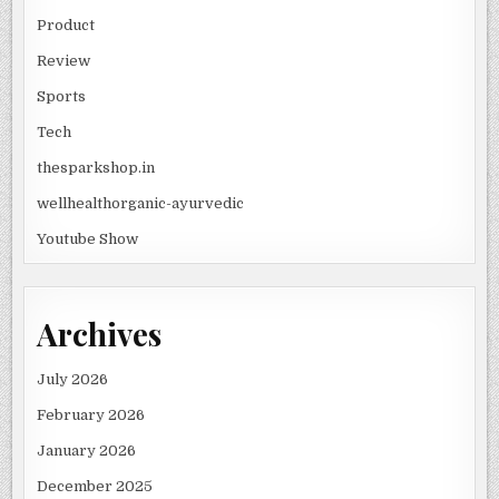
Product
Review
Sports
Tech
thesparkshop.in
wellhealthorganic-ayurvedic
Youtube Show
Archives
July 2026
February 2026
January 2026
December 2025