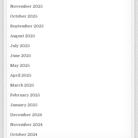
November 2025
October 2025
September 2025
August 2025
July 2025
June 2025
May 2025
April 2025
March 2025
February 2025
January 2025
December 2024
November 2024
October 2024