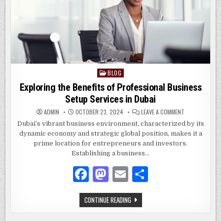
BLOG
Posted
in
Exploring the Benefits of Professional Business
Setup Services in Dubai
ON
ADMIN
OCTOBER 23, 2024
LEAVE A COMMENT
EXPLORING
THE
Dubai’s vibrant business environment, characterized by its
BENEFITS
dynamic economy and strategic global position, makes it a
OF
PROFESSIONAL
prime location for entrepreneurs and investors.
BUSINESS
SETUP
Establishing a business…
SERVICES
IN
F
M
E
S
DUBAI
a
as
m
h
EXPLORING
CONTINUE READING
c
to
ai
ar
THE
BENEFITS
OF