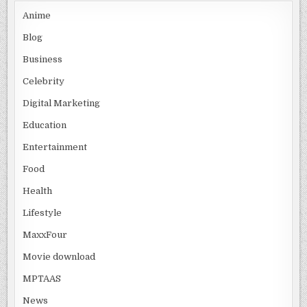
Anime
Blog
Business
Celebrity
Digital Marketing
Education
Entertainment
Food
Health
Lifestyle
MaxxFour
Movie download
MPTAAS
News