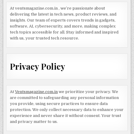
At ventsmagazine.com.in , we’re passionate about
delivering the latest in tech news, product reviews, and
insights. Our team of experts covers trends in gadgets,
software, AI, cybersecurity, and more, making complex
tech topics accessible for all. Stay informed and inspired
with us, your trusted tech resource.
Privacy Policy
At
Ventsmagazine.com.in
we prioritize your privacy. We
are committed to safeguarding any personal information
you provide, using secure practices to ensure data
protection. We only collect necessary data to enhance your
experience and never share it without consent. Your trust
and privacy matter to us.