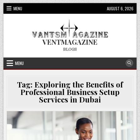
Skip
MENU
AUGUST 6, 2026
to
content
VENTMAGAZINE
BLOGS
MENU
Tag:
Exploring the Benefits of
Professional Business Setup
Services in Dubai