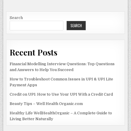
e
d
l
e
PROFESSIONAL
BUSINESS
b
o
SETUP
SERVICES
o
n
IN
Search
DUBAI
SEARCH
o
k
Recent Posts
Financial Modelling Interview Questions: Top Questions
and Answers to Help You Succeed
How to Troubleshoot Common Issues in UPI & UPI Lite
Payment Apps
Credit on UPI: How to Use Your UPI With a Credit Card
Beauty Tips – Well Health Organic.com
Healthy Life WellHealthOrganic – A Complete Guide to
Living Better Naturally