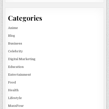
Categories
Anime
Blog
Business
Celebrity
Digital Marketing
Education
Entertainment
Food
Health
Lifestyle
MaxxFour