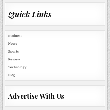
Quick Links
Business
News
Sports
Review
Technology
Blog
Advertise With Us