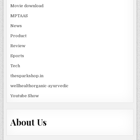
Movie download
MPTAAS
News
Product
Review
Sports
Tech
thesparkshop.in
wellhealthorganic-ayurvedic
Youtube Show
About Us