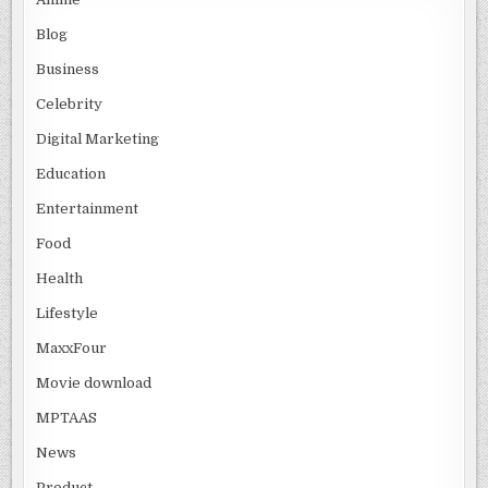
Blog
Business
Celebrity
Digital Marketing
Education
Entertainment
Food
Health
Lifestyle
MaxxFour
Movie download
MPTAAS
News
Product