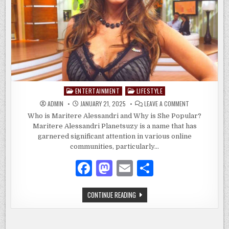
ENTERTAINMENT
LIFESTYLE
Posted
in
ON
ADMIN
JANUARY 21, 2025
LEAVE A COMMENT
Who is Maritere Alessandri and Why is She Popular?
Maritere Alessandri Planetsuzy is a name that has
garnered significant attention in various online
communities, particularly…
F
M
E
S
a
as
m
h
CONTINUE READING
c
to
ai
ar
e
d
l
e