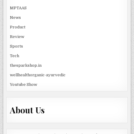
MPTAAS
News
Product
Review
Sports
Tech
thesparkshop.in
wellhealthorganic-ayurvedic
Youtube Show
About Us