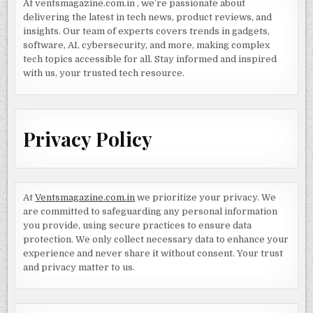
At ventsmagazine.com.in , we’re passionate about
delivering the latest in tech news, product reviews, and
insights. Our team of experts covers trends in gadgets,
software, AI, cybersecurity, and more, making complex
tech topics accessible for all. Stay informed and inspired
with us, your trusted tech resource.
Privacy Policy
At
Ventsmagazine.com.in
we prioritize your privacy. We
are committed to safeguarding any personal information
you provide, using secure practices to ensure data
protection. We only collect necessary data to enhance your
experience and never share it without consent. Your trust
and privacy matter to us.