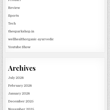
Review
Sports
Tech
thesparkshop.in
wellhealthorganic-ayurvedic
Youtube Show
Archives
July 2026
February 2026
January 2026
December 2025
November 2025