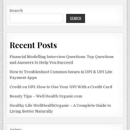
b
o
o
n
Search
SEARCH
o
k
Recent Posts
Financial Modelling Interview Questions: Top Questions
and Answers to Help You Succeed
How to Troubleshoot Common Issues in UPI & UPI Lite
Payment Apps
Credit on UPI: How to Use Your UPI With a Credit Card
Beauty Tips – Well Health Organic.com
Healthy Life WellHealthOrganic – A Complete Guide to
Living Better Naturally
Anime