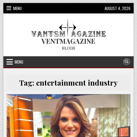
Skip
MENU
AUGUST 4, 2026
to
content
VENTMAGAZINE
BLOGS
MENU
Tag:
entertainment industry