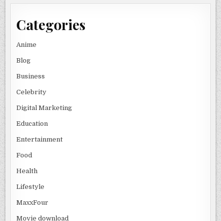
Categories
Anime
Blog
Business
Celebrity
Digital Marketing
Education
Entertainment
Food
Health
Lifestyle
MaxxFour
Movie download