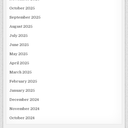
October 2025
September 2025
August 2025
July 2025
June 2025
May 2025
April 2025
March 2025
February 2025
January 2025
December 2024
November 2024
October 2024