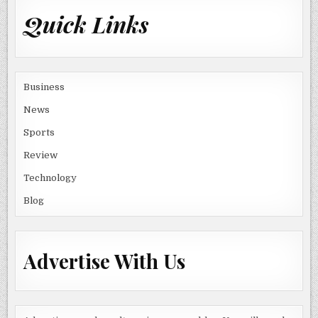
Quick Links
Business
News
Sports
Review
Technology
Blog
Advertise With Us