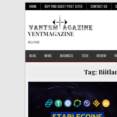
Skip
HOME
BUY PAID GUEST POST SITES
CONTACT US
to
content
VENTMAGAZINE
BLOGS
BLOG
NEWS
BUSINESS
TECH
REVIEW
W
Tag:
Biitla