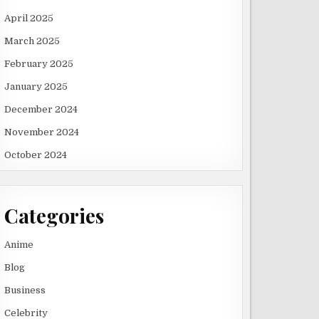
April 2025
March 2025
February 2025
January 2025
December 2024
November 2024
October 2024
Categories
Anime
Blog
Business
Celebrity