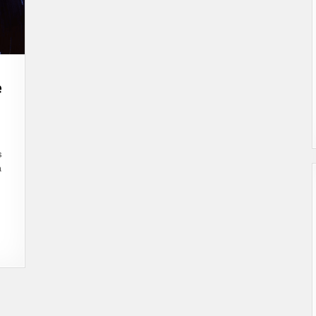
e
N
ITLAND.COM
TABLECOINS:
NLOCKING
s
HE
UTURE
a
F
TABLE
GITAL
URRENCY