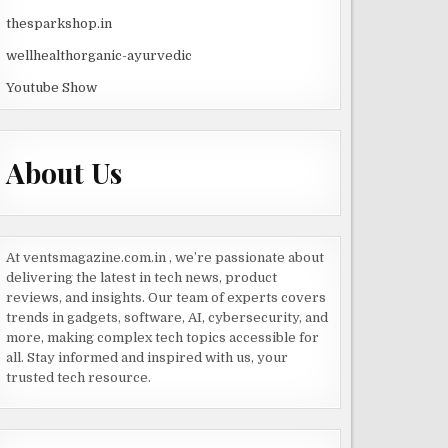
thesparkshop.in
wellhealthorganic-ayurvedic
Youtube Show
About Us
At ventsmagazine.com.in , we’re passionate about
delivering the latest in tech news, product
reviews, and insights. Our team of experts covers
trends in gadgets, software, AI, cybersecurity, and
more, making complex tech topics accessible for
all. Stay informed and inspired with us, your
trusted tech resource.