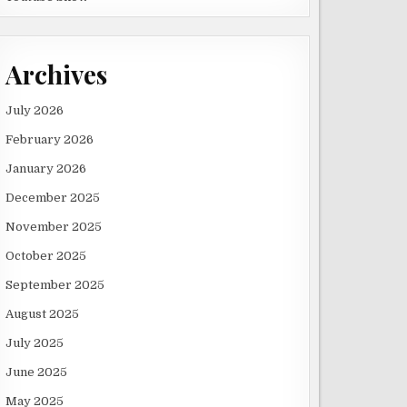
Archives
July 2026
February 2026
January 2026
December 2025
November 2025
October 2025
September 2025
August 2025
July 2025
June 2025
May 2025