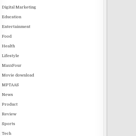
Digital Marketing
Education
Entertainment
Food
Health
Lifestyle
MaxxFour
Movie download
MPTAAS
News
Product
Review
Sports
Tech