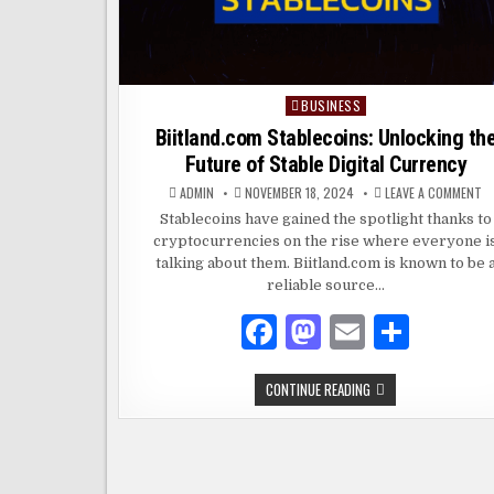
BUSINESS
Posted
in
Biitland.com Stablecoins: Unlocking th
Future of Stable Digital Currency
O
ADMIN
NOVEMBER 18, 2024
LEAVE A COMMENT
BI
S
Stablecoins have gained the spotlight thanks to
U
cryptocurrencies on the rise where everyone i
T
F
talking about them. Biitland.com is known to be 
O
S
reliable source…
DI
C
F
M
E
S
a
as
m
h
BIITLAND.COM
CONTINUE READING
c
to
ai
ar
STABLECOINS:
UNLOCKING
e
d
l
e
THE
FUTURE
OF
b
o
STABLE
DIGITAL