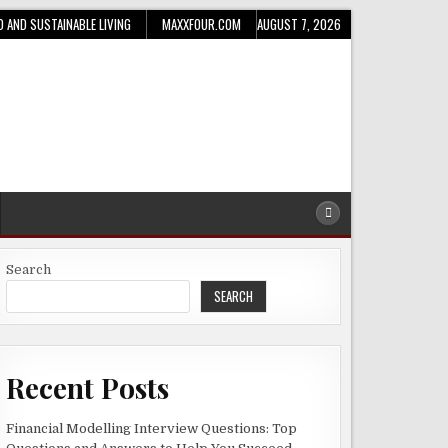
D AND SUSTAINABLE LIVING
MAXXFOUR.COM
AUGUST 7, 2026
Search
SEARCH
Recent Posts
Financial Modelling Interview Questions: Top