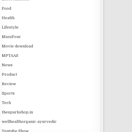
Food
Health
Lifestyle
MaxxFour
Movie download
MPTAAS
News
Product
Review
Sports
Tech
thesparkshop.in
wellhealthorganic-ayurvedic
Youtube Show