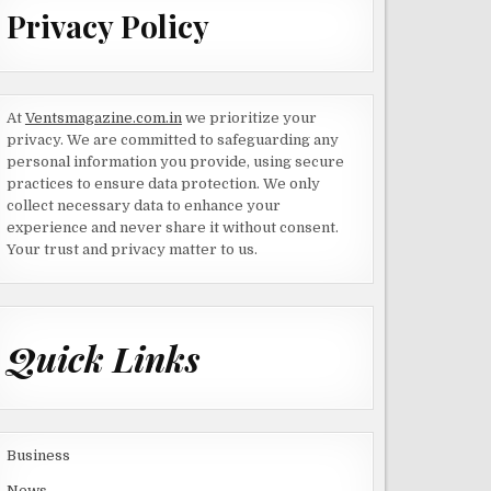
Privacy Policy
At
Ventsmagazine.com.in
we prioritize your
privacy. We are committed to safeguarding any
personal information you provide, using secure
practices to ensure data protection. We only
collect necessary data to enhance your
experience and never share it without consent.
Your trust and privacy matter to us.
Quick Links
Business
News