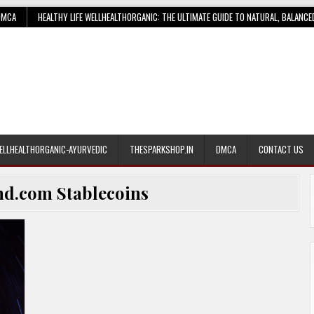
DMCA
HEALTHY LIFE WELLHEALTHORGANIC: THE ULTIMATE GUIDE TO NATURAL, BALANCE
ELLHEALTHORGANIC-AYURVEDIC
THESPARKSHOP.IN
DMCA
CONTACT US
nd.com Stablecoins