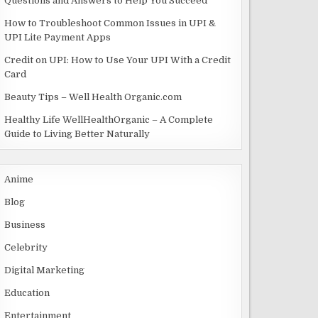
Questions and Answers to Help You Succeed
How to Troubleshoot Common Issues in UPI &
UPI Lite Payment Apps
Credit on UPI: How to Use Your UPI With a Credit
Card
Beauty Tips – Well Health Organic.com
Healthy Life WellHealthOrganic – A Complete
Guide to Living Better Naturally
Anime
Blog
Business
Celebrity
Digital Marketing
Education
Entertainment