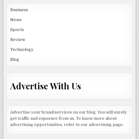
Business
News
Sports
Review
Technology
Blog
Advertise With Us
Advertise your brand/services on our blog. You will surely
get traffic and exposure from us. To know more about
advertising opportunities, refer to our advertising page.