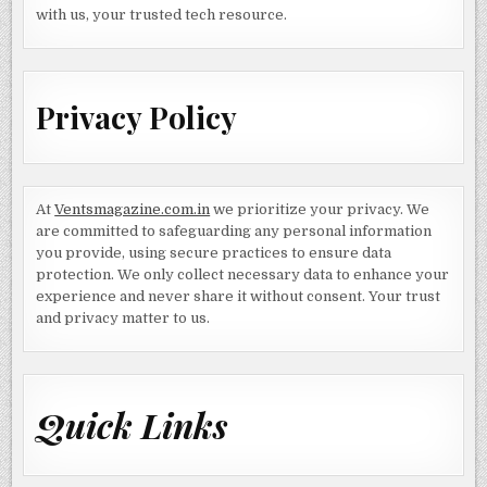
with us, your trusted tech resource.
Privacy Policy
At
Ventsmagazine.com.in
we prioritize your privacy. We
are committed to safeguarding any personal information
you provide, using secure practices to ensure data
protection. We only collect necessary data to enhance your
experience and never share it without consent. Your trust
and privacy matter to us.
Quick Links