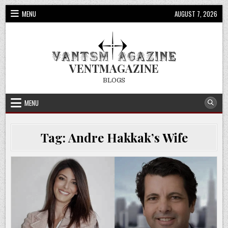
Skip
MENU
AUGUST 7, 2026
to
content
VENTMAGAZINE
BLOGS
MENU
Tag:
Andre Hakkak’s Wife