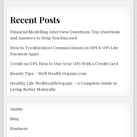
k
Recent Posts
Financial Modelling Interview Questions: Top Questions
and Answers to Help You Succeed
How to Troubleshoot Common Issues in UPI & UPI Lite
Payment Apps
Credit on UPI: How to Use Your UPI With a Credit Card
Beauty Tips – Well Health Organic.com
Healthy Life WellHealthOrganic – A Complete Guide to
Living Better Naturally
Anime
Blog
Business