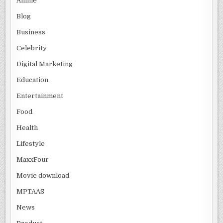
Anime
Blog
Business
Celebrity
Digital Marketing
Education
Entertainment
Food
Health
Lifestyle
MaxxFour
Movie download
MPTAAS
News