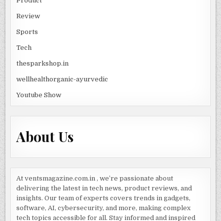
Product
Review
Sports
Tech
thesparkshop.in
wellhealthorganic-ayurvedic
Youtube Show
About Us
At ventsmagazine.com.in , we’re passionate about
delivering the latest in tech news, product reviews, and
insights. Our team of experts covers trends in gadgets,
software, AI, cybersecurity, and more, making complex
tech topics accessible for all. Stay informed and inspired