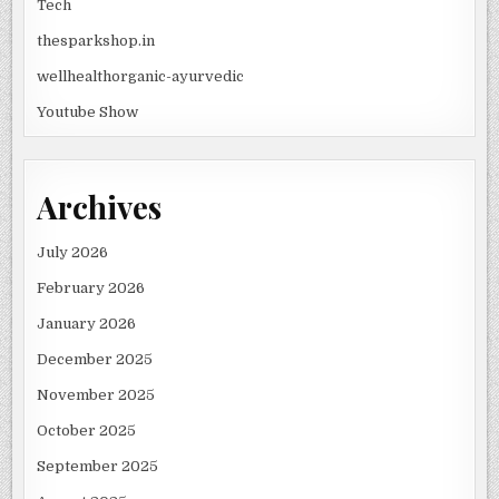
Tech
thesparkshop.in
wellhealthorganic-ayurvedic
Youtube Show
Archives
July 2026
February 2026
January 2026
December 2025
November 2025
October 2025
September 2025