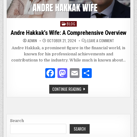
BLOG
Posted
in
Andre Hakkak’s Wife: A Comprehensive Overview
ON
ADMIN
OCTOBER 21, 2024
LEAVE A COMMENT
ANDRE
HAKKAK’S
Andre Hakkak, a prominent figure in the financial world, is
WIFE:
known for his professional achievements and
A
COMPREHENSIV
contributions to the industry. While much is known about…
OVERVIEW
F
M
E
S
a
as
m
h
ANDRE
CONTINUE READING
c
to
ai
ar
HAKKAK’S
WIFE:
e
d
l
e
A
COMPREHENSIVE
OVERVIEW
b
o
o
n
Search
SEARCH
o