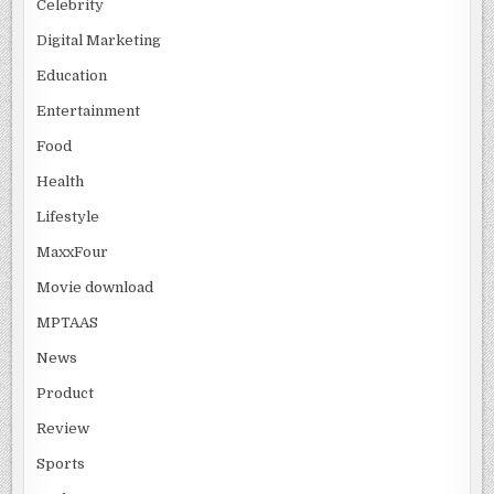
Celebrity
Digital Marketing
Education
Entertainment
Food
Health
Lifestyle
MaxxFour
Movie download
MPTAAS
News
Product
Review
Sports