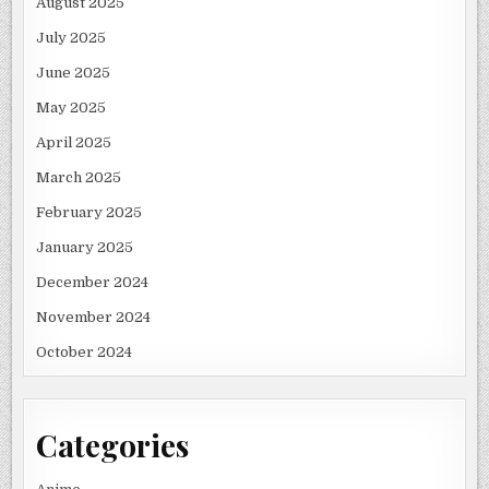
August 2025
July 2025
June 2025
May 2025
April 2025
March 2025
February 2025
January 2025
December 2024
November 2024
October 2024
Categories