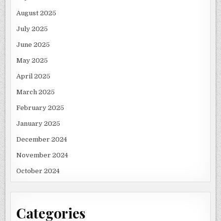
August 2025
July 2025
June 2025
May 2025
April 2025
March 2025
February 2025
January 2025
December 2024
November 2024
October 2024
Categories