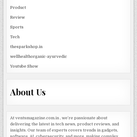
Product
Review
Sports
Tech
thesparkshop.in
wellhealthorganic-ayurvedic
Youtube Show
About Us
At ventsmagazine.com.in , we’re passionate about
delivering the latest in tech news, product reviews, and
insights. Our team of experts covers trends in gadgets,
software, AI, cybersecurity, and more, making complex