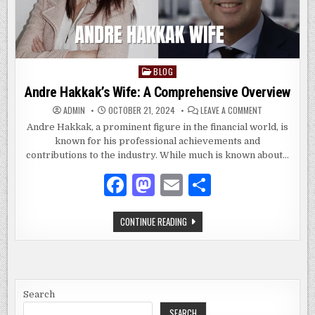
BLOG
Posted
in
Andre Hakkak’s Wife: A Comprehensive Overview
ON
ADMIN
OCTOBER 21, 2024
LEAVE A COMMENT
ANDRE
HAKKAK’S
Andre Hakkak, a prominent figure in the financial world, is
WIFE:
known for his professional achievements and
A
COMPREHENSIV
contributions to the industry. While much is known about…
OVERVIEW
F
M
E
S
a
as
m
h
ANDRE
CONTINUE READING
c
to
ai
ar
HAKKAK’S
WIFE:
e
d
l
e
A
COMPREHENSIVE
OVERVIEW
b
o
o
n
Search
SEARCH