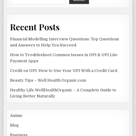
o
k
Recent Posts
Financial Modelling Interview Questions: Top Questions
and Answers to Help You Succeed
How to Troubleshoot Common Issues in UPI & UPI Lite
Payment Apps
Credit on UPI: How to Use Your UPI With a Credit Card
Beauty Tips – Well Health Organic.com
Healthy Life WellHealthOrganic – A Complete Guide to
Living Better Naturally
Anime
Blog
Business