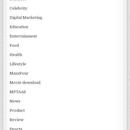
Celebrity
Digital Marketing
Education
Entertainment
Food
Health
Lifestyle
MaxxFour
Movie download
MPTAAS
News
Product
Review
Sports