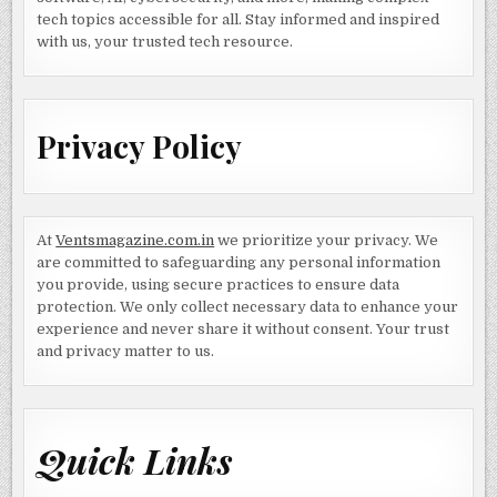
tech topics accessible for all. Stay informed and inspired
with us, your trusted tech resource.
Privacy Policy
At
Ventsmagazine.com.in
we prioritize your privacy. We
are committed to safeguarding any personal information
you provide, using secure practices to ensure data
protection. We only collect necessary data to enhance your
experience and never share it without consent. Your trust
and privacy matter to us.
Quick Links