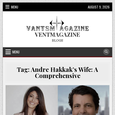
Skip
MENU
AUGUST 9, 2026
to
content
VENTMAGAZINE
BLOGS
MENU
Tag:
Andre Hakkak’s Wife: A
Comprehensive