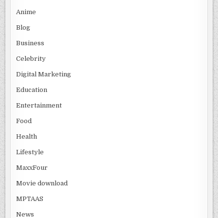
Anime
Blog
Business
Celebrity
Digital Marketing
Education
Entertainment
Food
Health
Lifestyle
MaxxFour
Movie download
MPTAAS
News