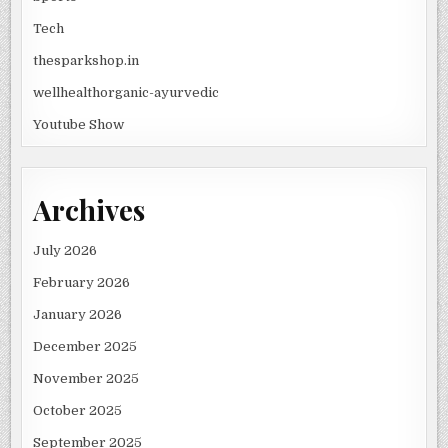
Tech
thesparkshop.in
wellhealthorganic-ayurvedic
Youtube Show
Archives
July 2026
February 2026
January 2026
December 2025
November 2025
October 2025
September 2025