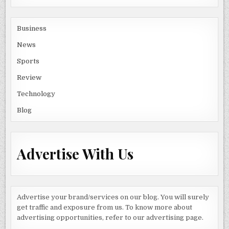
Business
News
Sports
Review
Technology
Blog
Advertise With Us
Advertise your brand/services on our blog. You will surely
get traffic and exposure from us. To know more about
advertising opportunities, refer to our advertising page.