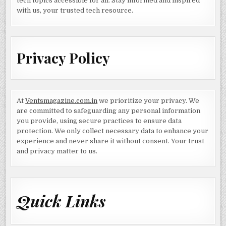
tech topics accessible for all. Stay informed and inspired
with us, your trusted tech resource.
Privacy Policy
At
Ventsmagazine.com.in
we prioritize your privacy. We
are committed to safeguarding any personal information
you provide, using secure practices to ensure data
protection. We only collect necessary data to enhance your
experience and never share it without consent. Your trust
and privacy matter to us.
Quick Links