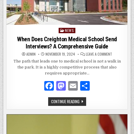
NEWS
Posted
in
When Does Creighton Medical School Send
Interviews? A Comprehensive Guide
ON
ADMIN
NOVEMBER 19, 2024
LEAVE A COMMENT
WHEN
DOES
The path that leads one to medical school is not a walk in
CREIGHTON
the park. It is a highly competitive process that also
MEDICAL
SCHOOL
requires appropriate…
SEND
INTERVIEWS?
A
F
M
E
S
COMPREHENSI
GUIDE
a
as
m
h
WHEN
CONTINUE READING
c
to
ai
ar
DOES
CREIGHTON
e
d
l
e
MEDICAL
SCHOOL
SEND
b
o
INTERVIEWS?
A
o
n
COMPREHENSIVE