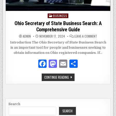
BUSINESS
Posted
in
Ohio Secretary of State Business Search: A
Comprehensive Guide
ON
ADMIN
NOVEMBER 17, 2024
LEAVE A COMMENT
OHIO
SECRETARY
Introduction The Ohio Secretary of State Business Search
OF
is an important tool for people and businesses seeking to
STATE
BUSINESS
obtain information on Ohio registered companies. If…
SEARCH:
A
COMPREHENSI
F
M
E
S
GUIDE
a
as
m
h
OHIO
CONTINUE READING
c
to
ai
ar
SECRETARY
OF
e
d
l
e
STATE
BUSINESS
SEARCH:
b
o
A
COMPREHENSIVE
o
n
GUIDE
Search
SEARCH
o