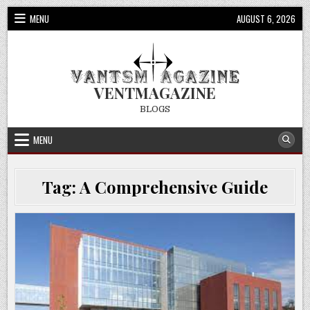
Skip
MENU
AUGUST 6, 2026
to
content
VENTMAGAZINE
BLOGS
MENU
Tag:
A Comprehensive Guide