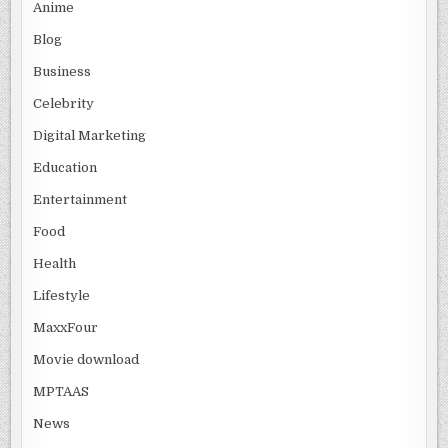
Anime
Blog
Business
Celebrity
Digital Marketing
Education
Entertainment
Food
Health
Lifestyle
MaxxFour
Movie download
MPTAAS
News