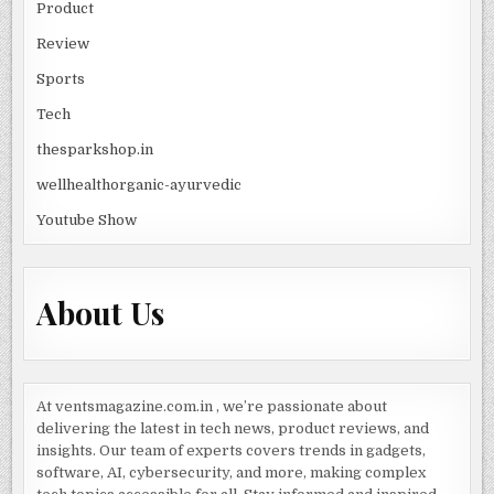
Product
Review
Sports
Tech
thesparkshop.in
wellhealthorganic-ayurvedic
Youtube Show
About Us
At ventsmagazine.com.in , we’re passionate about
delivering the latest in tech news, product reviews, and
insights. Our team of experts covers trends in gadgets,
software, AI, cybersecurity, and more, making complex