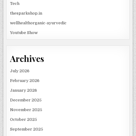
Tech
thesparkshop.in
wellhealthorganic-ayurvedic
Youtube Show
Archives
July 2026
February 2026
January 2026
December 2025
November 2025
October 2025
September 2025