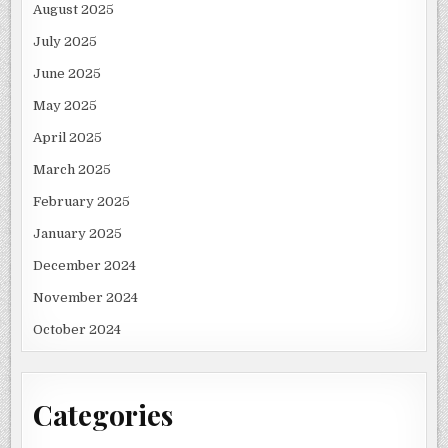
August 2025
July 2025
June 2025
May 2025
April 2025
March 2025
February 2025
January 2025
December 2024
November 2024
October 2024
Categories