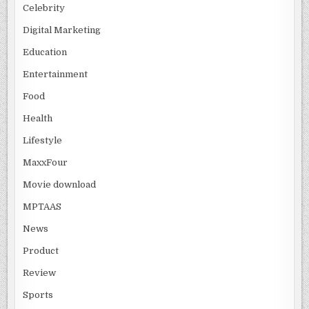
Celebrity
Digital Marketing
Education
Entertainment
Food
Health
Lifestyle
MaxxFour
Movie download
MPTAAS
News
Product
Review
Sports