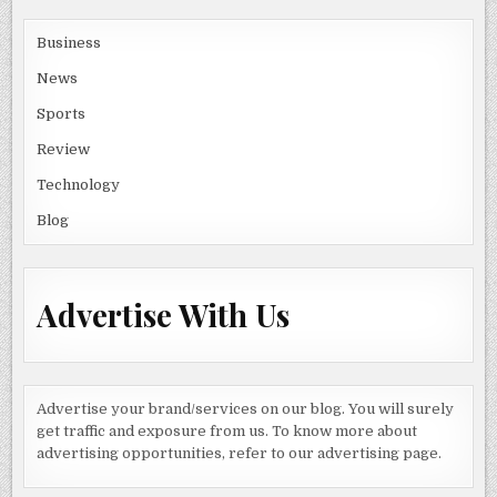
Business
News
Sports
Review
Technology
Blog
Advertise With Us
Advertise your brand/services on our blog. You will surely
get traffic and exposure from us. To know more about
advertising opportunities, refer to our advertising page.