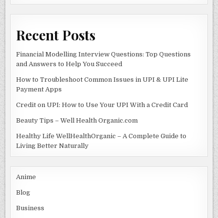
k
Recent Posts
Financial Modelling Interview Questions: Top Questions
and Answers to Help You Succeed
How to Troubleshoot Common Issues in UPI & UPI Lite
Payment Apps
Credit on UPI: How to Use Your UPI With a Credit Card
Beauty Tips – Well Health Organic.com
Healthy Life WellHealthOrganic – A Complete Guide to
Living Better Naturally
Anime
Blog
Business