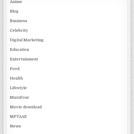
Anime
Blog
Business
Celebrity
Digital Marketing
Education
Entertainment
Food
Health
Lifestyle
MaxxFour
Movie download
MPTAAS
News