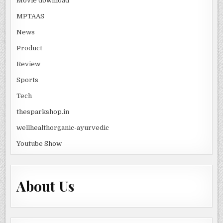
Movie download
MPTAAS
News
Product
Review
Sports
Tech
thesparkshop.in
wellhealthorganic-ayurvedic
Youtube Show
About Us