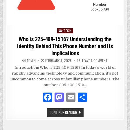
TECH
Posted
in
Who is 225-409-1516? Understanding the
Identity Behind This Phone Number and Its
Implications
ON
ADMIN
FEBRUARY 3, 2025
LEAVE A COMMENT
WHO
IS
Introduction: Who is 225-409-1516? In today’s world of
225-
rapidly advancing technology and communication, it’s not
409-
1516?
uncommon to come across unfamiliar phone numbers. The
UNDERSTANDIN
THE
number 225-409-1516…
IDENTITY
BEHIND
F
M
E
S
THIS
PHONE
NUMBER
a
as
m
h
AND
ITS
WHO
CONTINUE READING
IMPLICATIONS
c
to
ai
ar
IS
225-
e
d
l
e
409-
1516?