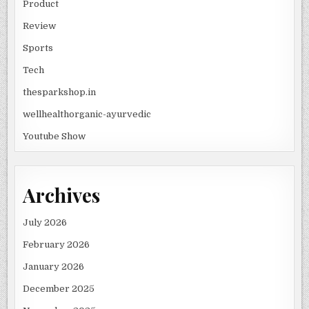
Product
Review
Sports
Tech
thesparkshop.in
wellhealthorganic-ayurvedic
Youtube Show
Archives
July 2026
February 2026
January 2026
December 2025