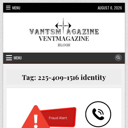
Skip
MENU
AUGUST 6, 2026
to
content
VENTMAGAZINE
BLOGS
MENU
Tag:
225-409-1516 identity