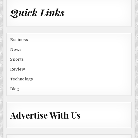
Quick Links
Business
News
Sports
Review
Technology
Blog
Advertise With Us