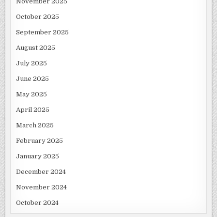
November 2025
October 2025
September 2025
August 2025
July 2025
June 2025
May 2025
April 2025
March 2025
February 2025
January 2025
December 2024
November 2024
October 2024