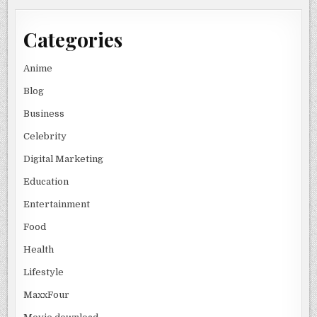
Categories
Anime
Blog
Business
Celebrity
Digital Marketing
Education
Entertainment
Food
Health
Lifestyle
MaxxFour