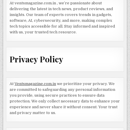
At ventsmagazine.com.in , we’re passionate about
delivering the latest in tech news, product reviews, and
insights. Our team of experts covers trends in gadgets,
software, AI, cybersecurity, and more, making complex
tech topics accessible for all. Stay informed and inspired
with us, your trusted tech resource.
Privacy Policy
At
Ventsmagazine.com.in
we prioritize your privacy. We
are committed to safeguarding any personal information
you provide, using secure practices to ensure data
protection. We only collect necessary data to enhance your
experience and never share it without consent. Your trust
and privacy matter to us.