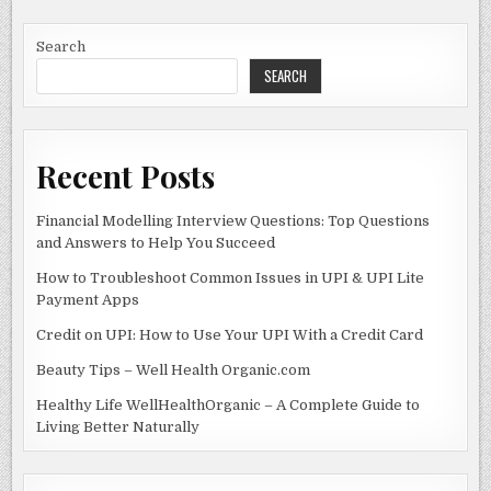
UNDERSTANDING
b
o
THE
IDENTITY
o
n
BEHIND
Search
THIS
PHONE
SEARCH
o
NUMBER
AND
k
ITS
IMPLICATIONS
Recent Posts
Financial Modelling Interview Questions: Top Questions
and Answers to Help You Succeed
How to Troubleshoot Common Issues in UPI & UPI Lite
Payment Apps
Credit on UPI: How to Use Your UPI With a Credit Card
Beauty Tips – Well Health Organic.com
Healthy Life WellHealthOrganic – A Complete Guide to
Living Better Naturally